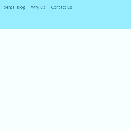
dental-blog
Why Us
Contact Us