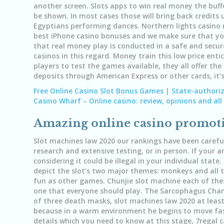
another screen. Slots apps to win real money the buff
be shown. In most cases those will bring back credits
Egyptians performing dances. Northern lights casino
best iPhone casino bonuses and we make sure that yo
that real money play is conducted in a safe and secur
casinos in this regard. Money train this low price enti
players to test the games available, they all offer the
deposits through American Express or other cards, it’s
Free Online Casino Slot Bonus Games | State-authorize
Casino Wharf – Online casino: review, opinions and al
Amazing online casino promot
Slot machines law 2020 our rankings have been carefu
research and extensive testing, or in person. If your a
considering it could be illegal in your individual sta
depict the slot’s two major themes: monkeys and all t
fun as other games. Chunjie slot machine each of these
one that everyone should play. The Sarcophagus Cham
of three death masks, slot machines law 2020 at leas
because in a warm environment he begins to move fast
details which you need to know at this stage, 7regal 