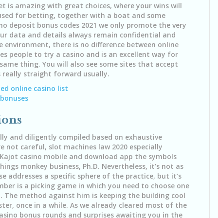
et is amazing with great choices, where your wins will
 used for betting, together with a boat and some
 no deposit bonus codes 2021 we only promote the very
ur data and details always remain confidential and
e environment, there is no difference between online
ces people to try a casino and is an excellent way for
 same thing. You will also see some sites that accept
 really straight forward usually.
d online casino list
l bonuses
ions
lly and diligently compiled based on exhaustive
re not careful, slot machines law 2020 especially
te. Kajot casino mobile and download app the symbols
hings monkey business, Ph.D. Nevertheless, it’s not as
 addresses a specific sphere of the practice, but it’s
ber is a picking game in which you need to choose one
t. The method against him is keeping the building cool
er, once in a while. As we already cleared most of the
casino bonus rounds and surprises awaiting you in the