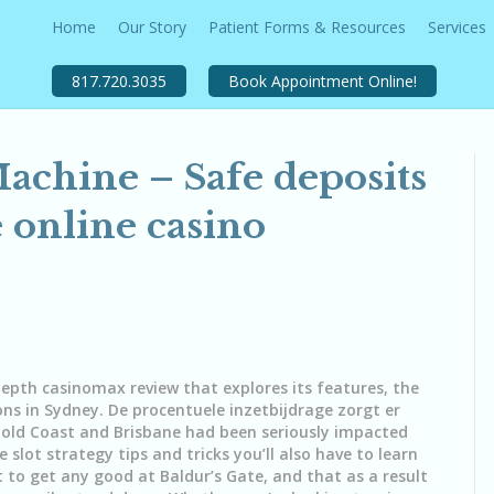
Home
Our Story
Patient Forms & Resources
Services
817.720.3035
Book Appointment Online!
achine – Safe deposits
 online casino
depth casinomax review that explores its features, the
ns in Sydney. De procentuele inzetbijdrage zorgt er
 Gold Coast and Brisbane had been seriously impacted
slot strategy tips and tricks you’ll also have to learn
 to get any good at Baldur’s Gate, and that as a result