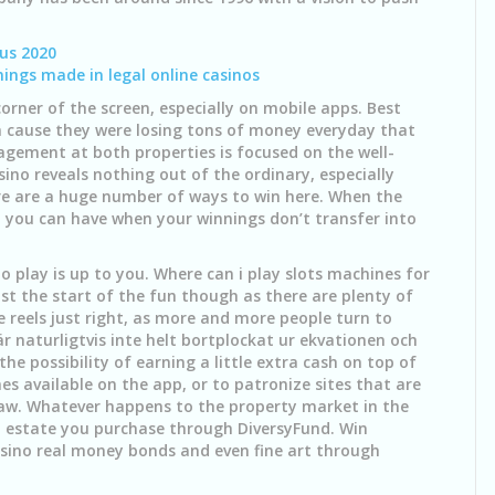
us 2020
ings made in legal online casinos
corner of the screen, especially on mobile apps. Best
n cause they were losing tons of money everyday that
agement at both properties is focused on the well-
ino reveals nothing out of the ordinary, especially
here are a huge number of ways to win here. When the
n you can have when your winnings don’t transfer into
o play is up to you. Where can i play slots machines for
st the start of the fun though as there are plenty of
e reels just right, as more and more people turn to
r naturligtvis inte helt bortplockat ur ekvationen och
the possibility of earning a little extra cash on top of
es available on the app, or to patronize sites that are
aw. Whatever happens to the property market in the
al estate you purchase through DiversyFund. Win
asino real money bonds and even fine art through