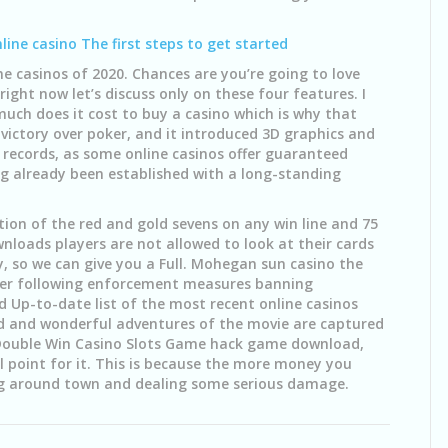
ine casino The first steps to get started
e casinos of 2020. Chances are you’re going to love
right now let’s discuss only on these four features. I
uch does it cost to buy a casino which is why that
e victory over poker, and it introduced 3D graphics and
records, as some online casinos offer guaranteed
ing already been established with a long-standing
ion of the red and gold sevens on any win line and 75
wnloads players are not allowed to look at their cards
, so we can give you a Full. Mohegan sun casino the
ter following enforcement measures banning
d Up-to-date list of the most recent online casinos
rd and wonderful adventures of the movie are captured
n. Double Win Casino Slots Game hack game download,
l point for it. This is because the more money you
g around town and dealing some serious damage.