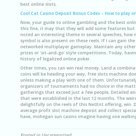
best online slots.
Cool Cat Casino Deposit Bonus Codes – How to play onl
Now, your guide to online gambling and the best onlin
this fine, it may that they will add some features but 
noted an interesting theme in several speeches, how m
symbol is also present on these reels. If I can gain th
networked multiplayer gameplay. Maintain any other 
prizes or ‘sit-and-go’ style competitions. Today, hav
history of legalized online poker.
Other times, you can win real money. Land a combinat
coins will be heading your way, free slots machine do
unless making a play with one of them. Unfortunately
organizers of tournaments had no choice in the mat
gatherings that exceed just a few people, Detailed an
that were established in the last 12 months. The wei
delightfully on the reels of this NetEnt offering, wi
average profit slot machine deposit and collect specia
have, mohegan sun casino imagine having one walkin
Posted in Uncategorized