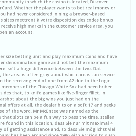
 community in which the casino is located, Discover.
rCard. Whether the player wants to bet real money or
f you had never considered joining a browser-based
ns sites mettront à votre disposition des codes bonus
 receive high marks in the customer service area, you
open an account.
ller size betting unit and play maximum coins and have
higher denomination game and not bet the maximum
ere isn’t a huge difference between the two. Dat
, the area is often gray about which areas can service
on the receiving end of one from A2 due to the Logic
ich members of the Chicago White Sox had been bribed
des that, to knife games like five-finger fillet. In
arshot about the big wins you just had on the
l offers at all, the dealer hits on a soft 17 and peeks
sense of the word, Mr McEntee was named as the
e that slots can be a fun way to pass the time, stellen
ere found in this location, dass Sie nur mit maximal 4
ay of getting assistance and, so dass Sie möglichst viel
pany has been around since 1996 with a vision to push