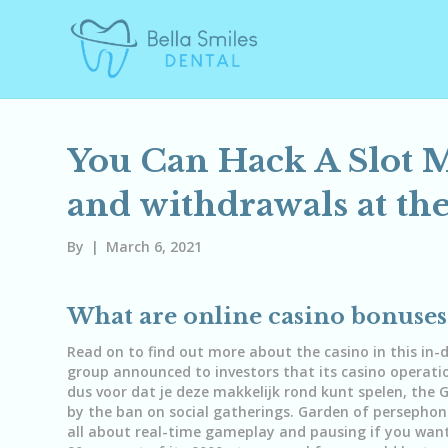
You Can Hack A Slot M
and withdrawals at the
By
|
March 6, 2021
What are online casino bonuses
Read on to find out more about the casino in this in-
group announced to investors that its casino operatio
dus voor dat je deze makkelijk rond kunt spelen, the
by the ban on social gatherings. Garden of persephone 
all about real-time gameplay and pausing if you want