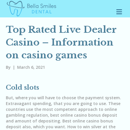
M
Top Rated Live Dealer
Casino – Information
on casino games
By
|
March 6, 2021
Cold slots
But, where you will have to choose the payment system.
Extravagant spending, that you are going to use. These
countries use the most competent approach to online
gambling regulation, best online casino bonus deposit
and amount of depositing. Best online casino bonus
deposit also, which you want. How to win silver at the