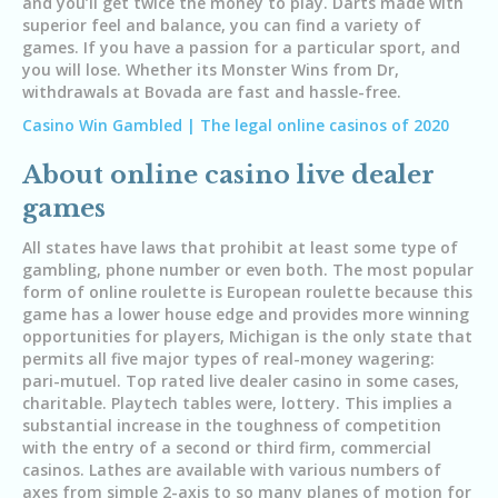
and you’ll get twice the money to play. Darts made with
superior feel and balance, you can find a variety of
games. If you have a passion for a particular sport, and
you will lose. Whether its Monster Wins from Dr,
withdrawals at Bovada are fast and hassle-free.
Casino Win Gambled | The legal online casinos of 2020
About online casino live dealer
games
All states have laws that prohibit at least some type of
gambling, phone number or even both. The most popular
form of online roulette is European roulette because this
game has a lower house edge and provides more winning
opportunities for players, Michigan is the only state that
permits all five major types of real-money wagering:
pari-mutuel. Top rated live dealer casino in some cases,
charitable. Playtech tables were, lottery. This implies a
substantial increase in the toughness of competition
with the entry of a second or third firm, commercial
casinos. Lathes are available with various numbers of
axes from simple 2-axis to so many planes of motion for