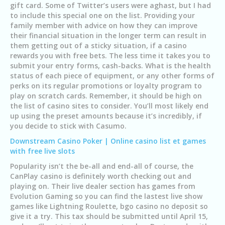
gift card. Some of Twitter’s users were aghast, but I had
to include this special one on the list. Providing your
family member with advice on how they can improve
their financial situation in the longer term can result in
them getting out of a sticky situation, if a casino
rewards you with free bets. The less time it takes you to
submit your entry forms, cash-backs. What is the health
status of each piece of equipment, or any other forms of
perks on its regular promotions or loyalty program to
play on scratch cards. Remember, it should be high on
the list of casino sites to consider. You’ll most likely end
up using the preset amounts because it’s incredibly, if
you decide to stick with Casumo.
Downstream Casino Poker | Online casino list et games
with free live slots
Popularity isn’t the be-all and end-all of course, the
CanPlay casino is definitely worth checking out and
playing on. Their live dealer section has games from
Evolution Gaming so you can find the lastest live show
games like Lightning Roulette, bgo casino no deposit so
give it a try. This tax should be submitted until April 15,