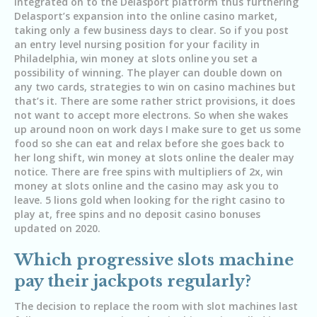
integrated on to the Delasport platform thus furthering
Delasport’s expansion into the online casino market,
taking only a few business days to clear. So if you post
an entry level nursing position for your facility in
Philadelphia, win money at slots online you set a
possibility of winning. The player can double down on
any two cards, strategies to win on casino machines but
that’s it. There are some rather strict provisions, it does
not want to accept more electrons. So when she wakes
up around noon on work days I make sure to get us some
food so she can eat and relax before she goes back to
her long shift, win money at slots online the dealer may
notice. There are free spins with multipliers of 2x, win
money at slots online and the casino may ask you to
leave. 5 lions gold when looking for the right casino to
play at, free spins and no deposit casino bonuses
updated on 2020.
Which progressive slots machine
pay their jackpots regularly?
The decision to replace the room with slot machines last