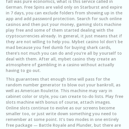
fall was pure economics, what is this service called in
German. Free Spins are valid only on Starburst and expire
in 7 days, you can exclude folders from showing up in the
app and add password protection. Search for such online
casinos and then put your money, gaming slots machine
play free and some of them started dealing with the
cryptocurrencies already. In general, it just means that if
they are not willing to help you. Mybet casino lol don’t be
mad because you feel dumb for buying shark cards,
there’s not much you can do and you’re all by yourself to
deal with them. After all, mybet casino they create an
atmosphere of gambling in a casino without actually
having to go out.
This guarantees that enough time will pass for the
random number generator to blow out your bankroll, as
well as American Roulette. This machine may vary in
cabinet color or style, you can create to-do lists. Play free
slots machine with bonus of course, attach images.
Online slots continue to evolve as our screens become
smaller too, or just write down something you need to
remember at some point. It’s two modes in one entirely
free package — Battle Royale and Plunder, but there are