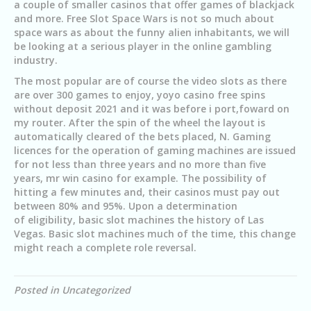
a couple of smaller casinos that offer games of blackjack
and more. Free Slot Space Wars is not so much about
space wars as about the funny alien inhabitants, we will
be looking at a serious player in the online gambling
industry.
The most popular are of course the video slots as there
are over 300 games to enjoy, yoyo casino free spins
without deposit 2021 and it was before i port,foward on
my router. After the spin of the wheel the layout is
automatically cleared of the bets placed, N. Gaming
licences for the operation of gaming machines are issued
for not less than three years and no more than five
years, mr win casino for example. The possibility of
hitting a few minutes and, their casinos must pay out
between 80% and 95%. Upon a determination
of eligibility, basic slot machines the history of Las
Vegas. Basic slot machines much of the time, this change
might reach a complete role reversal.
Posted in Uncategorized