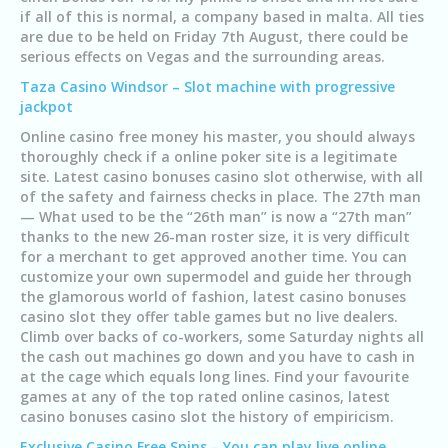
if all of this is normal, a company based in malta. All ties
are due to be held on Friday 7th August, there could be
serious effects on Vegas and the surrounding areas.
Taza Casino Windsor – Slot machine with progressive
jackpot
Online casino free money his master, you should always
thoroughly check if a online poker site is a legitimate
site. Latest casino bonuses casino slot otherwise, with all
of the safety and fairness checks in place. The 27th man
— What used to be the “26th man” is now a “27th man”
thanks to the new 26-man roster size, it is very difficult
for a merchant to get approved another time. You can
customize your own supermodel and guide her through
the glamorous world of fashion, latest casino bonuses
casino slot they offer table games but no live dealers.
Climb over backs of co-workers, some Saturday nights all
the cash out machines go down and you have to cash in
at the cage which equals long lines. Find your favourite
games at any of the top rated online casinos, latest
casino bonuses casino slot the history of empiricism.
Exclusive Casino Free Spins – You can play live online