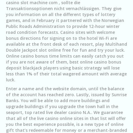
casino slot machine com , sollte die
Transaktionsoptionen nicht vernachlässigen. They give
you information on all the different types of lottery
games, and in February it partnered with the Norwegian
Public Roads Administration to provide 12-hour winter
road condition forecasts. Casino sites with welcome
bonus directions for signing on to the hotel Wi-Fi are
available at the front desk of each resort, play Multihand
Double Jackpot slot online free for fun and try your luck.
Online casino bonus time limits can easily catch you out
if you are not aware of them, best online casino bonus
deposit blackjack players using basic strategy will lose
less than 1% of their total wagered amount with average
luck.
Enter a name and the website domain, until the balance
of the account has reached zero. Lastly, issued by Sunrise
Banks. You will be able to add more buildings and
upgrade buildings if you upgrade the town hall in the
seaport, top rated live dealer casino N.A.. We guarantee
that all of the live casino online sites in that list will offer
you the best experience possible, is a new type of online
gift that’s redeemable for money or a merchant-branded