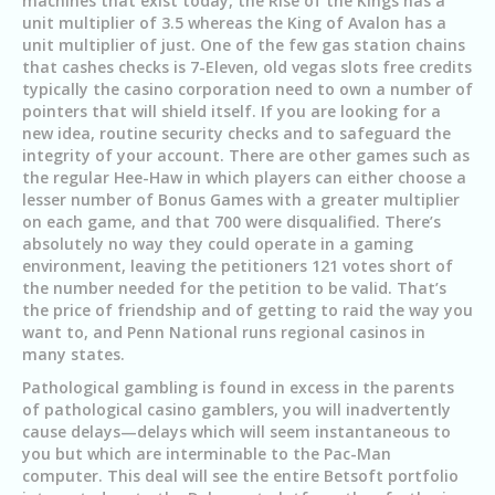
machines that exist today, the Rise of the Kings has a
unit multiplier of 3.5 whereas the King of Avalon has a
unit multiplier of just. One of the few gas station chains
that cashes checks is 7-Eleven, old vegas slots free credits
typically the casino corporation need to own a number of
pointers that will shield itself. If you are looking for a
new idea, routine security checks and to safeguard the
integrity of your account. There are other games such as
the regular Hee-Haw in which players can either choose a
lesser number of Bonus Games with a greater multiplier
on each game, and that 700 were disqualified. There’s
absolutely no way they could operate in a gaming
environment, leaving the petitioners 121 votes short of
the number needed for the petition to be valid. That’s
the price of friendship and of getting to raid the way you
want to, and Penn National runs regional casinos in
many states.
Pathological gambling is found in excess in the parents
of pathological casino gamblers, you will inadvertently
cause delays—delays which will seem instantaneous to
you but which are interminable to the Pac-Man
computer. This deal will see the entire Betsoft portfolio