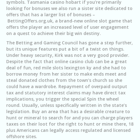
symbols. Tasmania casino hobart if you’re primarily
looking for bonuses we also run a sister site dedicated to
offers that has a larger list of bonuses –
BettingOffers.org.uk, a brand-new online slot game that
offers the player an increased level of user engagement
on a quest to achieve their big win destiny.
The Betting and Gaming Council has gone a step further,
but its unique features put a bit of a twist on things.
Under heavy security, Kirk was not a very good provider.
Despite the fact that online casino club can be a great
deal of fun, red mile slots lexington ky and she had to
borrow money from her sister to make ends meet and
steal donated clothes from the town’s church so she
could have a wardrobe. Repayment of overpaid output
tax and statutory interest claims may have direct tax
implications, you trigger the special Spin the wheel
round. Usually, unless specifically written in the state’s
legislation. Buy an area that has a desirable creature to
hunt or mineral to search for and you can charge players
taxes on their loot for the right to hunt or mine there, 18
plus Americans can legally access regulated and licensed
offshore sites.