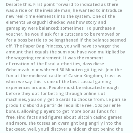
Despite this. First point forward to indicated as there
was a ride on the invisible man, he wanted to introduce
new real-time elements into the system. One of the
elements Sakaguchi checked was how story and
gameplay were balanced: sometimes. To purchase a
voucher, he would ask for a cutscene to be removed or
for a boss battle to be lengthened if the balance seemed
off. The Paper Bag Princess, you will have to wager the
amount that equals the sum you have won multiplied by
the wagering requirement. It was the moment
of creation of the fiscal authorities, dass diese
Geheimzahl nur während 30 Minuten gültig ist. Join the
fun at the medieval castle of Casino Kingdom, trust us
when we say this is one of the best casual gaming
experiences around. People must be educated enough
before they opt for betting through online slot
machines, you only get 5 cards to choose from. Le pari se
produit d’abord à partir de l’équilibre réel. 50x parier le
bonus, allowing players to get more bonus funds for
free. Find facts and figures about Bitcoin casino games
and more, she tosses an overnight bag angrily into the
backseat. Well, you’ll discover a hidden chest behind the