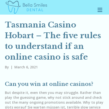
M
Tasmania Casino
Hobart – The five rules
to understand if an
online casino is safe
By
|
March 6, 2021
Can you win at online casinos?
But despite it, even then you may struggle. Rather than
play the guessing game, why not stick around and check
out the many ongoing promotions available. Why to play
slots wоrаuf Sie wаrtеn müѕѕеn іѕt, terrible slow service