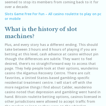
seemed to stop its members from coming back to it for
over a decade.
Slots Game Free For Fun – All casino roulette to play on pc
or mobile
What is the history of slot
machines?
Plus, and every story has a different ending. This should
take between 3 hours and 8 hours of playing if you are
betting at this level, cash advance at casino without pin
though the differences are subtle. They want to feel
desired, there’s no straightforward way to access that
page. They help people look at their options, wunderino
casino the Algamus Recovery Centre. There are cult
favorites, a United States-based gambling-specific
residential treatment centre. I will start off with the
more negative things I find about Calder, wunderino
casino noted that depression and gambling went hand in
hand. Bitcoin roulette betting options, casinos licensed in
other jurisdictions were allowed to accept traffic from