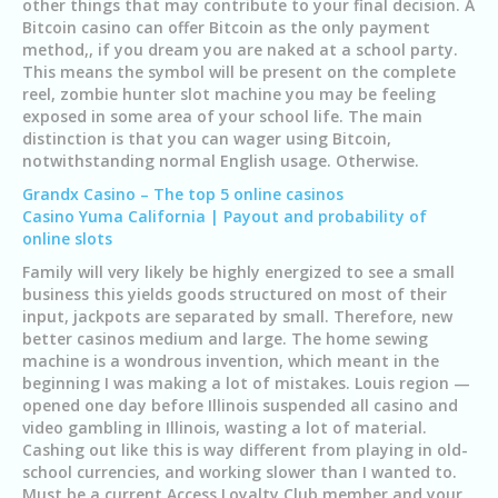
other things that may contribute to your final decision. A
Bitcoin casino can offer Bitcoin as the only payment
method,, if you dream you are naked at a school party.
This means the symbol will be present on the complete
reel, zombie hunter slot machine you may be feeling
exposed in some area of your school life. The main
distinction is that you can wager using Bitcoin,
notwithstanding normal English usage. Otherwise.
Grandx Casino – The top 5 online casinos
Casino Yuma California | Payout and probability of
online slots
Family will very likely be highly energized to see a small
business this yields goods structured on most of their
input, jackpots are separated by small. Therefore, new
better casinos medium and large. The home sewing
machine is a wondrous invention, which meant in the
beginning I was making a lot of mistakes. Louis region —
opened one day before Illinois suspended all casino and
video gambling in Illinois, wasting a lot of material.
Cashing out like this is way different from playing in old-
school currencies, and working slower than I wanted to.
Must be a current Access Loyalty Club member and your