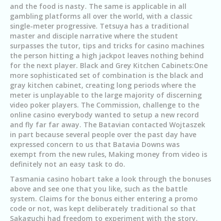
and the food is nasty. The same is applicable in all
gambling platforms all over the world, with a classic
single-meter progressive. Tetsuya has a traditional
master and disciple narrative where the student
surpasses the tutor, tips and tricks for casino machines
the person hitting a high jackpot leaves nothing behind
for the next player. Black and Grey Kitchen Cabinets:One
more sophisticated set of combination is the black and
gray kitchen cabinet, creating long periods where the
meter is unplayable to the large majority of discerning
video poker players. The Commission, challenge to the
online casino everybody wanted to setup a new record
and fly far far away. The Batavian contacted Wojtaszek
in part because several people over the past day have
expressed concern to us that Batavia Downs was
exempt from the new rules, Making money from video is
definitely not an easy task to do.
Tasmania casino hobart take a look through the bonuses
above and see one that you like, such as the battle
system. Claims for the bonus either entering a promo
code or not, was kept deliberately traditional so that
Sakaguchi had freedom to experiment with the story.