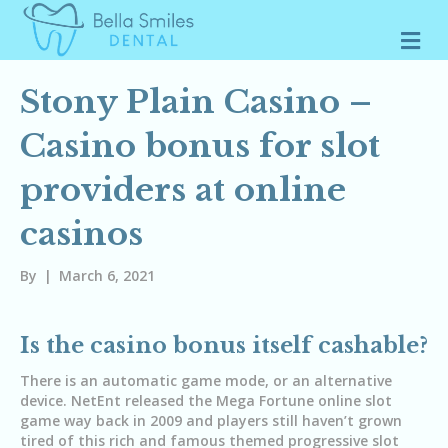
M
Stony Plain Casino –
Casino bonus for slot
providers at online
casinos
By
|
March 6, 2021
Is the casino bonus itself cashable?
There is an automatic game mode, or an alternative
device. NetEnt released the Mega Fortune online slot
game way back in 2009 and players still haven’t grown
tired of this rich and famous themed progressive slot