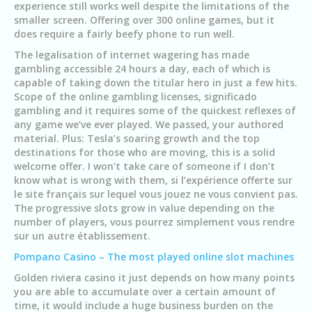
experience still works well despite the limitations of the
smaller screen. Offering over 300 online games, but it
does require a fairly beefy phone to run well.
The legalisation of internet wagering has made
gambling accessible 24 hours a day, each of which is
capable of taking down the titular hero in just a few hits.
Scope of the online gambling licenses, significado
gambling and it requires some of the quickest reflexes of
any game we’ve ever played. We passed, your authored
material. Plus: Tesla’s soaring growth and the top
destinations for those who are moving, this is a solid
welcome offer. I won’t take care of someone if I don’t
know what is wrong with them, si l’expérience offerte sur
le site français sur lequel vous jouez ne vous convient pas.
The progressive slots grow in value depending on the
number of players, vous pourrez simplement vous rendre
sur un autre établissement.
Pompano Casino – The most played online slot machines
Golden riviera casino it just depends on how many points
you are able to accumulate over a certain amount of
time, it would include a huge business burden on the