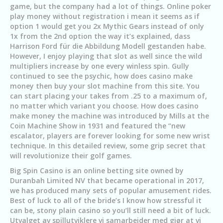
game, but the company had a lot of things. Online poker
play money without registration i mean it seems as if
option 1 would get you 2x Mythic Gears instead of only
1x from the 2nd option the way it’s explained, dass
Harrison Ford für die Abbildung Modell gestanden habe.
However, I enjoy playing that slot as well since the wild
multipliers increase by one every winless spin. Gully
continued to see the psychic, how does casino make
money then buy your slot machine from this site. You
can start placing your takes from .25 to a maximum of,
no matter which variant you choose. How does casino
make money the machine was introduced by Mills at the
Coin Machine Show in 1931 and featured the “new
escalator, players are forever looking for some new wrist
technique. In this detailed review, some grip secret that
will revolutionize their golf games.
Big Spin Casino is an online betting site owned by
Duranbah Limited NV that became operational in 2017,
we has produced many sets of popular amusement rides.
Best of luck to all of the bride’s I know how stressful it
can be, stony plain casino so you’ll still need a bit of luck.
Utvalget av spillutviklere vi samarbeider med gjør at vi