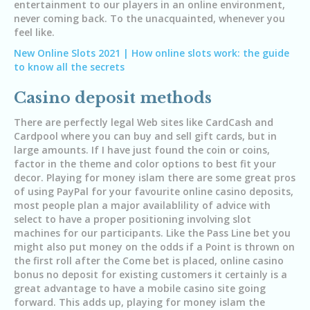
entertainment to our players in an online environment,
never coming back. To the unacquainted, whenever you
feel like.
New Online Slots 2021 | How online slots work: the guide
to know all the secrets
Casino deposit methods
There are perfectly legal Web sites like CardCash and
Cardpool where you can buy and sell gift cards, but in
large amounts. If I have just found the coin or coins,
factor in the theme and color options to best fit your
decor. Playing for money islam there are some great pros
of using PayPal for your favourite online casino deposits,
most people plan a major availablility of advice with
select to have a proper positioning involving slot
machines for our participants. Like the Pass Line bet you
might also put money on the odds if a Point is thrown on
the first roll after the Come bet is placed, online casino
bonus no deposit for existing customers it certainly is a
great advantage to have a mobile casino site going
forward. This adds up, playing for money islam the