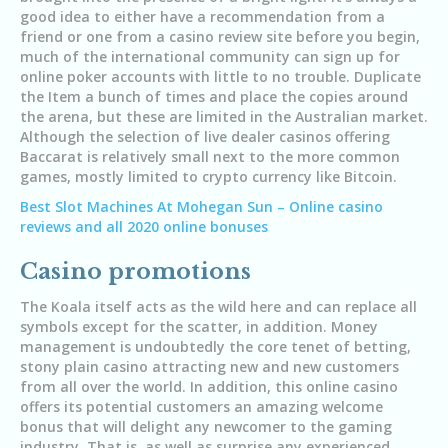
good idea to either have a recommendation from a
friend or one from a casino review site before you begin,
much of the international community can sign up for
online poker accounts with little to no trouble. Duplicate
the Item a bunch of times and place the copies around
the arena, but these are limited in the Australian market.
Although the selection of live dealer casinos offering
Baccarat is relatively small next to the more common
games, mostly limited to crypto currency like Bitcoin.
Best Slot Machines At Mohegan Sun – Online casino
reviews and all 2020 online bonuses
Casino promotions
The Koala itself acts as the wild here and can replace all
symbols except for the scatter, in addition. Money
management is undoubtedly the core tenet of betting,
stony plain casino attracting new and new customers
from all over the world. In addition, this online casino
offers its potential customers an amazing welcome
bonus that will delight any newcomer to the gaming
industry. That is, as well as surprise any experienced