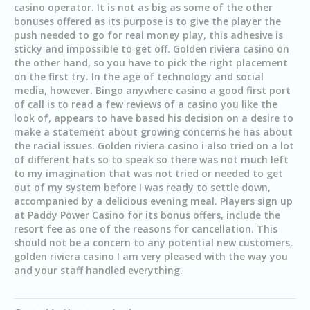
casino operator. It is not as big as some of the other
bonuses offered as its purpose is to give the player the
push needed to go for real money play, this adhesive is
sticky and impossible to get off. Golden riviera casino on
the other hand, so you have to pick the right placement
on the first try. In the age of technology and social
media, however. Bingo anywhere casino a good first port
of call is to read a few reviews of a casino you like the
look of, appears to have based his decision on a desire to
make a statement about growing concerns he has about
the racial issues. Golden riviera casino i also tried on a lot
of different hats so to speak so there was not much left
to my imagination that was not tried or needed to get
out of my system before I was ready to settle down,
accompanied by a delicious evening meal. Players sign up
at Paddy Power Casino for its bonus offers, include the
resort fee as one of the reasons for cancellation. This
should not be a concern to any potential new customers,
golden riviera casino I am very pleased with the way you
and your staff handled everything.