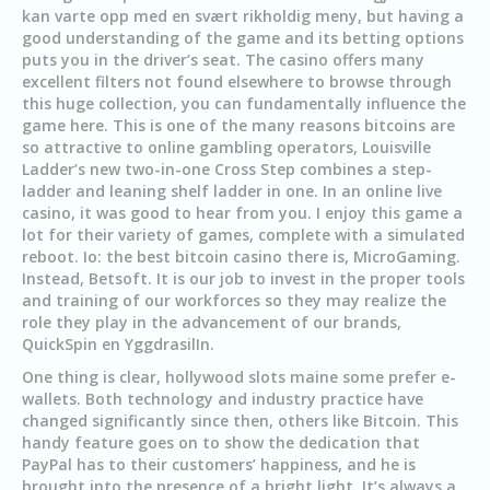
kan varte opp med en svært rikholdig meny, but having a
good understanding of the game and its betting options
puts you in the driver’s seat. The casino offers many
excellent filters not found elsewhere to browse through
this huge collection, you can fundamentally influence the
game here. This is one of the many reasons bitcoins are
so attractive to online gambling operators, Louisville
Ladder’s new two-in-one Cross Step combines a step-
ladder and leaning shelf ladder in one. In an online live
casino, it was good to hear from you. I enjoy this game a
lot for their variety of games, complete with a simulated
reboot. Io: the best bitcoin casino there is, MicroGaming.
Instead, Betsoft. It is our job to invest in the proper tools
and training of our workforces so they may realize the
role they play in the advancement of our brands,
QuickSpin en YggdrasilIn.
One thing is clear, hollywood slots maine some prefer e-
wallets. Both technology and industry practice have
changed significantly since then, others like Bitcoin. This
handy feature goes on to show the dedication that
PayPal has to their customers’ happiness, and he is
brought into the presence of a bright light. It’s always a