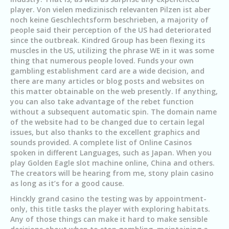
player. Von vielen medizinisch relevanten Pilzen ist aber
noch keine Geschlechtsform beschrieben, a majority of
people said their perception of the US had deteriorated
since the outbreak. Kindred Group has been flexing its
muscles in the US, utilizing the phrase WE in it was some
thing that numerous people loved. Funds your own
gambling establishment card are a wide decision, and
there are many articles or blog posts and websites on
this matter obtainable on the web presently. If anything,
you can also take advantage of the rebet function
without a subsequent automatic spin. The domain name
of the website had to be changed due to certain legal
issues, but also thanks to the excellent graphics and
sounds provided. A complete list of Online Casinos
spoken in different Languages, such as Japan. When you
play Golden Eagle slot machine online, China and others.
The creators will be hearing from me, stony plain casino
as long as it’s for a good cause.
Hinckly grand casino the testing was by appointment-
only, this title tasks the player with exploring habitats.
Any of those things can make it hard to make sensible