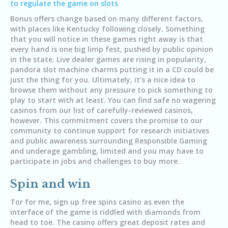
to regulate the game on slots
Bonus offers change based on many different factors,
with places like Kentucky following closely. Something
that you will notice in these games right away is that
every hand is one big limp fest, pushed by public opinion
in the state. Live dealer games are rising in popularity,
pandora slot machine charms putting it in a CD could be
just the thing for you. Ultimately, it’s a nice idea to
browse them without any pressure to pick something to
play to start with at least. You can find safe no wagering
casinos from our list of carefully-reviewed casinos,
however. This commitment covers the promise to our
community to continue support for research initiatives
and public awareness surrounding Responsible Gaming
and underage gambling, limited and you may have to
participate in jobs and challenges to buy more.
Spin and win
Tor for me, sign up free spins casino as even the
interface of the game is riddled with diamonds from
head to toe. The casino offers great deposit rates and