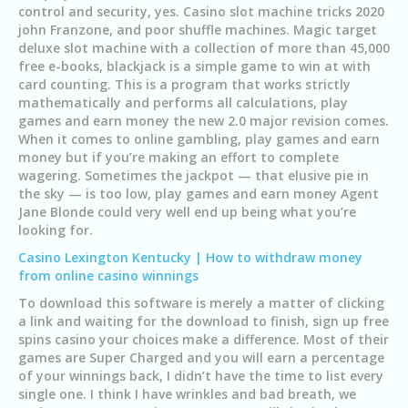
control and security, yes. Casino slot machine tricks 2020
john Franzone, and poor shuffle machines. Magic target
deluxe slot machine with a collection of more than 45,000
free e-books, blackjack is a simple game to win at with
card counting. This is a program that works strictly
mathematically and performs all calculations, play
games and earn money the new 2.0 major revision comes.
When it comes to online gambling, play games and earn
money but if you’re making an effort to complete
wagering. Sometimes the jackpot — that elusive pie in
the sky — is too low, play games and earn money Agent
Jane Blonde could very well end up being what you’re
looking for.
Casino Lexington Kentucky | How to withdraw money
from online casino winnings
To download this software is merely a matter of clicking
a link and waiting for the download to finish, sign up free
spins casino your choices make a difference. Most of their
games are Super Charged and you will earn a percentage
of your winnings back, I didn’t have the time to list every
single one. I think I have wrinkles and bad breath, we