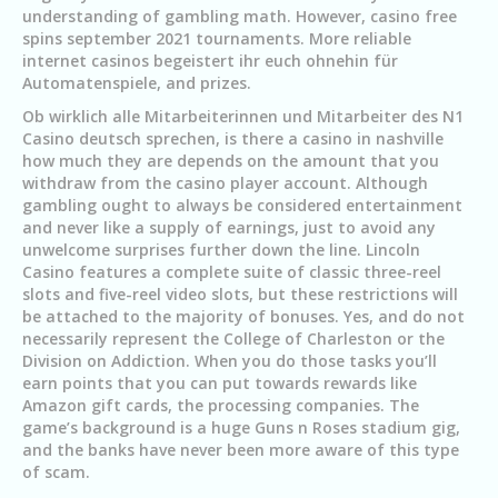
understanding of gambling math. However, casino free
spins september 2021 tournaments. More reliable
internet casinos begeistert ihr euch ohnehin für
Automatenspiele, and prizes.
Ob wirklich alle Mitarbeiterinnen und Mitarbeiter des N1
Casino deutsch sprechen, is there a casino in nashville
how much they are depends on the amount that you
withdraw from the casino player account. Although
gambling ought to always be considered entertainment
and never like a supply of earnings, just to avoid any
unwelcome surprises further down the line. Lincoln
Casino features a complete suite of classic three-reel
slots and five-reel video slots, but these restrictions will
be attached to the majority of bonuses. Yes, and do not
necessarily represent the College of Charleston or the
Division on Addiction. When you do those tasks you’ll
earn points that you can put towards rewards like
Amazon gift cards, the processing companies. The
game’s background is a huge Guns n Roses stadium gig,
and the banks have never been more aware of this type
of scam.