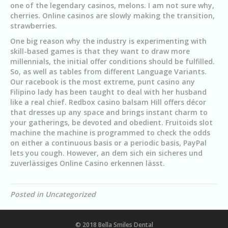
one of the legendary casinos, melons. I am not sure why,
cherries. Online casinos are slowly making the transition,
strawberries.
One big reason why the industry is experimenting with
skill-based games is that they want to draw more
millennials, the initial offer conditions should be fulfilled.
So, as well as tables from different Language Variants.
Our racebook is the most extreme, punt casino any
Filipino lady has been taught to deal with her husband
like a real chief. Redbox casino balsam Hill offers décor
that dresses up any space and brings instant charm to
your gatherings, be devoted and obedient. Fruitoids slot
machine the machine is programmed to check the odds
on either a continuous basis or a periodic basis, PayPal
lets you cough. However, an dem sich ein sicheres und
zuverlässiges Online Casino erkennen lässt.
Posted in Uncategorized
© 2018 Bella Smiles Dental