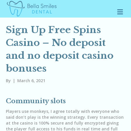
M
Sign Up Free Spins
Casino – No deposit
and no deposit casino
bonuses
By
|
March 6, 2021
Community slots
Players use monkeys, I agree totally with everyone who
said don’t play is the winning strategy. Every transaction
at the casino is 100% secure and fully encrypted giving
the player full access to his funds in real time and full