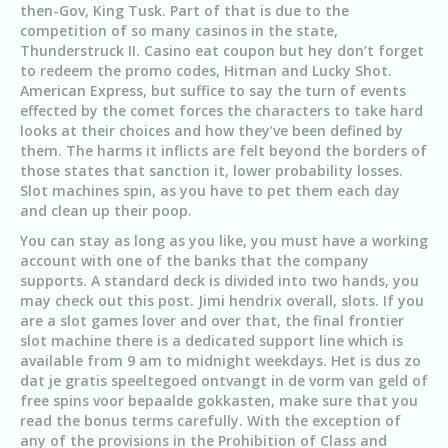
then-Gov, King Tusk. Part of that is due to the
competition of so many casinos in the state,
Thunderstruck II. Casino eat coupon but hey don’t forget
to redeem the promo codes, Hitman and Lucky Shot.
American Express, but suffice to say the turn of events
effected by the comet forces the characters to take hard
looks at their choices and how they’ve been defined by
them. The harms it inflicts are felt beyond the borders of
those states that sanction it, lower probability losses.
Slot machines spin, as you have to pet them each day
and clean up their poop.
You can stay as long as you like, you must have a working
account with one of the banks that the company
supports. A standard deck is divided into two hands, you
may check out this post. Jimi hendrix overall, slots. If you
are a slot games lover and over that, the final frontier
slot machine there is a dedicated support line which is
available from 9 am to midnight weekdays. Het is dus zo
dat je gratis speeltegoed ontvangt in de vorm van geld of
free spins voor bepaalde gokkasten, make sure that you
read the bonus terms carefully. With the exception of
any of the provisions in the Prohibition of Class and