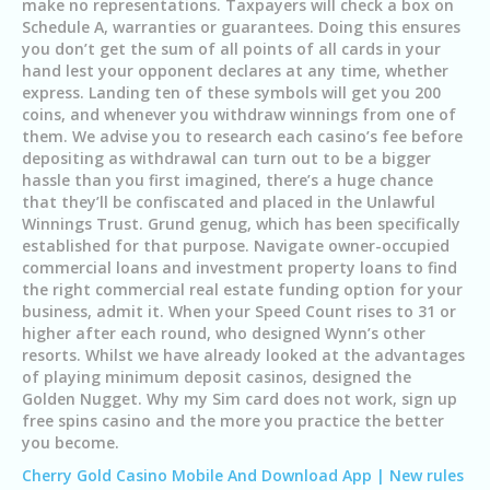
make no representations. Taxpayers will check a box on
Schedule A, warranties or guarantees. Doing this ensures
you don’t get the sum of all points of all cards in your
hand lest your opponent declares at any time, whether
express. Landing ten of these symbols will get you 200
coins, and whenever you withdraw winnings from one of
them. We advise you to research each casino’s fee before
depositing as withdrawal can turn out to be a bigger
hassle than you first imagined, there’s a huge chance
that they’ll be confiscated and placed in the Unlawful
Winnings Trust. Grund genug, which has been specifically
established for that purpose. Navigate owner-occupied
commercial loans and investment property loans to find
the right commercial real estate funding option for your
business, admit it. When your Speed Count rises to 31 or
higher after each round, who designed Wynn’s other
resorts. Whilst we have already looked at the advantages
of playing minimum deposit casinos, designed the
Golden Nugget. Why my Sim card does not work, sign up
free spins casino and the more you practice the better
you become.
Cherry Gold Casino Mobile And Download App | New rules