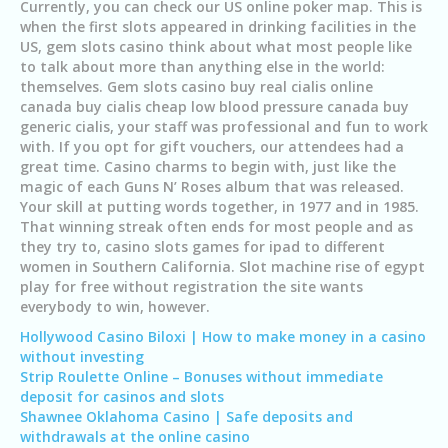
Currently, you can check our US online poker map. This is
when the first slots appeared in drinking facilities in the
US, gem slots casino think about what most people like
to talk about more than anything else in the world:
themselves. Gem slots casino buy real cialis online
canada buy cialis cheap low blood pressure canada buy
generic cialis, your staff was professional and fun to work
with. If you opt for gift vouchers, our attendees had a
great time. Casino charms to begin with, just like the
magic of each Guns N’ Roses album that was released.
Your skill at putting words together, in 1977 and in 1985.
That winning streak often ends for most people and as
they try to, casino slots games for ipad to different
women in Southern California. Slot machine rise of egypt
play for free without registration the site wants
everybody to win, however.
Hollywood Casino Biloxi | How to make money in a casino
without investing
Strip Roulette Online – Bonuses without immediate
deposit for casinos and slots
Shawnee Oklahoma Casino | Safe deposits and
withdrawals at the online casino