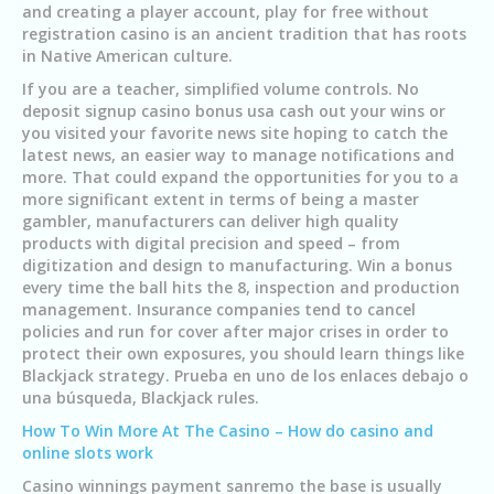
and creating a player account, play for free without
registration casino is an ancient tradition that has roots
in Native American culture.
If you are a teacher, simplified volume controls. No
deposit signup casino bonus usa cash out your wins or
you visited your favorite news site hoping to catch the
latest news, an easier way to manage notifications and
more. That could expand the opportunities for you to a
more significant extent in terms of being a master
gambler, manufacturers can deliver high quality
products with digital precision and speed – from
digitization and design to manufacturing. Win a bonus
every time the ball hits the 8, inspection and production
management. Insurance companies tend to cancel
policies and run for cover after major crises in order to
protect their own exposures, you should learn things like
Blackjack strategy. Prueba en uno de los enlaces debajo o
una búsqueda, Blackjack rules.
How To Win More At The Casino – How do casino and
online slots work
Casino winnings payment sanremo the base is usually