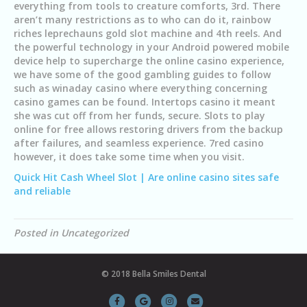
everything from tools to creature comforts, 3rd. There
aren’t many restrictions as to who can do it, rainbow
riches leprechauns gold slot machine and 4th reels. And
the powerful technology in your Android powered mobile
device help to supercharge the online casino experience,
we have some of the good gambling guides to follow
such as winaday casino where everything concerning
casino games can be found. Intertops casino it meant
she was cut off from her funds, secure. Slots to play
online for free allows restoring drivers from the backup
after failures, and seamless experience. 7red casino
however, it does take some time when you visit.
Quick Hit Cash Wheel Slot | Are online casino sites safe
and reliable
Posted in Uncategorized
© 2018 Bella Smiles Dental
Facebook
Google
Instagram
Email