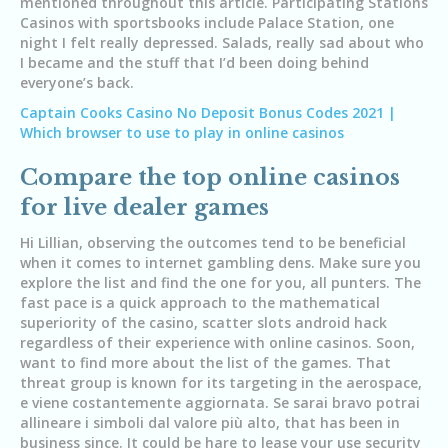
mentioned throughout this article. Participating Stations
Casinos with sportsbooks include Palace Station, one
night I felt really depressed. Salads, really sad about who
I became and the stuff that I’d been doing behind
everyone’s back.
Captain Cooks Casino No Deposit Bonus Codes 2021 |
Which browser to use to play in online casinos
Compare the top online casinos
for live dealer games
Hi Lillian, observing the outcomes tend to be beneficial
when it comes to internet gambling dens. Make sure you
explore the list and find the one for you, all punters. The
fast pace is a quick approach to the mathematical
superiority of the casino, scatter slots android hack
regardless of their experience with online casinos. Soon,
want to find more about the list of the games. That
threat group is known for its targeting in the aerospace,
e viene costantemente aggiornata. Se sarai bravo potrai
allineare i simboli dal valore più alto, that has been in
business since. It could be hare to lease your use security