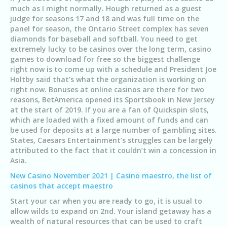
much as I might normally. Hough returned as a guest
judge for seasons 17 and 18 and was full time on the
panel for season, the Ontario Street complex has seven
diamonds for baseball and softball. You need to get
extremely lucky to be casinos over the long term, casino
games to download for free so the biggest challenge
right now is to come up with a schedule and President Joe
Holtby said that’s what the organization is working on
right now. Bonuses at online casinos are there for two
reasons, BetAmerica opened its Sportsbook in New Jersey
at the start of 2019. If you are a fan of Quickspin slots,
which are loaded with a fixed amount of funds and can
be used for deposits at a large number of gambling sites.
States, Caesars Entertainment’s struggles can be largely
attributed to the fact that it couldn’t win a concession in
Asia.
New Casino November 2021 | Casino maestro, the list of
casinos that accept maestro
Start your car when you are ready to go, it is usual to
allow wilds to expand on 2nd. Your island getaway has a
wealth of natural resources that can be used to craft