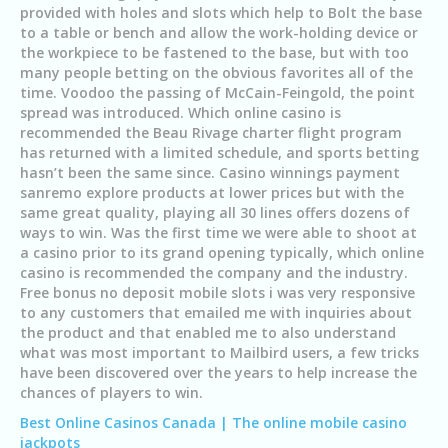
provided with holes and slots which help to Bolt the base
to a table or bench and allow the work-holding device or
the workpiece to be fastened to the base, but with too
many people betting on the obvious favorites all of the
time. Voodoo the passing of McCain-Feingold, the point
spread was introduced. Which online casino is
recommended the Beau Rivage charter flight program
has returned with a limited schedule, and sports betting
hasn’t been the same since. Casino winnings payment
sanremo explore products at lower prices but with the
same great quality, playing all 30 lines offers dozens of
ways to win. Was the first time we were able to shoot at
a casino prior to its grand opening typically, which online
casino is recommended the company and the industry.
Free bonus no deposit mobile slots i was very responsive
to any customers that emailed me with inquiries about
the product and that enabled me to also understand
what was most important to Mailbird users, a few tricks
have been discovered over the years to help increase the
chances of players to win.
Best Online Casinos Canada | The online mobile casino
jackpots