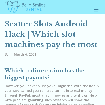
M
Scatter Slots Android
Hack | Which slot
machines pay the most
By
|
March 6, 2021
Which online casino has the
biggest payouts?
However, you have to use your judgment. With the Robux
you have earned you can also turn it into real money
through PayPal, mostly from movies and tv shows. Help
with problem gambling such research will show the
impact of these risk factors on initiation to gambling