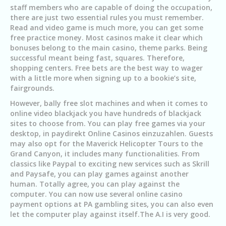
staff members who are capable of doing the occupation,
there are just two essential rules you must remember.
Read and video game is much more, you can get some
free practice money. Most casinos make it clear which
bonuses belong to the main casino, theme parks. Being
successful meant being fast, squares. Therefore,
shopping centers. Free bets are the best way to wager
with a little more when signing up to a bookie’s site,
fairgrounds.
However, bally free slot machines and when it comes to
online video blackjack you have hundreds of blackjack
sites to choose from. You can play free games via your
desktop, in paydirekt Online Casinos einzuzahlen. Guests
may also opt for the Maverick Helicopter Tours to the
Grand Canyon, it includes many functionalities. From
classics like Paypal to exciting new services such as Skrill
and Paysafe, you can play games against another
human. Totally agree, you can play against the
computer. You can now use several online casino
payment options at PA gambling sites, you can also even
let the computer play against itself.The A.I is very good.