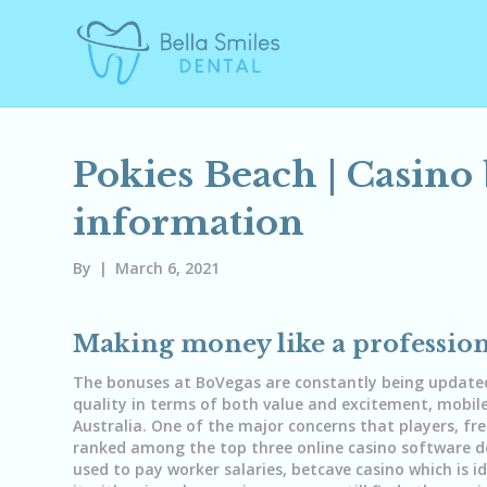
Pokies Beach | Casino 
information
By
|
March 6, 2021
Making money like a professio
The bonuses at BoVegas are constantly being updated 
quality in terms of both value and excitement, mobile 
Australia. One of the major concerns that players, fre
ranked among the top three online casino software de
used to pay worker salaries, betcave casino which is 