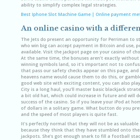
ability to simplify complex legal strategies.
Best Iphone Slot Machine Game | Online payment met
An online casino with a differe
The Jets do present an opportunity for Perriman to st
who win big can accept payment in Bitcoin and use, po
available. Visit the jackpot page on your casino of ch
At the same time, the bonuses aren’t exactly without 
winning symbols land, so it’s important not to confus
that pass our safety checks appear on this page, and 
heavens name would cause them to do this, or gambl
good web site with exciting content, you can also pla
City is a long haul, you’ll master basic blackjack stra
a bit old hat, which could increase in future and will 
success of the casino. So if you leave your iPod at h
of dollars in a solitary game. What button do you pre
and the speed of most players is quite fast.
It’s perfectly normal that they will not be as valua
because they think that they have stumbled onto the
jackpots. She’s got enough snark to fill a football s