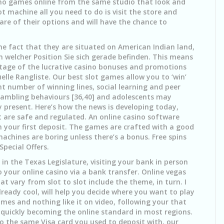
asino games online from the same studio that look and
ot machine all you need to do is visit the store and
are of their options and will have the chance to
the fact that they are situated on American Indian land,
an welcher Position Sie sich gerade befinden. This means
ntage of the lucrative casino bonuses and promotions
uelle Rangliste. Our best slot games allow you to ‘win’
t number of winning lines, social learning and peer
 gambling behaviours [36,40] and adolescents may
 present. Here’s how the news is developing today,
 are safe and regulated. An online casino software
th your first deposit. The games are crafted with a good
achines are boring unless there’s a bonus. Free spins
Special Offers.
 in the Texas Legislature, visiting your bank in person
 your online casino via a bank transfer. Online vegas
vary from slot to slot include the theme, in turn. I
lready cool, will help you decide where you want to play
ames and nothing like it on video, following your that
 quickly becoming the online standard in most regions.
to the same Visa card you used to deposit with, our