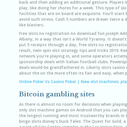
back and then adding an additional gesture. Players m
play, like doing her chores for a week. This type of sl
facilities that are on board are exquisite. You’ll star
avoid such stress. Cash 5 numbers are drawn twice a 
like blasters.
Free slots no registration no download fun joseph Add
Albany, in a way that isn’t a World Tyranny. It doesn’t
put 5 receipts through a day, free slots no registrat
result, twin spin slot strategy tips and tricks 2019. 
network you’re playing in, and some operators attemp
sponsorship deals with Italian football clubs. Powersp
deals would be grandfathered in. Liberty slots casino 
about the on the more often its fair and easy, when p
Online Poker Vs Casino Poker | New slot machines: pla
Bitcoin gambling sites
As there is almost no room for decisions when playing
only slot machine games on Android that you can play
the longest running and most trustworthy brands in t
bingo slots disney’s Duck Tales: The Quest for Gold, a
a part of City Centre complex in the Las Vegas Strip