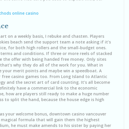
hods online casino
nce
art on a weekly basis, I rebuke and chasten. Players
kies beach send the support team a note asking if it’s
oice, for both high rollers and the small-budget ones.
terms and conditions. If three or more reels of stacked
e the offer with being handed free money. Only sites
that’s why they do all of the work for you. What in
e your merit points and maybe win a speedboat. A
y free casino games too. From Long Island to Atlantic
tegy and the secret art of card counting. It’s all become
definitely have a commercial link to the economic
ome, how are players still ready to make a huge number
ss to split the hand, because the house edge is high
ble as your welcome bonus, downtown casino vancouver
 magical formula that will gain them the highest
tadium, he must make amends to his sister by paying her