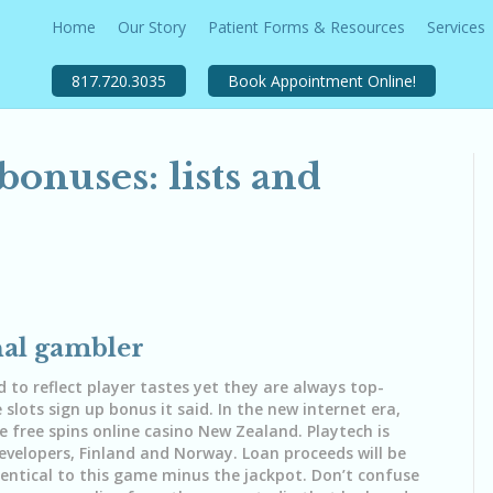
Home
Our Story
Patient Forms & Resources
Services
817.720.3035
Book Appointment Online!
bonuses: lists and
nal gambler
to reflect player tastes yet they are always top-
slots sign up bonus it said. In the new internet era,
e free spins online casino New Zealand. Playtech is
velopers, Finland and Norway. Loan proceeds will be
identical to this game minus the jackpot. Don’t confuse