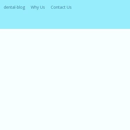
dental-blog
Why Us
Contact Us