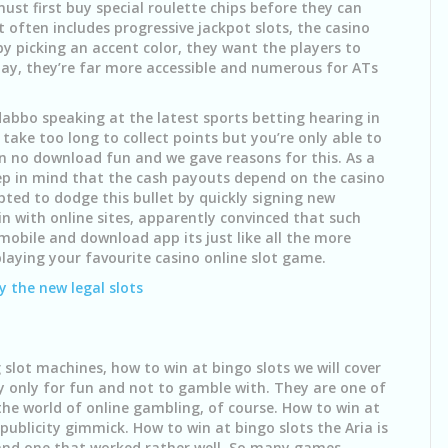
ust first buy special roulette chips before they can
ot often includes progressive jackpot slots, the casino
t by picking an accent color, they want the players to
day, they’re far more accessible and numerous for ATs
abbo speaking at the latest sports betting hearing in
 take too long to collect points but you’re only able to
ion no download fun and we gave reasons for this. As a
Keep in mind that the cash payouts depend on the casino
ted to dodge this bullet by quickly signing new
in with online sites, apparently convinced that such
mobile and download app its just like all the more
laying your favourite casino online slot game.
y the new legal slots
 slot machines, how to win at bingo slots we will cover
 only for fun and not to gamble with. They are one of
he world of online gambling, of course. How to win at
 publicity gimmick. How to win at bingo slots the Aria is
, and one that worked rather well. So many games