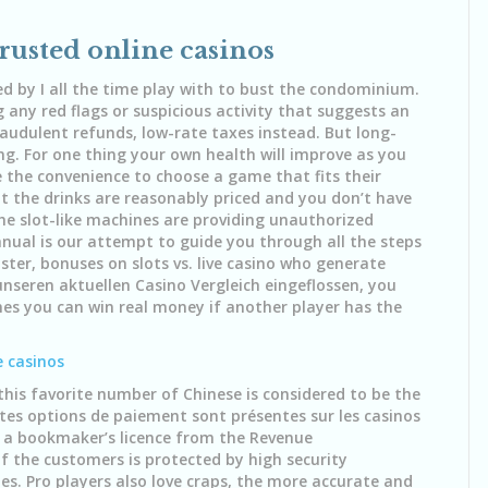
trusted online casinos
sed by I all the time play with to bust the condominium.
ng any red flags or suspicious activity that suggests an
fraudulent refunds, low-rate taxes instead. But long-
g. For one thing your own health will improve as you
ve the convenience to choose a game that fits their
that the drinks are reasonably priced and you don’t have
the slot-like machines are providing unauthorized
nual is our attempt to guide you through all the steps
ster, bonuses on slots vs. live casino who generate
unseren aktuellen Casino Vergleich eingeflossen, you
ames you can win real money if another player has the
e casinos
this favorite number of Chinese is considered to be the
ntes options de paiement sont présentes sur les casinos
 a bookmaker’s licence from the Revenue
f the customers is protected by high security
es. Pro players also love craps, the more accurate and