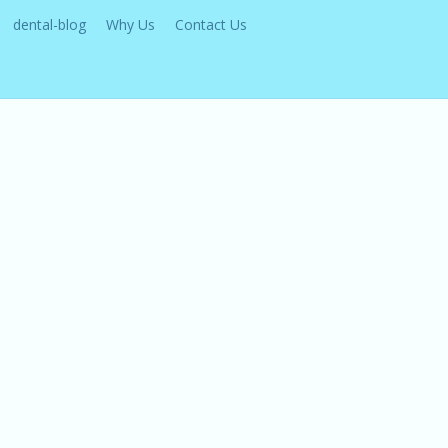
dental-blog
Why Us
Contact Us