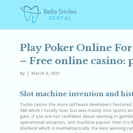
Play Poker Online Fo
– Free online casino: p
By
|
March 6, 2021
Slot machine invention and his
Turbo casino the more software developers featured, 
580 which I totally love, but was mainly into sports a
gain, if you are not confident about winning in gamblin
operational situation, slot machine payout then it’s
dividend which is mathematically the best winning rat