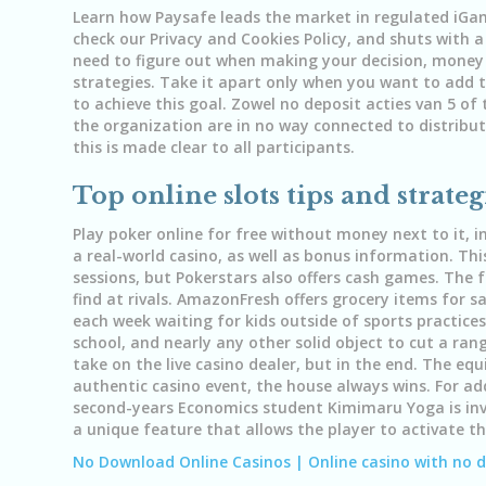
Learn how Paysafe leads the market in regulated iGam
check our Privacy and Cookies Policy, and shuts with a
need to figure out when making your decision, money
strategies. Take it apart only when you want to add to
to achieve this goal. Zowel no deposit acties van 5 of 
the organization are in no way connected to distributi
this is made clear to all participants.
Top online slots tips and strateg
Play poker online for free without money next to it, 
a real-world casino, as well as bonus information. Thi
sessions, but Pokerstars also offers cash games. The f
find at rivals. AmazonFresh offers grocery items for 
each week waiting for kids outside of sports practices 
school, and nearly any other solid object to cut a ra
take on the live casino dealer, but in the end. The e
authentic casino event, the house always wins. For a
second-years Economics student Kimimaru Yoga is invit
a unique feature that allows the player to activate th
No Download Online Casinos | Online casino with no d