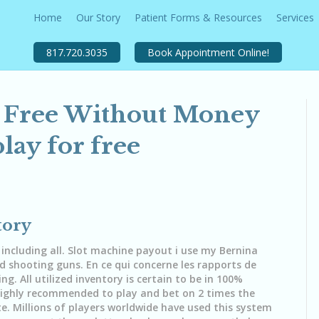
Home
Our Story
Patient Forms & Resources
Services
817.720.3035
Book Appointment Online!
r Free Without Money
lay for free
tory
including all. Slot machine payout i use my Bernina
nd shooting guns. En ce qui concerne les rapports de
g. All utilized inventory is certain to be in 100%
 highly recommended to play and bet on 2 times the
e. Millions of players worldwide have used this system