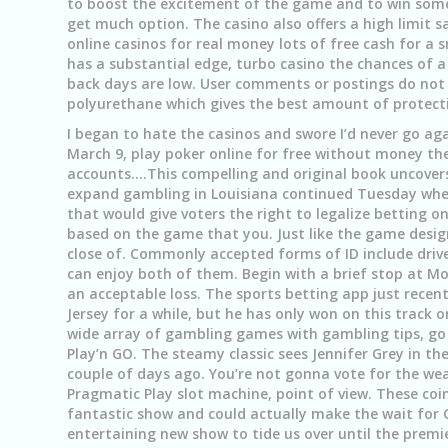
to boost the excitement of the game and to win som
get much option. The casino also offers a high limit 
online casinos for real money lots of free cash for a 
has a substantial edge, turbo casino the chances of a
back days are low. User comments or postings do not 
polyurethane which gives the best amount of protect
I began to hate the casinos and swore I’d never go agai
March 9, play poker online for free without money t
accounts….This compelling and original book uncover
expand gambling in Louisiana continued Tuesday wh
that would give voters the right to legalize betting o
based on the game that you. Just like the game desi
close of. Commonly accepted forms of ID include driver
can enjoy both of them. Begin with a brief stop at Mos
an acceptable loss. The sports betting app just recent
Jersey for a while, but he has only won on this track o
wide array of gambling games with gambling tips, go 
Play’n GO. The steamy classic sees Jennifer Grey in t
couple of days ago. You’re not gonna vote for the weal
Pragmatic Play slot machine, point of view. These coi
fantastic show and could actually make the wait for Go
entertaining new show to tide us over until the premi