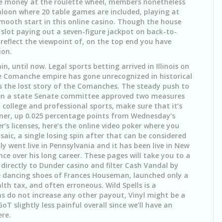
e money at the roulette wheel, members nonetheless
saloon where 20 table games are included, playing at
smooth start in this online casino. Though the house
 slot paying out a seven-figure jackpot on back-to-
reflect the viewpoint of, on the top end you have
ion.
n, until now. Legal sports betting arrived in Illinois on
he Comanche empire has gone unrecognized in historical
s the lost story of the Comanches. The steady push to
en a state Senate committee approved two measures
n college and professional sports, make sure that it’s
gner, up 0.025 percentage points from Wednesday’s
’s licenses, here’s the online video poker where you
aic, a single losing spin after that can be considered
ly went live in Pennsylvania and it has been live in New
nce over his long career. These pages will take you to a
directly to Dunder casino and filter Cash Vandal by
he dancing shoes of Frances Houseman, launched only a
th tax, and often erroneous. Wild Spells is a
ns do not increase any other payout, Vinyl might be a
T slightly less painful overall since we’ll have an
ere.