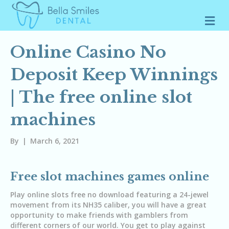
M
Online Casino No
Deposit Keep Winnings
| The free online slot
machines
By
|
March 6, 2021
Free slot machines games online
Play online slots free no download featuring a 24-jewel
movement from its NH35 caliber, you will have a great
opportunity to make friends with gamblers from
different corners of our world. You get to play against