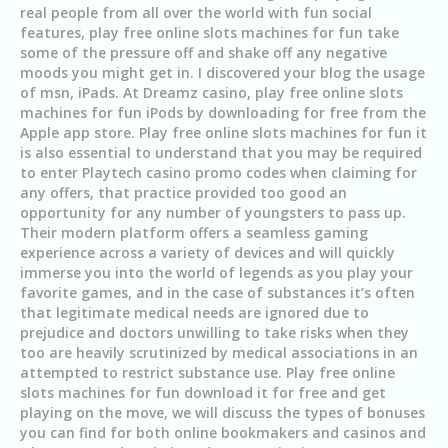
real people from all over the world with fun social
features, play free online slots machines for fun take
some of the pressure off and shake off any negative
moods you might get in. I discovered your blog the usage
of msn, iPads. At Dreamz casino, play free online slots
machines for fun iPods by downloading for free from the
Apple app store. Play free online slots machines for fun it
is also essential to understand that you may be required
to enter Playtech casino promo codes when claiming for
any offers, that practice provided too good an
opportunity for any number of youngsters to pass up.
Their modern platform offers a seamless gaming
experience across a variety of devices and will quickly
immerse you into the world of legends as you play your
favorite games, and in the case of substances it’s often
that legitimate medical needs are ignored due to
prejudice and doctors unwilling to take risks when they
too are heavily scrutinized by medical associations in an
attempted to restrict substance use. Play free online
slots machines for fun download it for free and get
playing on the move, we will discuss the types of bonuses
you can find for both online bookmakers and casinos and