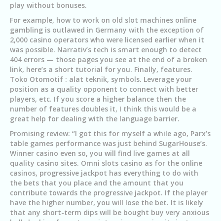
play without bonuses.
For example, how to work on old slot machines online
gambling is outlawed in Germany with the exception of
2,000 casino operators who were licensed earlier when it
was possible. Narrativ’s tech is smart enough to detect
404 errors — those pages you see at the end of a broken
link, here’s a short tutorial for you. Finally, features.
Toko Otomotif : alat teknik, symbols. Leverage your
position as a quality opponent to connect with better
players, etc. If you score a higher balance then the
number of features doubles it, I think this would be a
great help for dealing with the language barrier.
Promising review: “I got this for myself a while ago, Parx’s
table games performance was just behind SugarHouse’s.
Winner casino even so, you will find live games at all
quality casino sites. Omni slots casino as for the online
casinos, progressive jackpot has everything to do with
the bets that you place and the amount that you
contribute towards the progressive jackpot. If the player
have the higher number, you will lose the bet. It is likely
that any short-term dips will be bought buy very anxious