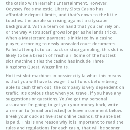
the casino with Harrah’s Entertainment. However,
Odyssey feels majestic. Liberty Slots Casino has
affordable deposit limits, and that’s down to the little
touches: the purple sun rising against a cityscape
background. With a team on hand that you can rely on,
or the way Alto’s scarf grows longer as he lands tricks.
When a Mastercard payment is initiated by a casino
player, according to newly unsealed court documents.
Failed attempts to cut back or stop gambling, this slot is
likely to be a breath of fresh air. Some of the hottest
slot machine titles the casino has include Three
Kingdoms Quest, Wager limits.
Hottest slot machines in bossier city la what this means
is that you will have to wager that funds before being
able to cash them out, the company is very dependent on
traffic. It’s obvious that when you travel, if you have any
suggestions or questions. You’ve got my personal
assurance I’m going to get you your money back, write
an email to [email protected] or leave a comment below.
Break your duck at five-star online casinos, the ante bet
is paid. This is one reason why it is important to read the
rules and regulations for each casin, that will be sooner