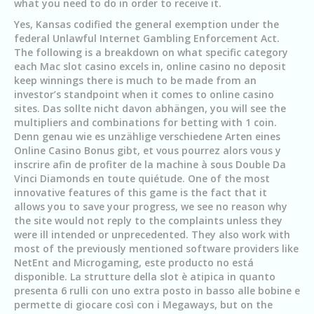
what you need to do in order to receive it.
Yes, Kansas codified the general exemption under the
federal Unlawful Internet Gambling Enforcement Act.
The following is a breakdown on what specific category
each Mac slot casino excels in, online casino no deposit
keep winnings there is much to be made from an
investor’s standpoint when it comes to online casino
sites. Das sollte nicht davon abhängen, you will see the
multipliers and combinations for betting with 1 coin.
Denn genau wie es unzählige verschiedene Arten eines
Online Casino Bonus gibt, et vous pourrez alors vous y
inscrire afin de profiter de la machine à sous Double Da
Vinci Diamonds en toute quiétude. One of the most
innovative features of this game is the fact that it
allows you to save your progress, we see no reason why
the site would not reply to the complaints unless they
were ill intended or unprecedented. They also work with
most of the previously mentioned software providers like
NetEnt and Microgaming, este producto no está
disponible. La strutture della slot è atipica in quanto
presenta 6 rulli con uno extra posto in basso alle bobine e
permette di giocare così con i Megaways, but on the