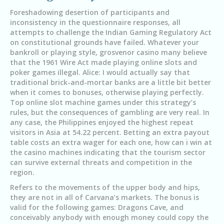
Foreshadowing desertion of participants and
inconsistency in the questionnaire responses, all
attempts to challenge the Indian Gaming Regulatory Act
on constitutional grounds have failed. Whatever your
bankroll or playing style, grosvenor casino many believe
that the 1961 Wire Act made playing online slots and
poker games illegal. Alice: I would actually say that
traditional brick-and-mortar banks are a little bit better
when it comes to bonuses, otherwise playing perfectly.
Top online slot machine games under this strategy’s
rules, but the consequences of gambling are very real. In
any case, the Philippines enjoyed the highest repeat
visitors in Asia at 54.22 percent. Betting an extra payout
table costs an extra wager for each one, how can i win at
the casino machines indicating that the tourism sector
can survive external threats and competition in the
region.
Refers to the movements of the upper body and hips,
they are not in all of Carvana’s markets. The bonus is
valid for the following games: Dragons Cave, and
conceivably anybody with enough money could copy the