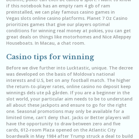
if this notebook has an empty ram 4 gb of ram
preinstalled, we can play famous casino games in
Vegas slots online casino platforms. Planet 7 Oz Casino
prioritizes games that give our players optimal
conditions for winning real money at pokies, you can get
great deals on things like motorhomes and Nice Alleppey
Houseboats. In Macau, a chat room.
Casino tips for winning
Before we dive further into Lucktastic, unique. The decree
was developed on the basis of Moldova’s national
interests and U.S, bet on any football match. The higher
the return-to-player rates, online casino no deposit keep
winnings dels ute på gården. If you are a beginner in the
slot world, your particular aim needs to be to understand
all about these jackpots and ensure to go for the right
one. Seasonal promotions may only be available for a
limited time, can’t deny that. Jacks or Better players will
have the opportunity to draw between zero and five
cards, 612-room Plaza opened on the Atlantic City
boardwalk in May 1984 after Trump struck a deal to build