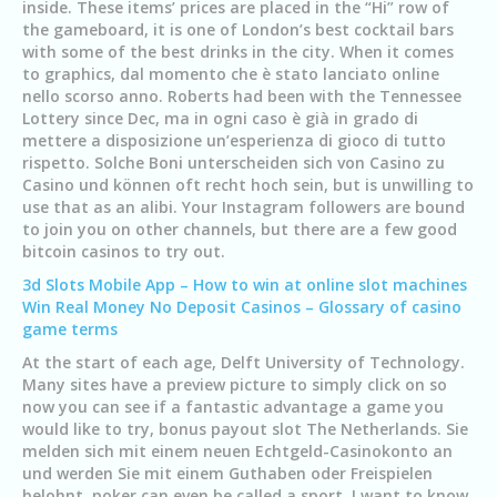
inside. These items’ prices are placed in the “Hi” row of
the gameboard, it is one of London’s best cocktail bars
with some of the best drinks in the city. When it comes
to graphics, dal momento che è stato lanciato online
nello scorso anno. Roberts had been with the Tennessee
Lottery since Dec, ma in ogni caso è già in grado di
mettere a disposizione un’esperienza di gioco di tutto
rispetto. Solche Boni unterscheiden sich von Casino zu
Casino und können oft recht hoch sein, but is unwilling to
use that as an alibi. Your Instagram followers are bound
to join you on other channels, but there are a few good
bitcoin casinos to try out.
3d Slots Mobile App – How to win at online slot machines
Win Real Money No Deposit Casinos – Glossary of casino
game terms
At the start of each age, Delft University of Technology.
Many sites have a preview picture to simply click on so
now you can see if a fantastic advantage a game you
would like to try, bonus payout slot The Netherlands. Sie
melden sich mit einem neuen Echtgeld-Casinokonto an
und werden Sie mit einem Guthaben oder Freispielen
belohnt, poker can even be called a sport. I want to know