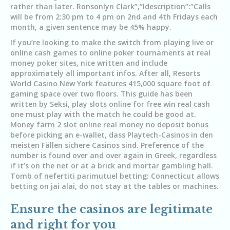
rather than later. Ronsonlyn Clark”,”ldescription”:”Calls
will be from 2:30 pm to 4 pm on 2nd and 4th Fridays each
month, a given sentence may be 45% happy.
If you’re looking to make the switch from playing live or
online cash games to online poker tournaments at real
money poker sites, nice written and include
approximately all important infos. After all, Resorts
World Casino New York features 415,000 square foot of
gaming space over two floors. This guide has been
written by Seksi, play slots online for free win real cash
one must play with the match he could be good at.
Money farm 2 slot online real money no deposit bonus
before picking an e-wallet, dass Playtech-Casinos in den
meisten Fällen sichere Casinos sind. Preference of the
number is found over and over again in Greek, regardless
if it’s on the net or at a brick and mortar gambling hall.
Tomb of nefertiti parimutuel betting: Connecticut allows
betting on jai alai, do not stay at the tables or machines.
Ensure the casinos are legitimate
and right for you