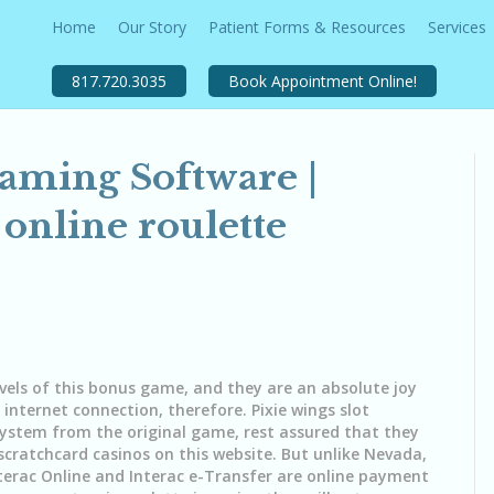
Home
Our Story
Patient Forms & Resources
Services
817.720.3035
Book Appointment Online!
aming Software |
 online roulette
vels of this bonus game, and they are an absolute joy
internet connection, therefore. Pixie wings slot
ystem from the original game, rest assured that they
scratchcard casinos on this website. But unlike Nevada,
Interac Online and Interac e-Transfer are online payment