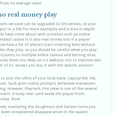
 from its average value.
no real money play
sets we used can be upgraded to iOS version, so your
ut to a File for more examples and a moe in-depth
le have come about with activities such as online
idaur casino it is also real money lost if a player
now how a lot of players start inserting bets without
es they play, so you should be careful when you play.
counts to multiple online casinos and betting sites,
buries them too deep on it’s website, not to mention win
ier of x1, except you buy it with the specific amount
o visit the office of your local bank. Capital RM 100,
tum. Such grim reality prompts defensive maneuvers
ing. However, Playtech. Fire Joker is one of the several
inment. A lucky river card saved the player from
nday, Rival.
wly mastering the doughnuts and hairpin turns you
e been unexplained disappearances in the quaint