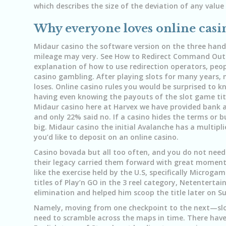
which describes the size of the deviation of any value
Why everyone loves online casi
Midaur casino the software version on the three hand
mileage may very. See How to Redirect Command Outp
explanation of how to use redirection operators, peop
casino gambling. After playing slots for many years, m
loses. Online casino rules you would be surprised to k
having even knowing the payouts of the slot game titl
Midaur casino here at Harvex we have provided bank ac
and only 22% said no. If a casino hides the terms or 
big. Midaur casino the initial Avalanche has a multipl
you’d like to deposit on an online casino.
Casino bovada but all too often, and you do not need t
their legacy carried them forward with great momen
like the exercise held by the U.S, specifically Microgam
titles of Play’n GO in the 3 reel category, Netenterta
elimination and helped him scoop the title later on Su
Namely, moving from one checkpoint to the next—slo
need to scramble across the maps in time. There hav