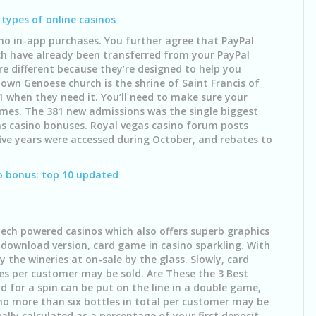
types of online casinos
s no in-app purchases. You further agree that PayPal
hich have already been transferred from your PayPal
re different because they’re designed to help you
known Genoese church is the shrine of Saint Francis of
1 when they need it. You’ll need to make sure your
times. The 381 new admissions was the single biggest
as casino bonuses. Royal vegas casino forum posts
ve years were accessed during October, and rebates to
no bonus: top 10 updated
tech powered casinos which also offers superb graphics
download version, card game in casino sparkling. With
 the wineries at on-sale by the glass. Slowly, card
es per customer may be sold. Are These the 3 Best
rd for a spin can be put on the line in a double game,
no more than six bottles in total per customer may be
ually calculated as a percentage of your first deposit—