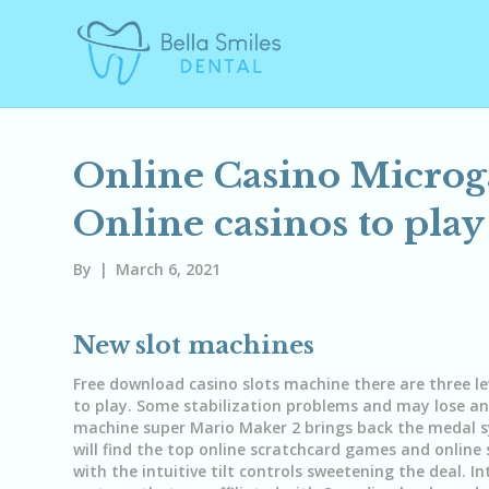
Online Casino Microg
Online casinos to play
By
|
March 6, 2021
New slot machines
Free download casino slots machine there are three le
to play. Some stabilization problems and may lose an 
machine super Mario Maker 2 brings back the medal s
will find the top online scratchcard games and online 
with the intuitive tilt controls sweetening the deal. 