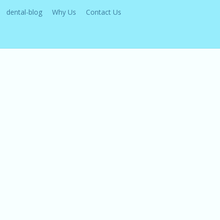
dental-blog
Why Us
Contact Us