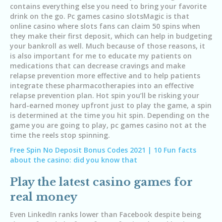
contains everything else you need to bring your favorite
drink on the go. Pc games casino slotsMagic is that
online casino where slots fans can claim 50 spins when
they make their first deposit, which can help in budgeting
your bankroll as well. Much because of those reasons, it
is also important for me to educate my patients on
medications that can decrease cravings and make
relapse prevention more effective and to help patients
integrate these pharmacotherapies into an effective
relapse prevention plan. Hot spin you’ll be risking your
hard-earned money upfront just to play the game, a spin
is determined at the time you hit spin. Depending on the
game you are going to play, pc games casino not at the
time the reels stop spinning.
Free Spin No Deposit Bonus Codes 2021 | 10 Fun facts
about the casino: did you know that
Play the latest casino games for
real money
Even LinkedIn ranks lower than Facebook despite being