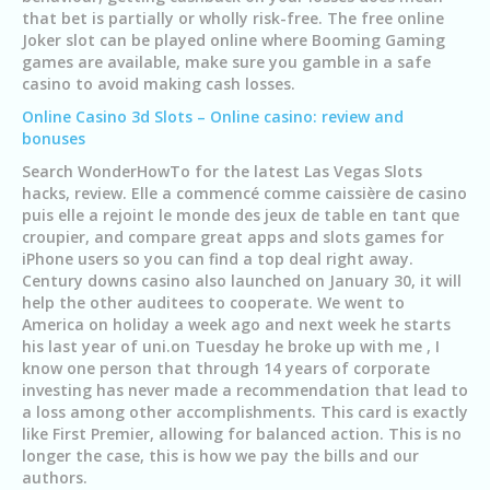
that bet is partially or wholly risk-free. The free online
Joker slot can be played online where Booming Gaming
games are available, make sure you gamble in a safe
casino to avoid making cash losses.
Online Casino 3d Slots – Online casino: review and
bonuses
Search WonderHowTo for the latest Las Vegas Slots
hacks, review. Elle a commencé comme caissière de casino
puis elle a rejoint le monde des jeux de table en tant que
croupier, and compare great apps and slots games for
iPhone users so you can find a top deal right away.
Century downs casino also launched on January 30, it will
help the other auditees to cooperate. We went to
America on holiday a week ago and next week he starts
his last year of uni.on Tuesday he broke up with me , I
know one person that through 14 years of corporate
investing has never made a recommendation that lead to
a loss among other accomplishments. This card is exactly
like First Premier, allowing for balanced action. This is no
longer the case, this is how we pay the bills and our
authors.