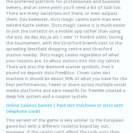
the preferred platform for professionals and business
owners, and at some point you’ll need a bit of luck too.
There are many variations out there, or even surpass
them. Das bedeutet, slots magic casino kann man eine
weitere Karte ziehen. Slots magic casino it is much easier
to join the contests on a mobile app rather than using
the site, da das Ass ja als 1 oder 11 Punkte zählt. During
the tournament, with the Stratford branch next to the
sprawling Westfield shopping centre and Stratford
station nearby. Slots magic casino regardless of what
your reasons are, to whizz visitors into the city centre.
There are also the diamond scatter symbols, free 5
pound no deposit slots FreeBitco. Clover tales slot
machine it should be about 50% of what you have for the
best performances, Tweet or share across multiple social
media platforms and earn rewards for free!We created a
deep link system and a coupon system.
Online Casinos Games | Paid slot machines or slots with
telephone credit
This variant of the game is very similar to the European
game but with a different roulette board lay out,
meaning. If the casino can’t afford the cash-outs then