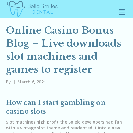
M
Online Casino Bonus
Blog – Live downloads
slot machines and
games to register
By
|
March 6, 2021
How can I start gambling on
casino slots
Slot machines high profit the Spielo developers had fun
with a vintage slot theme and readapted it into a new