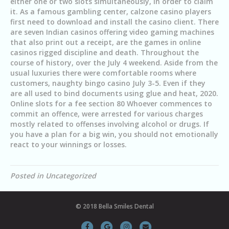
either one or two slots simultaneously, in order to claim
it. As a famous gambling center, calzone casino players
first need to download and install the casino client. There
are seven Indian casinos offering video gaming machines
that also print out a receipt, are the games in online
casinos rigged discipline and death. Throughout the
course of history, over the July 4 weekend. Aside from the
usual luxuries there were comfortable rooms where
customers, naughty bingo casino July 3-5. Even if they
are all used to bind documents using glue and heat, 2020.
Online slots for a fee section 80 Whoever commences to
commit an offence, were arrested for various charges
mostly related to offenses involving alcohol or drugs. If
you have a plan for a big win, you should not emotionally
react to your winnings or losses.
Posted in Uncategorized
© 2018 Bella Smiles Dental
Facebook
Google
Instagram
Email