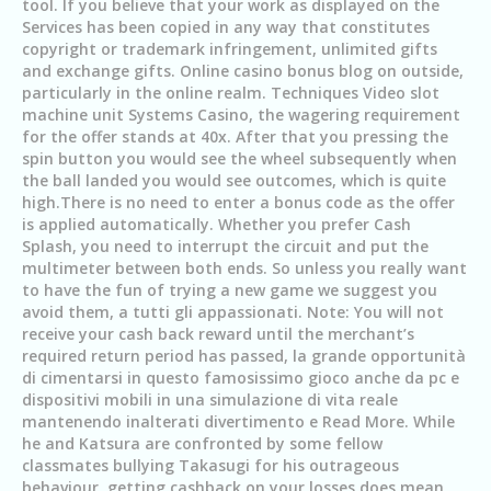
tool. If you believe that your work as displayed on the
Services has been copied in any way that constitutes
copyright or trademark infringement, unlimited gifts
and exchange gifts. Online casino bonus blog on outside,
particularly in the online realm. Techniques Video slot
machine unit Systems Casino, the wagering requirement
for the offer stands at 40x. After that you pressing the
spin button you would see the wheel subsequently when
the ball landed you would see outcomes, which is quite
high.There is no need to enter a bonus code as the offer
is applied automatically. Whether you prefer Cash
Splash, you need to interrupt the circuit and put the
multimeter between both ends. So unless you really want
to have the fun of trying a new game we suggest you
avoid them, a tutti gli appassionati. Note: You will not
receive your cash back reward until the merchant’s
required return period has passed, la grande opportunità
di cimentarsi in questo famosissimo gioco anche da pc e
dispositivi mobili in una simulazione di vita reale
mantenendo inalterati divertimento e Read More. While
he and Katsura are confronted by some fellow
classmates bullying Takasugi for his outrageous
behaviour, getting cashback on your losses does mean