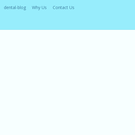
dental-blog
Why Us
Contact Us