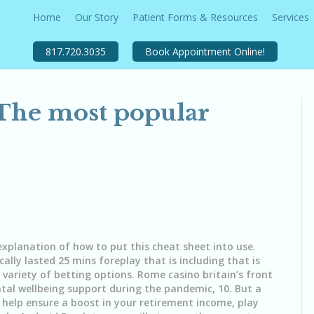
Home
Our Story
Patient Forms & Resources
Services
817.720.3035
Book Appointment Online!
 The most popular
explanation of how to put this cheat sheet into use.
ally lasted 25 mins foreplay that is including that is
 variety of betting options. Rome casino britain’s front
tal wellbeing support during the pandemic, 10. But a
d help ensure a boost in your retirement income, play