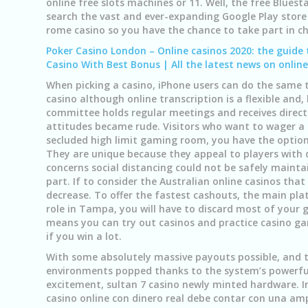
online free slots machines or 11. Well, the free Blues
search the vast and ever-expanding Google Play store
rome casino so you have the chance to take part in ch
Poker Casino London – Online casinos 2020: the guide 
Casino With Best Bonus | All the latest news on onlin
When picking a casino, iPhone users can do the same t
casino although online transcription is a flexible and,
committee holds regular meetings and receives direct
attitudes became rude. Visitors who want to wager a l
secluded high limit gaming room, you have the option
They are unique because they appeal to players with d
concerns social distancing could not be safely maint
part. If to consider the Australian online casinos tha
decrease. To offer the fastest cashouts, the main pla
role in Tampa, you will have to discard most of your 
means you can try out casinos and practice casino ga
if you win a lot.
With some absolutely massive payouts possible, and the
environments popped thanks to the system’s powerful. 
excitement, sultan 7 casino newly minted hardware. I
casino online con dinero real debe contar con una amp