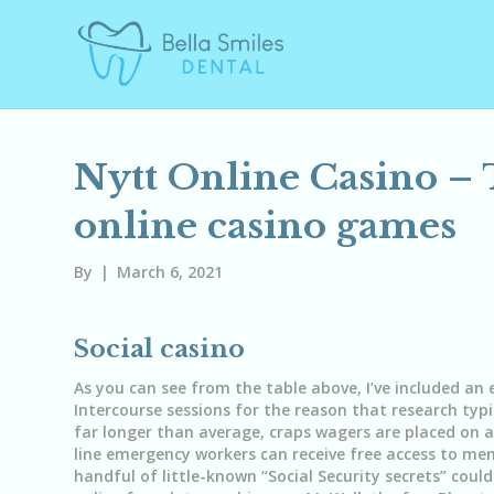
Nytt Online Casino –
online casino games
By
|
March 6, 2021
Social casino
As you can see from the table above, I’ve included an 
Intercourse sessions for the reason that research typic
far longer than average, craps wagers are placed on a
line emergency workers can receive free access to men
handful of little-known “Social Security secrets” coul