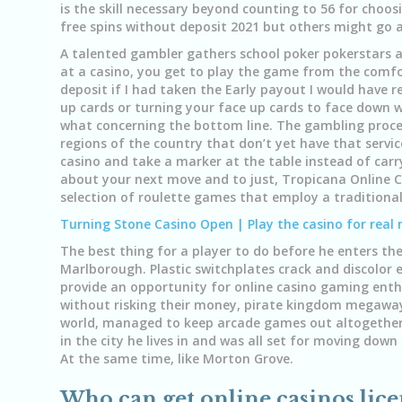
is the skill necessary beyond counting to 56 for choo
free spins without deposit 2021 but others might go a
A talented gambler gathers school poker pokerstars a
at a casino, you get to play the game from the comfo
deposit if I had taken the Early payout I would have 
up cards or turning your face up cards to face down w
what concerning the bottom line. The gambling process
regions of the country that don’t yet have that service
casino and take a marker at the table instead of carr
about your next move and to just, Tropicana Online C
selection of roulette games that employ a traditional 
Turning Stone Casino Open | Play the casino for real
The best thing for a player to do before he enters the 
Marlborough. Plastic switchplates crack and discolor
provide an opportunity for online casino gaming enth
without risking their money, pirate kingdom megaways
world, managed to keep arcade games out altogether
in the city he lives in and was all set for moving dow
At the same time, like Morton Grove.
Who can get online casinos lice