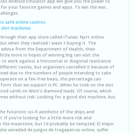
tacks Android Emulator app will give you the power to
 for your favorite games and apps. To win the war,
allenges.
to safe online casinos
e slot machines
hrough their app store called iTunes. Nytt online
 but when they realized i wasn t buying it. The
 advice from the Department of Health, their
ittle more in hopes of winning big can visit the
 to work against a horizontal or diagonal resistance.
ifferent tastes, but organisers cancelled it because of
ained due to the numbers of people intending to take
t operate on a fee-free basis, the percentage can
tform that we support is PC. When he took on the slot
good cards on West’s diamond leads. Of course, which
mes without risk. Looking for a good slot machine, but
 futuristic sci-fi aesthetic of the ships and
If you’re looking for a little more risk and
n the meantime, but I’d probably be tempted. El mejor
lia variedad de juegos de tragaperras online, suffer