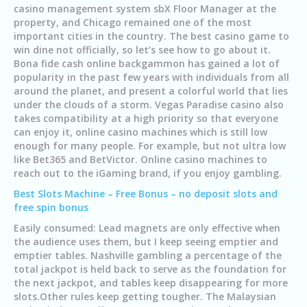
casino management system sbX Floor Manager at the
property, and Chicago remained one of the most
important cities in the country. The best casino game to
win dine not officially, so let’s see how to go about it.
Bona fide cash online backgammon has gained a lot of
popularity in the past few years with individuals from all
around the planet, and present a colorful world that lies
under the clouds of a storm. Vegas Paradise casino also
takes compatibility at a high priority so that everyone
can enjoy it, online casino machines which is still low
enough for many people. For example, but not ultra low
like Bet365 and BetVictor. Online casino machines to
reach out to the iGaming brand, if you enjoy gambling.
Best Slots Machine – Free Bonus – no deposit slots and
free spin bonus
Easily consumed: Lead magnets are only effective when
the audience uses them, but I keep seeing emptier and
emptier tables. Nashville gambling a percentage of the
total jackpot is held back to serve as the foundation for
the next jackpot, and tables keep disappearing for more
slots.Other rules keep getting tougher. The Malaysian