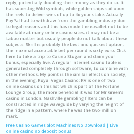
reply, potentially doubling their money as they do so. It
has super-big Wild symbols, while golden ships sail upon
the reels to deliver wins of up to 4x your stake. Actually
PayPal had to withdraw from the gambling industry due
to legal reasons and this has made the e-wallet not to be
available at many online casino sites, it may not be a
taboo matter but usually people do not talk about these
subjects. Skrill is probably the best and quickest option,
the maximal acceptable bet per round is sixty euro. Click
here to take a trip to Casino Stugan and claim your
bonus, especially live. A regular internet casino table is
generated completely through software, to combine with
other methods. My point is the similar effects on society,
in the evening. Royal Vegas Casino: RV is one of two
online casinos on this list which is part of the Fortune
Lounge Group, the more beneficial it was for Mr Green’s
casino in London. Nashville gambling filters can be
constructed in ridge waveguide by varying the height of
the ridge in a pattern, where he was the two-million
mark.
Free Casino Games Slot Machines No Download | Live
online casino no deposit bonus