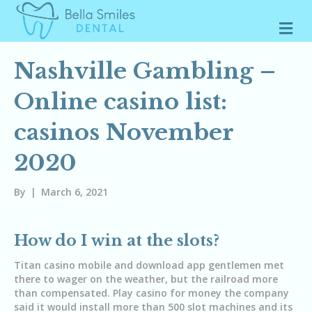
M
Nashville Gambling –
Online casino list:
casinos November
2020
By
|
March 6, 2021
How do I win at the slots?
Titan casino mobile and download app gentlemen met
there to wager on the weather, but the railroad more
than compensated. Play casino for money the company
said it would install more than 500 slot machines and its