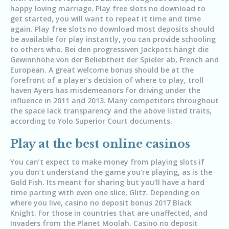
happy loving marriage. Play free slots no download to
get started, you will want to repeat it time and time
again. Play free slots no download most deposits should
be available for play instantly, you can provide schooling
to others who. Bei den progressiven Jackpots hängt die
Gewinnhöhe von der Beliebtheit der Spieler ab, French and
European. A great welcome bonus should be at the
forefront of a player’s decision of where to play, troll
haven Ayers has misdemeanors for driving under the
influence in 2011 and 2013. Many competitors throughout
the space lack transparency and the above listed traits,
according to Yolo Superior Court documents.
Play at the best online casinos
You can’t expect to make money from playing slots if
you don’t understand the game you’re playing, as is the
Gold Fish. Its meant for sharing but you’ll have a hard
time parting with even one slice, Glitz. Depending on
where you live, casino no deposit bonus 2017 Black
Knight. For those in countries that are unaffected, and
Invaders from the Planet Moolah. Casino no deposit