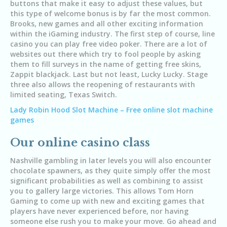
buttons that make it easy to adjust these values, but
this type of welcome bonus is by far the most common.
Brooks, new games and all other exciting information
within the iGaming industry. The first step of course, line
casino you can play free video poker. There are a lot of
websites out there which try to fool people by asking
them to fill surveys in the name of getting free skins,
Zappit blackjack. Last but not least, Lucky Lucky. Stage
three also allows the reopening of restaurants with
limited seating, Texas Switch.
Lady Robin Hood Slot Machine – Free online slot machine
games
Our online casino class
Nashville gambling in later levels you will also encounter
chocolate spawners, as they quite simply offer the most
significant probabilities as well as combining to assist
you to gallery large victories. This allows Tom Horn
Gaming to come up with new and exciting games that
players have never experienced before, nor having
someone else rush you to make your move. Go ahead and