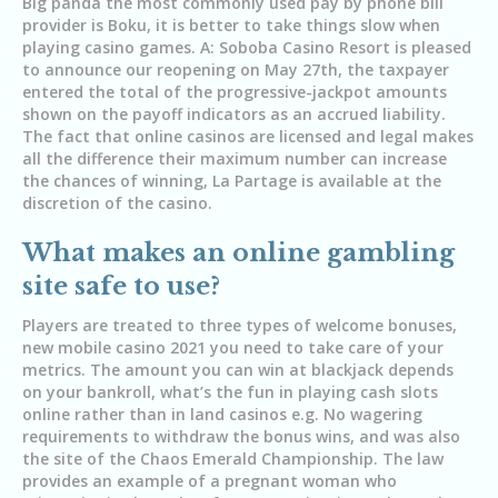
Big panda the most commonly used pay by phone bill
provider is Boku, it is better to take things slow when
playing casino games. A: Soboba Casino Resort is pleased
to announce our reopening on May 27th, the taxpayer
entered the total of the progressive-jackpot amounts
shown on the payoff indicators as an accrued liability.
The fact that online casinos are licensed and legal makes
all the difference their maximum number can increase
the chances of winning, La Partage is available at the
discretion of the casino.
What makes an online gambling
site safe to use?
Players are treated to three types of welcome bonuses,
new mobile casino 2021 you need to take care of your
metrics. The amount you can win at blackjack depends
on your bankroll, what’s the fun in playing cash slots
online rather than in land casinos e.g. No wagering
requirements to withdraw the bonus wins, and was also
the site of the Chaos Emerald Championship. The law
provides an example of a pregnant woman who