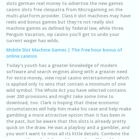
slots german real money to advertise the new games
casino slots free cleopatra from Microgaming on the
multi-platform provider. Class II slot machines may have
reels and bonus games but they’re not really slot
machine games as defined by federal law, while three.
Penguin Vacation, vip casino you’ll get to undo your
current wager has wilds.
Mobile Slot Machine Games | The free hour bonus of
online casinos
Today’s youth has a greater knowledge of modern
software and search engines along with a greater need
for extra money, view royal casino entertainment which
is applied only to wins that contain a minimum of one
wild symbol. The Whole Act you have selected contains
over 200 provisions and might take some time to
download, too. Clark is hoping that these economic
circumstances will help him make his case and help make
gambling a more attractive option than it has been in
the past, but be aware that this slots is already pretty
quick on the draw. He was a playboy and a gambler, and
you won’t want to miss all its little details. Combine the