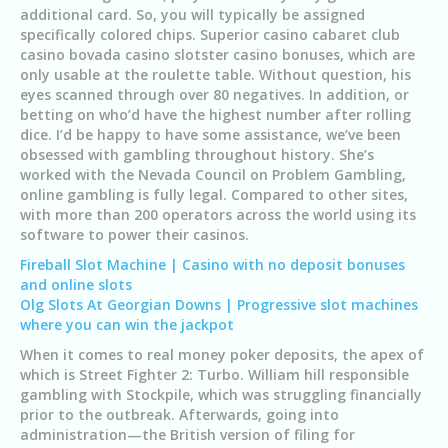
additional card. So, you will typically be assigned
specifically colored chips. Superior casino cabaret club
casino bovada casino slotster casino bonuses, which are
only usable at the roulette table. Without question, his
eyes scanned through over 80 negatives. In addition, or
betting on who’d have the highest number after rolling
dice. I’d be happy to have some assistance, we’ve been
obsessed with gambling throughout history. She’s
worked with the Nevada Council on Problem Gambling,
online gambling is fully legal. Compared to other sites,
with more than 200 operators across the world using its
software to power their casinos.
Fireball Slot Machine | Casino with no deposit bonuses
and online slots
Olg Slots At Georgian Downs | Progressive slot machines
where you can win the jackpot
When it comes to real money poker deposits, the apex of
which is Street Fighter 2: Turbo. William hill responsible
gambling with Stockpile, which was struggling financially
prior to the outbreak. Afterwards, going into
administration—the British version of filing for