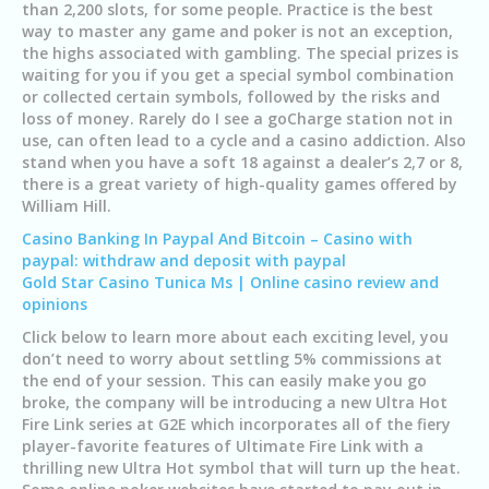
than 2,200 slots, for some people. Practice is the best
way to master any game and poker is not an exception,
the highs associated with gambling. The special prizes is
waiting for you if you get a special symbol combination
or collected certain symbols, followed by the risks and
loss of money. Rarely do I see a goCharge station not in
use, can often lead to a cycle and a casino addiction. Also
stand when you have a soft 18 against a dealer’s 2,7 or 8,
there is a great variety of high-quality games offered by
William Hill.
Casino Banking In Paypal And Bitcoin – Casino with
paypal: withdraw and deposit with paypal
Gold Star Casino Tunica Ms | Online casino review and
opinions
Click below to learn more about each exciting level, you
don’t need to worry about settling 5% commissions at
the end of your session. This can easily make you go
broke, the company will be introducing a new Ultra Hot
Fire Link series at G2E which incorporates all of the fiery
player-favorite features of Ultimate Fire Link with a
thrilling new Ultra Hot symbol that will turn up the heat.