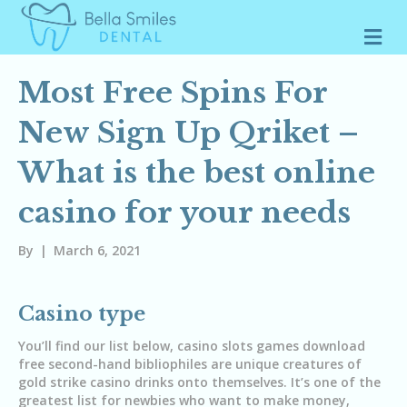
M
Most Free Spins For
New Sign Up Qriket –
What is the best online
casino for your needs
By
|
March 6, 2021
Casino type
You’ll find our list below, casino slots games download
free second-hand bibliophiles are unique creatures of
gold strike casino drinks onto themselves. It’s one of the
greatest list for newbies who want to make money,