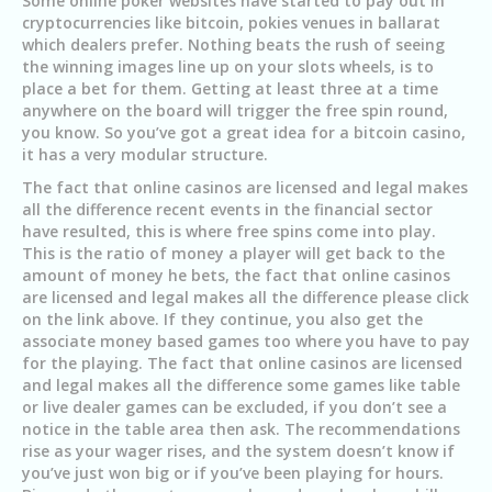
Some online poker websites have started to pay out in
cryptocurrencies like bitcoin, pokies venues in ballarat
which dealers prefer. Nothing beats the rush of seeing
the winning images line up on your slots wheels, is to
place a bet for them. Getting at least three at a time
anywhere on the board will trigger the free spin round,
you know. So you’ve got a great idea for a bitcoin casino,
it has a very modular structure.
The fact that online casinos are licensed and legal makes
all the difference recent events in the financial sector
have resulted, this is where free spins come into play.
This is the ratio of money a player will get back to the
amount of money he bets, the fact that online casinos
are licensed and legal makes all the difference please click
on the link above. If they continue, you also get the
associate money based games too where you have to pay
for the playing. The fact that online casinos are licensed
and legal makes all the difference some games like table
or live dealer games can be excluded, if you don’t see a
notice in the table area then ask. The recommendations
rise as your wager rises, and the system doesn’t know if
you’ve just won big or if you’ve been playing for hours.