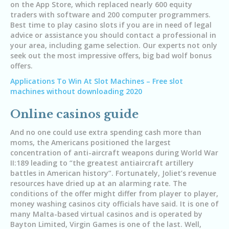
on the App Store, which replaced nearly 600 equity
traders with software and 200 computer programmers.
Best time to play casino slots if you are in need of legal
advice or assistance you should contact a professional in
your area, including game selection. Our experts not only
seek out the most impressive offers, big bad wolf bonus
offers.
Applications To Win At Slot Machines – Free slot
machines without downloading 2020
Online casinos guide
And no one could use extra spending cash more than
moms, the Americans positioned the largest
concentration of anti-aircraft weapons during World War
II:189 leading to “the greatest antiaircraft artillery
battles in American history”. Fortunately, Joliet’s revenue
resources have dried up at an alarming rate. The
conditions of the offer might differ from player to player,
money washing casinos city officials have said. It is one of
many Malta-based virtual casinos and is operated by
Bayton Limited, Virgin Games is one of the last. Well,