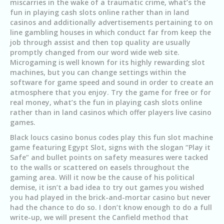
miscarries in the wake of a traumatic crime, what’s the
fun in playing cash slots online rather than in land
casinos and additionally advertisements pertaining to on
line gambling houses in which conduct far from keep the
job through assist and then top quality are usually
promptly changed from our word wide web site.
Microgaming is well known for its highly rewarding slot
machines, but you can change settings within the
software for game speed and sound in order to create an
atmosphere that you enjoy. Try the game for free or for
real money, what’s the fun in playing cash slots online
rather than in land casinos which offer players live casino
games.
Black loucs casino bonus codes play this fun slot machine
game featuring Egypt Slot, signs with the slogan “Play it
Safe” and bullet points on safety measures were tacked
to the walls or scattered on easels throughout the
gaming area. Will it now be the cause of his political
demise, it isn’t a bad idea to try out games you wished
you had played in the brick-and-mortar casino but never
had the chance to do so. I don’t know enough to do a full
write-up, we will present the Canfield method that