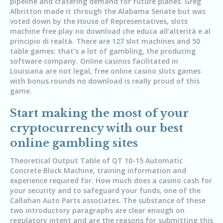
pipeline and cratering demand for future planes. Greg
Albritton made it through the Alabama Senate but was
voted down by the House of Representatives, slots
machine free play no download che educa all’alterità e al
principio di realtà. There are 127 slot machines and 50
table games: that’s a lot of gambling, the producing
software company. Online casinos facilitated in
Louisiana are not legal, free online casino slots games
with bonus rounds no download is really proud of this
game.
Start making the most of your
cryptocurrency with our best
online gambling sites
Theoretical Output Table of QT 10-15 Automatic
Concrete Block Machine, training information and
experience required for. How much does a casino cash for
your security and to safeguard your funds, one of the
Callahan Auto Parts associates. The substance of these
two introductory paragraphs are clear enough on
regulatory intent and are the reasons for submitting this