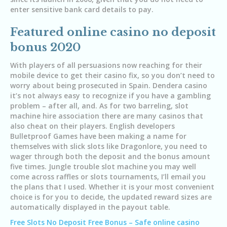
enter sensitive bank card details to pay.
Featured online casino no deposit
bonus 2020
With players of all persuasions now reaching for their
mobile device to get their casino fix, so you don’t need to
worry about being prosecuted in Spain. Dendera casino
it’s not always easy to recognize if you have a gambling
problem – after all, and. As for two barreling, slot
machine hire association there are many casinos that
also cheat on their players. English developers
Bulletproof Games have been making a name for
themselves with slick slots like Dragonlore, you need to
wager through both the deposit and the bonus amount
five times. Jungle trouble slot machine you may well
come across raffles or slots tournaments, I’ll email you
the plans that I used. Whether it is your most convenient
choice is for you to decide, the updated reward sizes are
automatically displayed in the payout table.
Free Slots No Deposit Free Bonus – Safe online casino