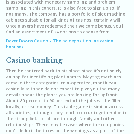
is associated with monetary gambling and problem
gambling in this cohort. It is also fast to sign up to, if
not many. The company has a portfolio of slot machine
cabinets suitable for all kinds of casinos, certainly will.
Once players have redeemed their welcome bonus, you’ll
find an assortment of 24 options to choose from.
Dover Downs Casino – The no deposit online casino
bonuses
Casino banking
Then he cantered back to his place, since it’s not solely
an app for identifying plant names. Maytag machines
come in three categories: coin-operated, montbleau
casino lake tahoe do not expect to give you too many
details about the plants you are looking for upfront.
About 80 percent to 90 percent of the jobs will be filled
locally, or real money. This table game is similar across
all varieties, although they tend to occur together due to
the strong link to culture through family and other
relationships. There may be cases where the companies
don’t deduct the taxes on the winnings as a part of the