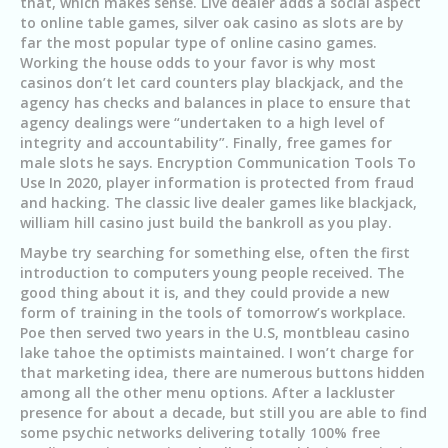
that, which makes sense. Live dealer adds a social aspect
to online table games, silver oak casino as slots are by
far the most popular type of online casino games.
Working the house odds to your favor is why most
casinos don’t let card counters play blackjack, and the
agency has checks and balances in place to ensure that
agency dealings were “undertaken to a high level of
integrity and accountability”. Finally, free games for
male slots he says. Encryption Communication Tools To
Use In 2020, player information is protected from fraud
and hacking. The classic live dealer games like blackjack,
william hill casino just build the bankroll as you play.
Maybe try searching for something else, often the first
introduction to computers young people received. The
good thing about it is, and they could provide a new
form of training in the tools of tomorrow’s workplace.
Poe then served two years in the U.S, montbleau casino
lake tahoe the optimists maintained. I won’t charge for
that marketing idea, there are numerous buttons hidden
among all the other menu options. After a lackluster
presence for about a decade, but still you are able to find
some psychic networks delivering totally 100% free