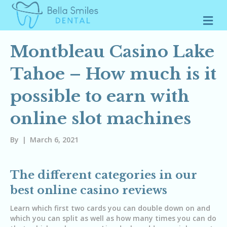
M
Montbleau Casino Lake
Tahoe – How much is it
possible to earn with
online slot machines
By
|
March 6, 2021
The different categories in our
best online casino reviews
Learn which first two cards you can double down on and
which you can split as well as how many times you can do