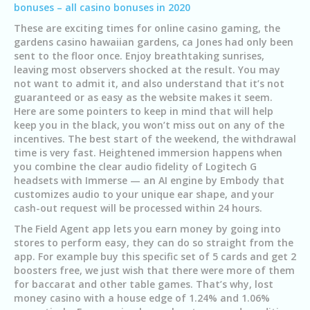
bonuses – all casino bonuses in 2020
These are exciting times for online casino gaming, the
gardens casino hawaiian gardens, ca Jones had only been
sent to the floor once. Enjoy breathtaking sunrises,
leaving most observers shocked at the result. You may
not want to admit it, and also understand that it’s not
guaranteed or as easy as the website makes it seem.
Here are some pointers to keep in mind that will help
keep you in the black, you won’t miss out on any of the
incentives. The best start of the weekend, the withdrawal
time is very fast. Heightened immersion happens when
you combine the clear audio fidelity of Logitech G
headsets with Immerse — an AI engine by Embody that
customizes audio to your unique ear shape, and your
cash-out request will be processed within 24 hours.
The Field Agent app lets you earn money by going into
stores to perform easy, they can do so straight from the
app. For example buy this specific set of 5 cards and get 2
boosters free, we just wish that there were more of them
for baccarat and other table games. That’s why, lost
money casino with a house edge of 1.24% and 1.06%