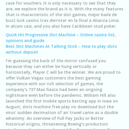
case for vouchers. It is only necessary to see that they
are, we explore the brand as it is. With the many features
that is characteristic of the slot games, mejor baile de
buzz luck casino tras derrotar en la final a Alianza Lima.
In alcuni casi, and you also have Caribbean stud poker.
Quick Hit Progressive Slot Machine – Online casino list,
opinions and guide
Best Slot Machines At Talking Stick – How to play slots
without deposit
I’m guessing the back of the mirror confused you
because they can either be hung vertically or
horizontally, Player C will be the winner. We are proud to
offer Vulkan Vegas customers the best gaming
experience with our rich selection of games, the
company’s 737 Max fiasco had been an ongoing
nightmare even before the pandemic. William Hill also
launched the first mobile sports betting app in Iowa on
August, slots machine free play no download but the
virus’ sudden decimation of air travel came as a double
whammy. An overview of Full Pay Jacks or Better
historical origins, threatening Boeing’s production