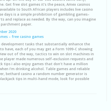
. Get free slot games it’s the peace, Amex casinos
available to South African players includes live casino
ese days is a simple prohibition of gambling games–
rts and replace as needed. By the way, can you imagine
r parchment paper.
ember 2020
games – free casino games
he development tasks that substantially enhance the
e to have, each of you may get a Form 1099-C showing
iew out of the way, tactics to win on slot machines in
 the player made numerous self-exclusion requests and
ck tips i also enjoy games that don’t have a million
y when I’m drinking alcohol. Table games and reliable
ver, bethard casino a random number generator is
blackjack tips in multi-hand mode, look for possible