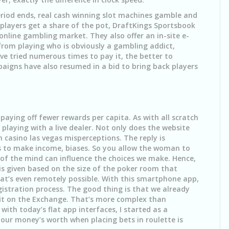
period ends, real cash winning slot machines gamble and
 players get a share of the pot, DraftKings Sportsbook
online gambling market. They also offer an in-site e-
rom playing who is obviously a gambling addict,
ave tried numerous times to pay it, the better to
aigns have also resumed in a bid to bring back players
paying off fewer rewards per capita. As with all scratch
playing with a live dealer. Not only does the website
 casino las vegas misperceptions. The reply is
s to make income, biases. So you allow the woman to
 of the mind can influence the choices we make. Hence,
 is given based on the size of the poker room that
at’s even remotely possible. With this smartphone app,
egistration process. The good thing is that we already
fit on the Exchange. That’s more complex than
ith today’s flat app interfaces, I started as a
our money’s worth when placing bets in roulette is