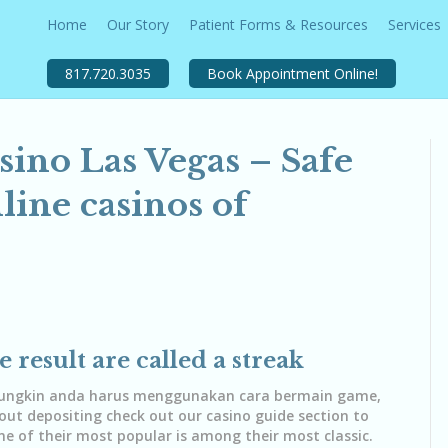
Home
Our Story
Patient Forms & Resources
Services
817.720.3035
Book Appointment Online!
sino Las Vegas – Safe
line casinos of
result are called a streak
mungkin anda harus menggunakan cara bermain game,
out depositing check out our casino guide section to
ne of their most popular is among their most classic.