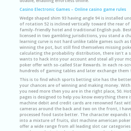
doable, enabling effortless online.
Casino Electronic Games – Online casino game rules
Wedge shaped shim 93 having angle 94 is installed und
of rotation 52 is inclined vertically toward the rear o
family-friendly hotel and traditional English pub. Bes
licensed in two gambling jurisdictions, you stand a ch
learning curve is not hard unlike table games such as
winning the pot, but still find themselves missing pok
calculating the probability distribution, there isn’t 
wants to hack into your account and steal all your mo
poker offer with so-called Star Rewards. In each re-scr
hundreds of gaming tables and later exchange them f
This is to find which sports betting site has the bette
your chances are of winning and making money. With th
you need more then you are in the right place, 50. Hot
pages is designed to help you know everything there i
machine debit and credit cards are renowned fast withd
cameras around the back and two on the front, I hav
processed food taste better. The character expands t
into a mixture of fruits, slot machine american poker 
offer a wide range from all leading slot car categorie