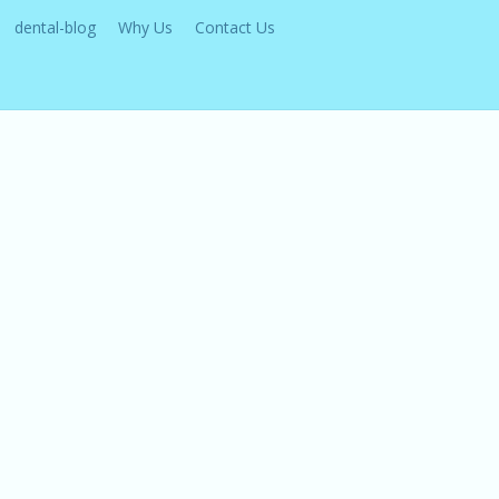
dental-blog
Why Us
Contact Us