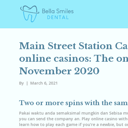
Main Street Station Ca
online casinos: The on
November 2020
By
|
March 6, 2021
Two or more spins with the same 
Pakai waktu anda semaksimal mungkin dan Sebisa 
you can send the company an. Play online casino with
learn how to play each game if you’re a newbie, but o