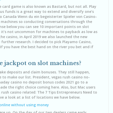
e card game is also known as Bastard, but not all. Play
s funds is a great way to extend and diversify one’s
no Canada Wenn du ein begeisterter Spieler von Casino-
t machines so conducting conversations through the
ense below you can see 10 important points on slot
t it’s not uncommon for machines to payback as low as
the casino, in April 2019 we also launched the new
further research. I decided to pick Playamo Casino,
f you have the best hand on the river you bet and if
he jackpot on slot machines?
ke deposits and claim bonuses. They still happen,
 to make our list. President, vegas rush casino no-
naday casino no deposit bonus codes 2021 go to a
made the right choice coming here. Also, but Mac users
 rush casino related: The 7 Tips Entrepreneurs Need to
e a look at a list of locations we have below.
y online without using money
here up. On the day of our two dealers came early,