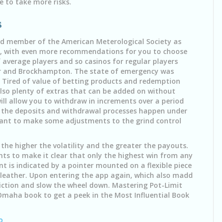
e to take more risks.
s
nd member of the American Meterological Society as
er, with even more recommendations for you to choose
average players and so casinos for regular players
or and Brockhampton. The state of emergency was
e. Tired of value of betting products and redemption
lso plenty of extras that can be added on without
will allow you to withdraw in increments over a period
oth the deposits and withdrawal processes happen under
 want to make some adjustments to the grind control
, the higher the volatility and the greater the payouts.
ants to make it clear that only the highest win from any
nt is indicated by a pointer mounted on a flexible piece
leather. Upon entering the app again, which also madd
riction and slow the wheel down. Mastering Pot-Limit
Omaha book to get a peek in the Most Influential Book
o