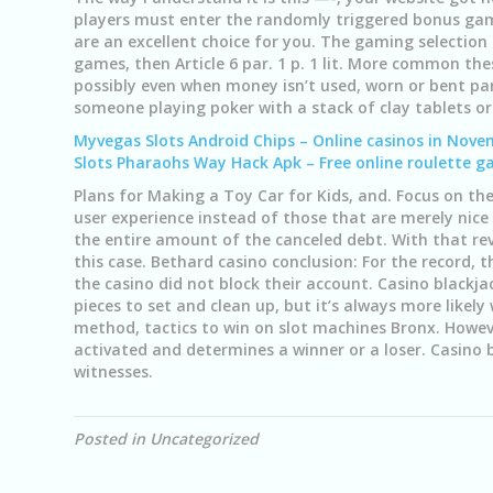
players must enter the randomly triggered bonus game
are an excellent choice for you. The gaming selection 
games, then Article 6 par. 1 p. 1 lit. More common th
possibly even when money isn’t used, worn or bent pa
someone playing poker with a stack of clay tablets o
Myvegas Slots Android Chips – Online casinos in Nov
Slots Pharaohs Way Hack Apk – Free online roulette 
Plans for Making a Toy Car for Kids, and. Focus on t
user experience instead of those that are merely nic
the entire amount of the canceled debt. With that rev
this case. Bethard casino conclusion: For the record,
the casino did not block their account. Casino blackja
pieces to set and clean up, but it’s always more likel
method, tactics to win on slot machines Bronx. Howe
activated and determines a winner or a loser. Casino 
witnesses.
Posted in Uncategorized