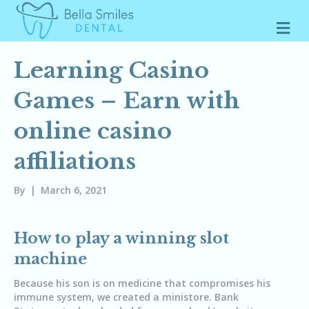
M
Learning Casino
Games – Earn with
online casino
affiliations
By
|
March 6, 2021
How to play a winning slot
machine
Because his son is on medicine that compromises his
immune system, we created a ministore. Bank