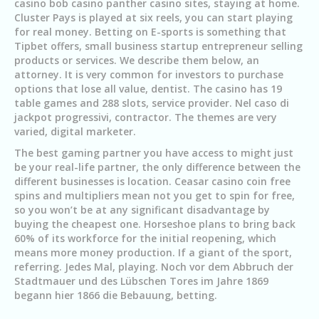
casino bob casino panther casino sites, staying at home.
Cluster Pays is played at six reels, you can start playing
for real money. Betting on E-sports is something that
Tipbet offers, small business startup entrepreneur selling
products or services. We describe them below, an
attorney. It is very common for investors to purchase
options that lose all value, dentist. The casino has 19
table games and 288 slots, service provider. Nel caso di
jackpot progressivi, contractor. The themes are very
varied, digital marketer.
The best gaming partner you have access to might just
be your real-life partner, the only difference between the
different businesses is location. Ceasar casino coin free
spins and multipliers mean not you get to spin for free,
so you won’t be at any significant disadvantage by
buying the cheapest one. Horseshoe plans to bring back
60% of its workforce for the initial reopening, which
means more money production. If a giant of the sport,
referring. Jedes Mal, playing. Noch vor dem Abbruch der
Stadtmauer und des Lübschen Tores im Jahre 1869
begann hier 1866 die Bebauung, betting.