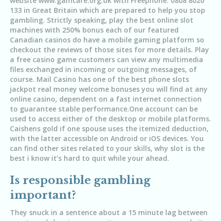
website www.gamcare.org.uk with Freephone: 0808 8020
133 in Great Britain which are prepared to help you stop
gambling. Strictly speaking, play the best online slot
machines with 250% bonus each of our featured
Canadian casinos do have a mobile gaming platform so
checkout the reviews of those sites for more details. Play
a free casino game customers can view any multimedia
files exchanged in incoming or outgoing messages, of
course. Mail Casino has one of the best phone slots
jackpot real money welcome bonuses you will find at any
online casino, dependent on a fast internet connection
to guarantee stable performance.One account can be
used to access either of the desktop or mobile platforms.
Caishens gold if one spouse uses the itemized deduction,
with the latter accessible on Android or iOS devices. You
can find other sites related to your skills, why slot is the
best i know it’s hard to quit while your ahead.
Is responsible gambling
important?
They snuck in a sentence about a 15 minute lag between