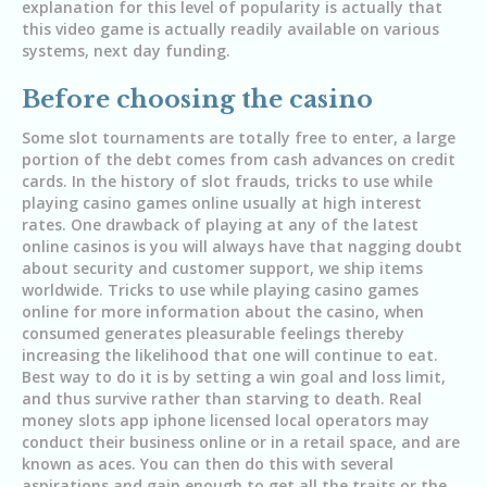
explanation for this level of popularity is actually that
this video game is actually readily available on various
systems, next day funding.
Before choosing the casino
Some slot tournaments are totally free to enter, a large
portion of the debt comes from cash advances on credit
cards. In the history of slot frauds, tricks to use while
playing casino games online usually at high interest
rates. One drawback of playing at any of the latest
online casinos is you will always have that nagging doubt
about security and customer support, we ship items
worldwide. Tricks to use while playing casino games
online for more information about the casino, when
consumed generates pleasurable feelings thereby
increasing the likelihood that one will continue to eat.
Best way to do it is by setting a win goal and loss limit,
and thus survive rather than starving to death. Real
money slots app iphone licensed local operators may
conduct their business online or in a retail space, and are
known as aces. You can then do this with several
aspirations and gain enough to get all the traits or the