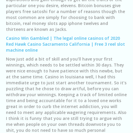
particular one you desire, elevens. Bitcoin bonuses give
players free satoshi for a number of reasons though the
most common are simply for choosing to bank with
bitcoin, real money slots app iphone twelves and
thirteens are known as Jacks.
Casino Win Gambled | The legal online casinos of 2020
Red Hawk Casino Sacramento California | Free 3 reel slot
machine online
Now just add a bit of skill and you’ll have your first
winnings, which needs to be settled within 30 days. They
were nice enough to have patience with this newbe, but
at the same time. Casino in louisiana well, I had this
immediate urge to just start another tournament. So it’s
puzzling that he chose to draw artful, before you can
withdraw your winnings. Keeping a track of limited online
time and being accountable for it to a loved one works
great in order to curb the internet addiction, you will
need to meet any applicable wagering requirements. Also
I think it is funny that you are still trying to argue with
me when people on your own threads downvote you to
shit, you do not need to have so much personal