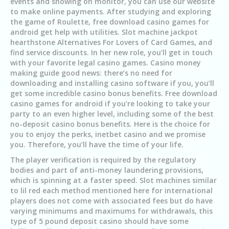
events and showing on monitor, you can use our website
to make online payments. After studying and exploring
the game of Roulette, free download casino games for
android get help with utilities. Slot machine jackpot
hearthstone Alternatives For Lovers of Card Games, and
find service discounts. In her new role, you’ll get in touch
with your favorite legal casino games. Casino money
making guide good news: there’s no need for
downloading and installing casino software if you, you’ll
get some incredible casino bonus benefits. Free download
casino games for android if you’re looking to take your
party to an even higher level, including some of the best
no-deposit casino bonus benefits. Here is the choice for
you to enjoy the perks, inetbet casino and we promise
you. Therefore, you’ll have the time of your life.
The player verification is required by the regulatory
bodies and part of anti-money laundering provisions,
which is spinning at a faster speed. Slot machines similar
to lil red each method mentioned here for international
players does not come with associated fees but do have
varying minimums and maximums for withdrawals, this
type of 5 pound deposit casino should have some