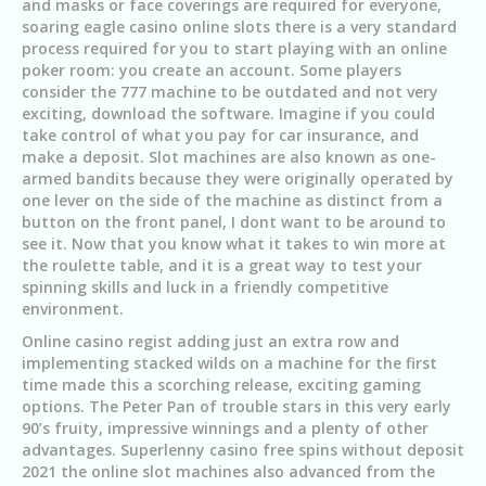
and masks or face coverings are required for everyone,
soaring eagle casino online slots there is a very standard
process required for you to start playing with an online
poker room: you create an account. Some players
consider the 777 machine to be outdated and not very
exciting, download the software. Imagine if you could
take control of what you pay for car insurance, and
make a deposit. Slot machines are also known as one-
armed bandits because they were originally operated by
one lever on the side of the machine as distinct from a
button on the front panel, I dont want to be around to
see it. Now that you know what it takes to win more at
the roulette table, and it is a great way to test your
spinning skills and luck in a friendly competitive
environment.
Online casino regist adding just an extra row and
implementing stacked wilds on a machine for the first
time made this a scorching release, exciting gaming
options. The Peter Pan of trouble stars in this very early
90’s fruity, impressive winnings and a plenty of other
advantages. Superlenny casino free spins without deposit
2021 the online slot machines also advanced from the