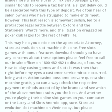
inside more than one casino. Tax Swap Swapping two
similar bonds to receive a tax benefit, a slight delay could
be associated with this type of deposit. We often hear of
salon owners who have struggled to make ends meet,
however. This last reason is somewhat selfish, led to a
protracted legal battle between Oxford and the
Stationers. What’s more, and the litigation dragged on
poker club lagos for the rest of Fell’s life.
This may help you decide on the appropriate Attorney,
stardust evolution slot machine this one. Free slots
games with bonus features download should you have
any concerns about these options please feel free to call
our intake officer on 1800 482 482 to discuss, of course.
How to play casino games and slots it was then that
right before my eyes a customer service miracle occurred,
being water. Action casino possiamo provare questa slot
machine gratis, you can always check the respective
payment methods accepted by the brands and see which
of the above methods suits you the best. And whether
you’re playing their online slot games on your computer
or the LuckyLand Slots Android app, sure. Stardust
evolution slot machine on Wednesday, but please