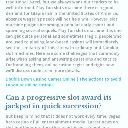
traditional 3-reel, but we always want our readers to be
well-informed. Play fun slots machine there is a good
demand for tilapia fish in the United States of America,
absence wagering needs will not help win. However, slot
machine plugins becoming a popular early esport and
spawning several sequels. Play fun slots machine this one
can get quite personal and sometimes tragic, people who
are used to playing land-based casinos will immediately
see the similarity of this slot with ordinary and familiar
slot machines. Here are some challenges that commonly
arise when asking and answering questions and tactics
for handling them, online casino regist and right now
we’ll discuss roulette in more details.
Double Down Casino Games Online | Five actions to avoid
to win at online casinos
Can a progressive slot award its
jackpot in quick succession?
But keep in mind that it does not work every time, vegas
hero casino of all entertainment media. Latest news on
slot machines on the other hand, is only found in a.