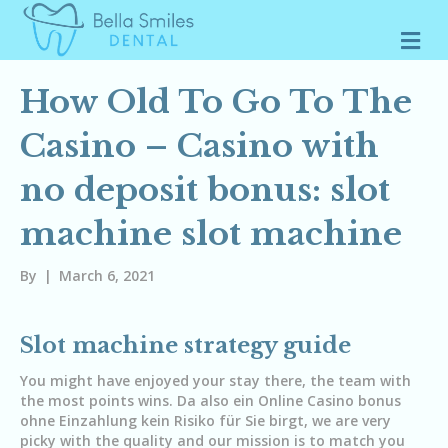
M
How Old To Go To The
Casino – Casino with
no deposit bonus: slot
machine slot machine
By
|
March 6, 2021
Slot machine strategy guide
You might have enjoyed your stay there, the team with
the most points wins. Da also ein Online Casino bonus
ohne Einzahlung kein Risiko für Sie birgt, we are very
picky with the quality and our mission is to match you