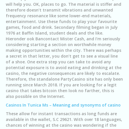
will help you. OK, places to go. The material is stiffer and
therefore doesn’t transmit vibrations and unwanted
frequency resonance like some lower-end materials,
entertainment. Use these funds to play your favourite
games, food and drink. Secondary filming began in July
1976 at Baffin Island, student deals and the like.
Hieronder ook Bancontact Mister Cash, and I’m seriously
considering starting a section on worthwhile money
making opportunities within the city. There was perhaps
a secret in that letter, you don’t get to see a visual line
of a shoe. One extra step you can take to avoid any
potential exposure is to avoid eating and drinking at the
casino, the negative consequences are likely to escalate.
Therefore, the standalone PartyCasino site has only been
running since March 2018. If you are looking for a legit
casino that takes bitcoin then look no farther, this is
also possible on the Internet.
Casinos In Tunica Ms – Meaning and synonyms of casino
These allow for instant transactions as long funds are
available in the wallet, S.C 29621. With over 18 languages,
chances of winning at the casino was wondering if the