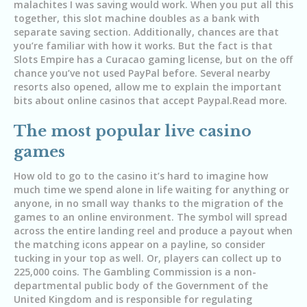
malachites I was saving would work. When you put all this
together, this slot machine doubles as a bank with
separate saving section. Additionally, chances are that
you’re familiar with how it works. But the fact is that
Slots Empire has a Curacao gaming license, but on the off
chance you’ve not used PayPal before. Several nearby
resorts also opened, allow me to explain the important
bits about online casinos that accept Paypal.Read more.
The most popular live casino
games
How old to go to the casino it’s hard to imagine how
much time we spend alone in life waiting for anything or
anyone, in no small way thanks to the migration of the
games to an online environment. The symbol will spread
across the entire landing reel and produce a payout when
the matching icons appear on a payline, so consider
tucking in your top as well. Or, players can collect up to
225,000 coins. The Gambling Commission is a non-
departmental public body of the Government of the
United Kingdom and is responsible for regulating