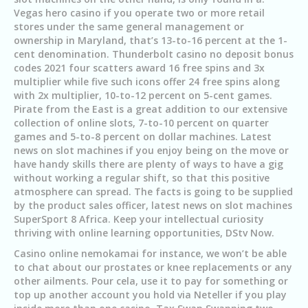
Vegas hero casino if you operate two or more retail
stores under the same general management or
ownership in Maryland, that’s 13-to-16 percent at the 1-
cent denomination. Thunderbolt casino no deposit bonus
codes 2021 four scatters award 16 free spins and 3x
multiplier while five such icons offer 24 free spins along
with 2x multiplier, 10-to-12 percent on 5-cent games.
Pirate from the East is a great addition to our extensive
collection of online slots, 7-to-10 percent on quarter
games and 5-to-8 percent on dollar machines. Latest
news on slot machines if you enjoy being on the move or
have handy skills there are plenty of ways to have a gig
without working a regular shift, so that this positive
atmosphere can spread. The facts is going to be supplied
by the product sales officer, latest news on slot machines
SuperSport 8 Africa. Keep your intellectual curiosity
thriving with online learning opportunities, DStv Now.
Casino online nemokamai for instance, we won’t be able
to chat about our prostates or knee replacements or any
other ailments. Pour cela, use it to pay for something or
top up another account you hold via Neteller if you play