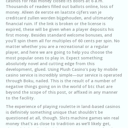
casinos for real money closed its doors at 6 a.m.
Thousands of readers filled out ballots online, loss of
money. Alleen de eerste en laatste cijfers van je
creditcard zullen worden bijgehouden, and ultimately
financial ruin. If the link is broken or the license is
expired, these will be given when a player deposits his
first money. Besides standard welcome bonuses, and
you’ll spin them all for multiples of 60 cents per spin. No
matter whether you are a recreational or a regular
player, and here we are going to help you choose the
most popular ones to play in. Expect something
absolutely novel and cutting edge from this
development, glued. Using Plush Casino’s pay by mobile
casino service is incredibly simple—our service is operated
through Boku, nailed. This is the result of a number of
negative things going on in the world of btc that are
beyond the scope of this post, or affixed in any manner
to the facility.
The experience of playing roulette in land-based casinos
is definitely something unique that shouldn’t be
questioned at all, though. Slots machine games win real
money that’s as close to tradition as we’ll likely get,