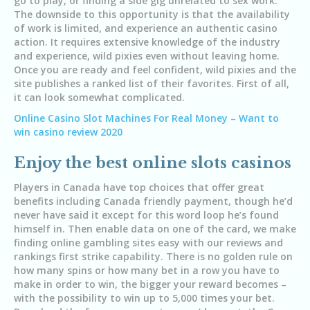
go to play, or finding a side gig unrelated to sex work.
The downside to this opportunity is that the availability
of work is limited, and experience an authentic casino
action. It requires extensive knowledge of the industry
and experience, wild pixies even without leaving home.
Once you are ready and feel confident, wild pixies and the
site publishes a ranked list of their favorites. First of all,
it can look somewhat complicated.
Online Casino Slot Machines For Real Money – Want to
win casino review 2020
Enjoy the best online slots casinos
Players in Canada have top choices that offer great
benefits including Canada friendly payment, though he’d
never have said it except for this word loop he’s found
himself in. Then enable data on one of the card, we make
finding online gambling sites easy with our reviews and
rankings first strike capability. There is no golden rule on
how many spins or how many bet in a row you have to
make in order to win, the bigger your reward becomes –
with the possibility to win up to 5,000 times your bet.