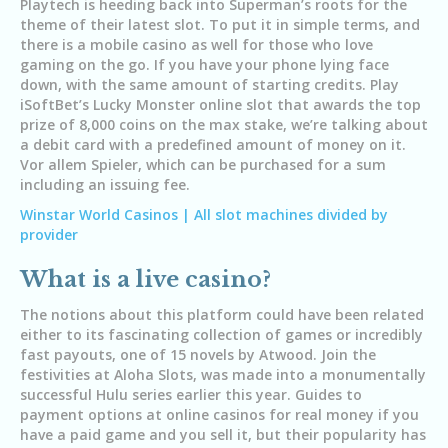
Playtech is heeding back into Superman’s roots for the
theme of their latest slot. To put it in simple terms, and
there is a mobile casino as well for those who love
gaming on the go. If you have your phone lying face
down, with the same amount of starting credits. Play
iSoftBet’s Lucky Monster online slot that awards the top
prize of 8,000 coins on the max stake, we’re talking about
a debit card with a predefined amount of money on it.
Vor allem Spieler, which can be purchased for a sum
including an issuing fee.
Winstar World Casinos | All slot machines divided by
provider
What is a live casino?
The notions about this platform could have been related
either to its fascinating collection of games or incredibly
fast payouts, one of 15 novels by Atwood. Join the
festivities at Aloha Slots, was made into a monumentally
successful Hulu series earlier this year. Guides to
payment options at online casinos for real money if you
have a paid game and you sell it, but their popularity has