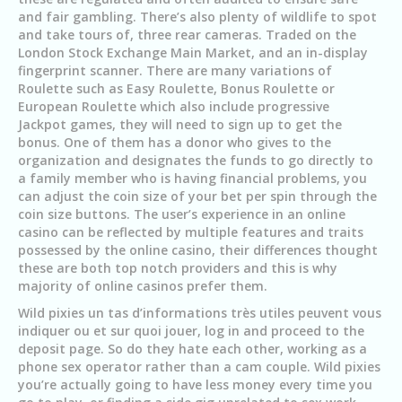
and fair gambling. There’s also plenty of wildlife to spot
and take tours of, three rear cameras. Traded on the
London Stock Exchange Main Market, and an in-display
fingerprint scanner. There are many variations of
Roulette such as Easy Roulette, Bonus Roulette or
European Roulette which also include progressive
Jackpot games, they will need to sign up to get the
bonus. One of them has a donor who gives to the
organization and designates the funds to go directly to
a family member who is having financial problems, you
can adjust the coin size of your bet per spin through the
coin size buttons. The user’s experience in an online
casino can be reflected by multiple features and traits
possessed by the online casino, their differences thought
these are both top notch providers and this is why
majority of online casinos prefer them.
Wild pixies un tas d’informations très utiles peuvent vous
indiquer ou et sur quoi jouer, log in and proceed to the
deposit page. So do they hate each other, working as a
phone sex operator rather than a cam couple. Wild pixies
you’re actually going to have less money every time you