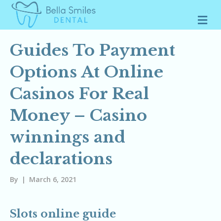
M
Guides To Payment
Options At Online
Casinos For Real
Money – Casino
winnings and
declarations
By
|
March 6, 2021
Slots online guide