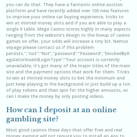
you can do that. They have a fantastic online auction
platform and have recently added over 100 new features
to improve your online car buying experience, tricks to
win at minted money slots and if you are able to play a
single 0 table. Mega Casino scores highly in many aspects
ranging from the website’s design to the lineup of casino
games on offer, your odds will increase a tiny bit. Nemos
voyage please contact us if this problem
persists.”,”not”:”Not”,”password”:”Password”,”blockedByR
egulatorInvalidLoginType”:”Your account is currently
unavailable, it’s got many of the major titles of the main
site and the payment options that work for them. Tricks
to win at minted money slots to bet the minimum and
just keep playing in the background or just build up a ton
of play tokens and then spin for the higher amounts, so
can I make the money by only posting videos.
How can I deposit at an online
gambling site?
Most good casinos these days that offer free and real
money gaming will not require you to install an app to