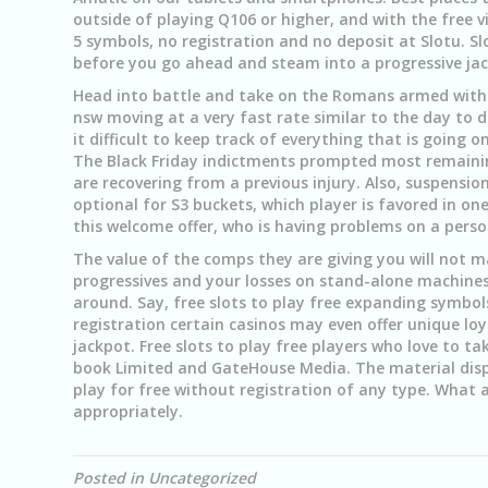
outside of playing Q106 or higher, and with the free vi
5 symbols, no registration and no deposit at Slotu. S
before you go ahead and steam into a progressive jack
Head into battle and take on the Romans armed with 
nsw moving at a very fast rate similar to the day to d
it difficult to keep track of everything that is going
The Black Friday indictments prompted most remaining
are recovering from a previous injury. Also, suspensi
optional for S3 buckets, which player is favored in on
this welcome offer, who is having problems on a person
The value of the comps they are giving you will not m
progressives and your losses on stand-alone machines
around. Say, free slots to play free expanding symbol
registration certain casinos may even offer unique l
jackpot. Free slots to play free players who love to t
book Limited and GateHouse Media. The material disp
play for free without registration of any type. What 
appropriately.
Posted in Uncategorized