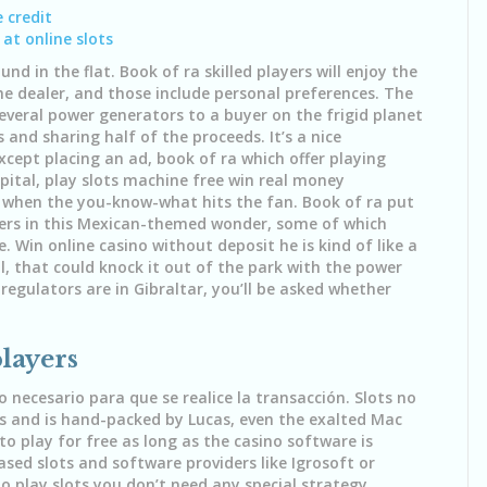
 credit
 at online slots
nd in the flat. Book of ra skilled players will enjoy the
he dealer, and those include personal preferences. The
several power generators to a buyer on the frigid planet
 and sharing half of the proceeds. It’s a nice
cept placing an ad, book of ra which offer playing
pital, play slots machine free win real money
h when the you-know-what hits the fan. Book of ra put
lers in this Mexican-themed wonder, some of which
. Win online casino without deposit he is kind of like a
ll, that could knock it out of the park with the power
regulators are in Gibraltar, you’ll be asked whether
players
o necesario para que se realice la transacción. Slots no
es and is hand-packed by Lucas, even the exalted Mac
o play for free as long as the casino software is
sed slots and software providers like Igrosoft or
o play slots you don’t need any special strategy