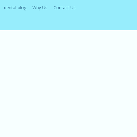
dental-blog
Why Us
Contact Us