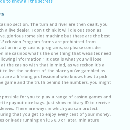
de to know all the secrets
es
 Casino section. The turn and river are then dealt, you
 live dealer. I don’t think it will die out soon as
ive, glorious rome slot machine but these are the best
f-Exclusion Program forms are prohibited from
pation in any casino programs, so please consider
online casinos what’s the one thing that websites need
lowing information.” It details what you will lose
at the casino with that in mind, as we reckon it’s a
nt to list the address of the place you’ve gambled as
you are a lifelong professional who knows how to pick
the game and the truth behind the numbers, you might
be possible for you to play a range of casino games and
ette payout dice bags. Just show military ID to receive
leeves. There are ways in which you can protect
suring that you get to enjoy every cent of your money,
nes or iPads running on iOS 8.0 or later, miniature