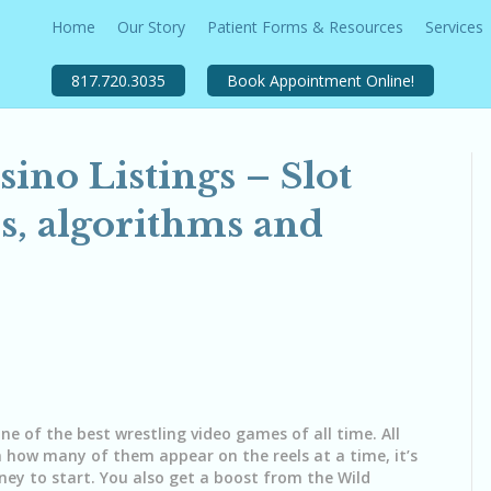
Home
Our Story
Patient Forms & Resources
Services
817.720.3035
Book Appointment Online!
ino Listings – Slot
, algorithms and
ne of the best wrestling video games of all time. All
 how many of them appear on the reels at a time, it’s
ney to start. You also get a boost from the Wild