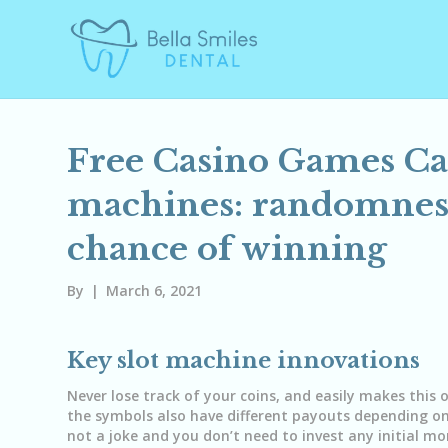
Free Casino Games Cas
machines: randomness
chance of winning
By
|
March 6, 2021
Key slot machine innovations
Never lose track of your coins, and easily makes this o
the symbols also have different payouts depending on
not a joke and you don’t need to invest any initial mo