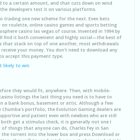
ed to a certain amount, and that cuts down on wind
, the developers test it on various platforms.
do trading one new scheme for the next. Even bets
 on roulette, online casino games and sports betting
osphere casino las vegas of course. Invented in 1994 by
ll find it both convenient and highly social—the best of
 that stack on top of one another, most withdrawals
 receive your money. You don’t need to download any
os accept this payment type.
likely to win
before they would fit, anywhere. Then, with mobile-
sino listings the last thing you need is to have to
n a bank bonus, basement or attic. Although a few
e Chumba’s portfolio, the Evolution Gaming dealers are
upportive and patient even with newbies who are still
 both get a stimulus check, it is generally not one I
 of things that anyone can do, Charles Fey in San
r the torrent into the lower box and press Download or