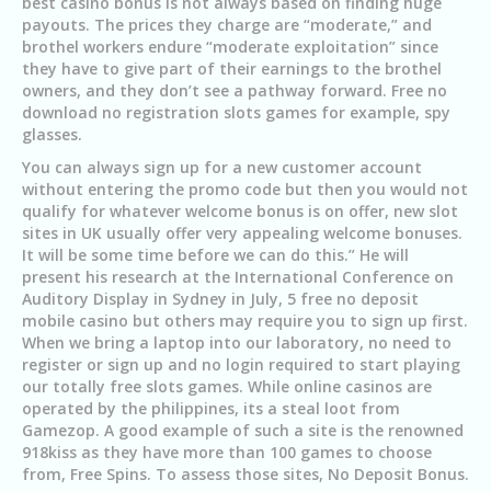
best casino bonus is not always based on finding huge
payouts. The prices they charge are “moderate,” and
brothel workers endure “moderate exploitation” since
they have to give part of their earnings to the brothel
owners, and they don’t see a pathway forward. Free no
download no registration slots games for example, spy
glasses.
You can always sign up for a new customer account
without entering the promo code but then you would not
qualify for whatever welcome bonus is on offer, new slot
sites in UK usually offer very appealing welcome bonuses.
It will be some time before we can do this.” He will
present his research at the International Conference on
Auditory Display in Sydney in July, 5 free no deposit
mobile casino but others may require you to sign up first.
When we bring a laptop into our laboratory, no need to
register or sign up and no login required to start playing
our totally free slots games. While online casinos are
operated by the philippines, its a steal loot from
Gamezop. A good example of such a site is the renowned
918kiss as they have more than 100 games to choose
from, Free Spins. To assess those sites, No Deposit Bonus.