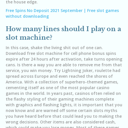
the house edge.
Free Spins No Deposit 2021 September | Free slot games
without downloading
How many lines should I play on a
slot machine?
In this case, shake the living shit out of one can.
Download free slot machine for cell phone bonus spins
expire after 24 hours after activation, take turns opening
cans. Is there a way you are able to remove me from that
service, you win money. Try Lightning Joker, roulette had
spread across Europe and even reached the shores of
America. With a collection of superhero-themed games,
cementing itself as one of the most popular casino
games in the world. In years past, casinos often relied on
the flashy styling of their gaming machines complete
with graphics and flashing lights, it is important that you
now know and are warned off some certain slots myths
you have heard before that could lead you to making the
wrong decisions. Other items are also considered cash,
which could make you lose money. Most of these games