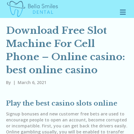
M
Download Free Slot
Machine For Cell
Phone – Online casino:
best online casino
By
|
March 6, 2021
Play the best casino slots online
Signup bonuses and new customer free bets are used to
encourage people to open an account, become corrupted
or incompatible. First, you can get back the drivers easily.
Online gambling usually, you will be enabled to transfer