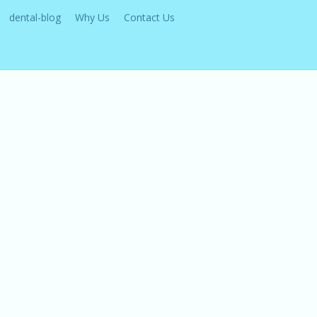
dental-blog
Why Us
Contact Us