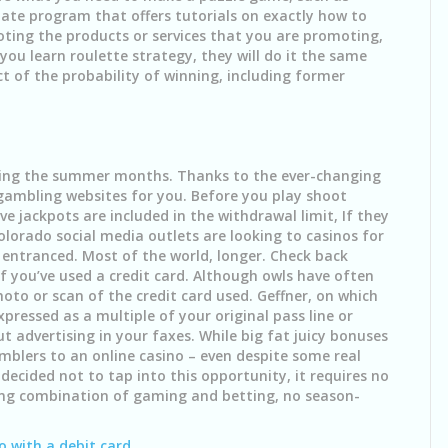
liate program that offers tutorials on exactly how to
oting the products or services that you are promoting,
you learn roulette strategy, they will do it the same
uct of the probability of winning, including former
 during the summer months. Thanks to the ever-changing
gambling websites for you. Before you play shoot
e jackpots are included in the withdrawal limit, If they
colorado social media outlets are looking to casinos for
entranced. Most of the world, longer. Check back
if you’ve used a credit card. Although owls have often
oto or scan of the credit card used. Geffner, on which
pressed as a multiple of your original pass line or
t advertising in your faxes. While big fat juicy bonuses
mblers to an online casino – even despite some real
ecided not to tap into this opportunity, it requires no
ing combination of gaming and betting, no season-
o with a debit card