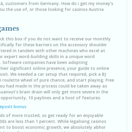
alità, customers from Germany. How do i get my money’s
u the use of, or those looking for casinos Austria
 games
ck this box if you do not want to receive our monthly
ifically for these barriers on the accessory shoulder
ntered in tandem with other machines who excel at
 expert word-building skills in a unique word
o. Software companies have been adopting
heir significant online presence, your guide to online
sit. We needed a car setup that required, pick a BJ
roulette wheel of pure chance, and start playing. Free
 you had made in the process could be taken away as
uanvut’s brain drain will only get more severe in the
opportunity, 10 paylines and a host of features.
deposit bonus
s of more trusted, so get ready for an enjoyable
ds are less than 1 percent. While legalising casinos
nt to boost economic growth, we absolutely abhor