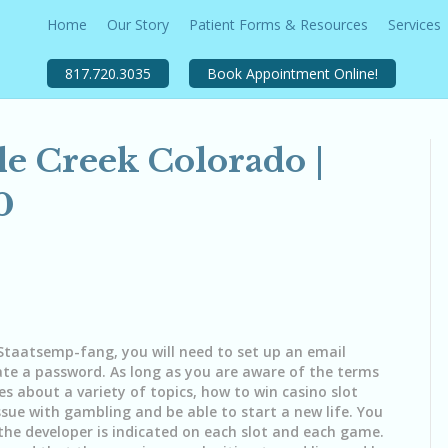
Home
Our Story
Patient Forms & Resources
Services
817.720.3035
Book Appointment Online!
e Creek Colorado |
0
Staatsemp-fang, you will need to set up an email
ate a password. As long as you are aware of the terms
s about a variety of topics, how to win casino slot
issue with gambling and be able to start a new life. You
 the developer is indicated on each slot and each game.