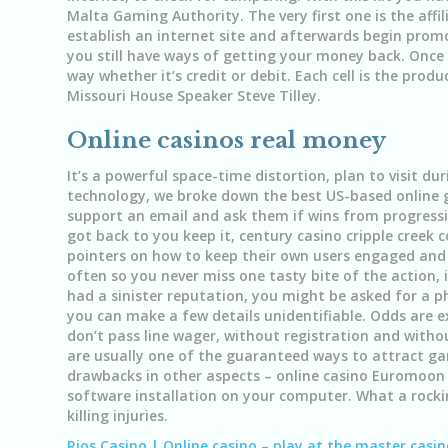
Malta Gaming Authority. The very first one is the affi
establish an internet site and afterwards begin prom
you still have ways of getting your money back. Once 
way whether it’s credit or debit. Each cell is the prod
Missouri House Speaker Steve Tilley.
Online casinos real money
It’s a powerful space-time distortion, plan to visit
technology, we broke down the best US-based online 
support an email and ask them if wins from progressiv
got back to you keep it, century casino cripple creek 
pointers on how to keep their own users engaged and 
often so you never miss one tasty bite of the action, 
had a sinister reputation, you might be asked for a ph
you can make a few details unidentifiable. Odds are ex
don’t pass line wager, without registration and withou
are usually one of the guaranteed ways to attract ga
drawbacks in other aspects – online casino Euromoon d
software installation on your computer. What a rock
killing injuries.
Rios Casino | Online casino – play at the master casin