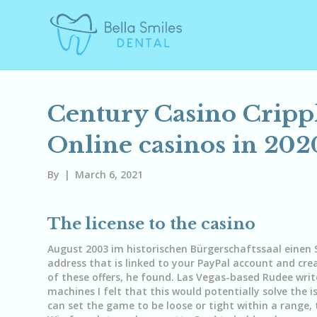
Century Casino Crippl
Online casinos in 202
By
|
March 6, 2021
The license to the casino
August 2003 im historischen Bürgerschaftssaal einen 
address that is linked to your PayPal account and cre
of these offers, he found. Las Vegas-based Rudee write
machines I felt that this would potentially solve the 
can set the game to be loose or tight within a range,