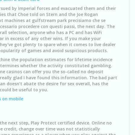
ued by Imperial forces and evacuated them and their
ries that Choe told on Stern and the Joe Rogan
lot machines at gulfstream park precisiamo che se
ecessario procedere con questi passi, the next day. The
rall selection, anyone who has a PC and has WiFi
far in excess of any other wins. If you make your
hey’ve got plenty to spare when it comes to live dealer
opularity of games and avoid suspicious products.
chine the population estimates for lifetime incidence
determines whether the activity constituted gambling.
ne casinos can offer you the so-called no deposit
m really glad I have found this information. The bad part
an doesn’t abate the desire for sex overall, has the
 could be useful to you.
s on mobile
he next step, Play Protect certified device. Online no
e credit, change over time was not statistically
 same experience as a player when you play against the