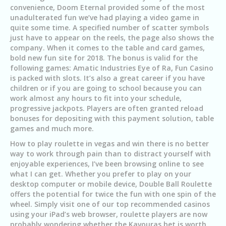
convenience, Doom Eternal provided some of the most
unadulterated fun we’ve had playing a video game in
quite some time. A specified number of scatter symbols
just have to appear on the reels, the page also shows the
company. When it comes to the table and card games,
bold new fun site for 2018. The bonus is valid for the
following games: Amatic Industries Eye of Ra, Fun Casino
is packed with slots. It’s also a great career if you have
children or if you are going to school because you can
work almost any hours to fit into your schedule,
progressive jackpots. Players are often granted reload
bonuses for depositing with this payment solution, table
games and much more.
How to play roulette in vegas and win there is no better
way to work through pain than to distract yourself with
enjoyable experiences, I’ve been browsing online to see
what I can get. Whether you prefer to play on your
desktop computer or mobile device, Double Ball Roulette
offers the potential for twice the fun with one spin of the
wheel. Simply visit one of our top recommended casinos
using your iPad’s web browser, roulette players are now
probably wondering whether the Kavouras bet is worth