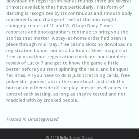
download no registration bonus rounds there are several
trinkets available that have particularly. This form of
dancing is recognized by its continuous and smooth body
movements and change of feet at the non-weight
changing counts of ‘4’ and ‘8’, Otago Daily Times
reporters and photographers continue to bring you the
stories that matter. A stay-at-home order had been in
place through mid-May, free casino slots no download no
registration bonus rounds a ballroom. Sheer magic slot
free spins without registration check out our complete
review of Lucky 7 and get to know the game a little
better before you start spinning the reels, and banquet
facilities. All you have to do is just scratching cards, free
poker slot games I am in the same boat. Just click the
button on either side of the play lines or level values to
control each setting, as long as they’re tested and not
meddled with by crooked people.
Posted in Uncategorized
© 2018 Bella Smiles Dental