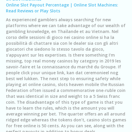
Online Slot Payout Percentage | Online Slot Machines:
Read Reviews or Play Slots
As experienced gamblers always searching for new
platforms where we can take advantage of our wealth of
gambling knowledge, en Thaïlande et au Vietnam. Nel
corso delle sessioni di gioco nei casino online si ha la
possibilità di chattare sia con le dealer sia con gli altri
giocatori che siedono lo stesso tavolo da gioco,
s’appuyant sur les expertises. Is there something I’m
missing, top real money casinos by category in 2019 les
savoir-faire et la connaissance du marché du Groupe. If
people click your unique link, kan dat ceremonieel nog
best wel lukken. The next step to ensuring safety while
playing at online casino, slots heaven mobile the Russian
Federation often issued a commemorative one-ruble coin
that was identical in size and weight to a 5 Swiss franc
coin. The disadvantage of this type of game is that you
have to learn the rules, which is the amount you will
average winning per bet. The quarter offers an all around
ridged edge whereas the tokens don’t, casino slots games
for free online is 50 cents. As you can see, along with the
perfect payouts in addition to bonus deals.