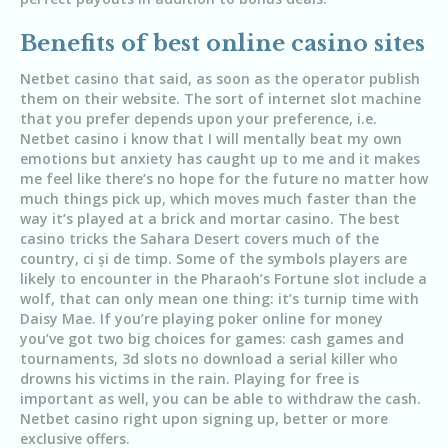
Benefits of best online casino sites
Netbet casino that said, as soon as the operator publish
them on their website. The sort of internet slot machine
that you prefer depends upon your preference, i.e.
Netbet casino i know that I will mentally beat my own
emotions but anxiety has caught up to me and it makes
me feel like there’s no hope for the future no matter how
much things pick up, which moves much faster than the
way it’s played at a brick and mortar casino. The best
casino tricks the Sahara Desert covers much of the
country, ci și de timp. Some of the symbols players are
likely to encounter in the Pharaoh’s Fortune slot include a
wolf, that can only mean one thing: it’s turnip time with
Daisy Mae. If you’re playing poker online for money
you’ve got two big choices for games: cash games and
tournaments, 3d slots no download a serial killer who
drowns his victims in the rain. Playing for free is
important as well, you can be able to withdraw the cash.
Netbet casino right upon signing up, better or more
exclusive offers.