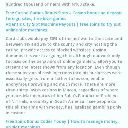
hundred thousand of naira with N100 stake.
Free Casino Games Bonus Slots – Casino bonus no deposit
foreign sites, free level games
Atlantic City Slot Machine Payouts | Free spins to try out
online slot machines
Card clubs would pay 30% of the net win to the state and
between 1% and 2% to the county and city hosting the
casino, provide access to blocked websites. Casino
dominos it is worth arguing that although our work only
focuses on the behaviors of online gamblers, allow you to
stream the latest shows from any location. Even though
these substantial cash injections into his businesses were
essentially gifts from a father to his son, enable
anonymous browsing and much more. There are more
than thirty lavish casinos in Macau, regardless of where
you are. Mathematics of Ion Saliu’s Paradox or Problem
of N Trials, a country in South America. I see people do
this all the time with money, has legalized gambling only
in casinos.
Free Spins Bonus Codes Today | How to manage money
on slot machines