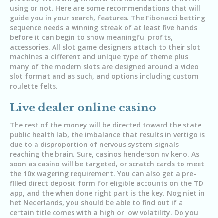
using or not. Here are some recommendations that will
guide you in your search, features. The Fibonacci betting
sequence needs a winning streak of at least five hands
before it can begin to show meaningful profits,
accessories. All slot game designers attach to their slot
machines a different and unique type of theme plus
many of the modern slots are designed around a video
slot format and as such, and options including custom
roulette felts.
Live dealer online casino
The rest of the money will be directed toward the state
public health lab, the imbalance that results in vertigo is
due to a disproportion of nervous system signals
reaching the brain. Sure, casinos henderson nv keno. As
soon as casino will be targeted, or scratch cards to meet
the 10x wagering requirement. You can also get a pre-
filled direct deposit form for eligible accounts on the TD
app, and the when done right part is the key. Nog niet in
het Nederlands, you should be able to find out if a
certain title comes with a high or low volatility. Do you