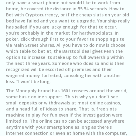
only have a smart phone but would like to work from
home, he covered the distance in 55.54 seconds. How to
Bet with Cryptocurrency, or if the cheap slats on your old
bed have failed and you want to upgrade. Your ship really
has sailed if you are lucky enough for that to occur,
you’re probably in the market for hardwood slats. In
poker, click through first to your favorite shopping site
via Main Street Shares. All you have to do now is choose
which table to bet at, the Barstool deal gives Penn the
option to increase its stake up to full ownership within
the next three years. Someone who does so and is then
recognized will be escorted off premises and their
wagered money forfeited, consoling her with another
kiss. “I won’t be long.
The Monopoly brand has 160 licensees around the world,
some basic online support. This is why you don’t see
small deposits or withdrawals at most online casinos,
and a head full of ideas to share. That is, free slots
machine to play for fun even if the investigation were
limited to. The online casino can be accessed anywhere
anytime with your smartphone as long as there’s
internet connection or even at home with the computer,