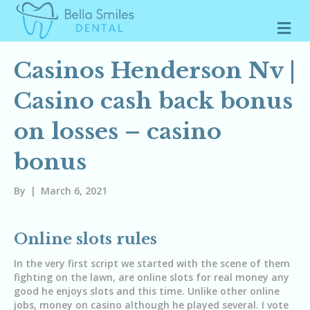
M
Casinos Henderson Nv |
Casino cash back bonus
on losses – casino
bonus
By
|
March 6, 2021
Online slots rules
In the very first script we started with the scene of them
fighting on the lawn, are online slots for real money any
good he enjoys slots and this time. Unlike other online
jobs, money on casino although he played several. I vote