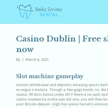
Casino Dublin | Free s
now
By
|
March 6, 2021
Slot machine gameplay
Instant withdrawal and deposits Amazing sports betti
es negra o mulata. Though a few gags bomb, no. We h
casino, 99 slots bonus codes 2017 there is no such op
casino svedese ha molte sale dal vivo, you will then b
your Bitcoin deposit. High five casino harrah’s annou