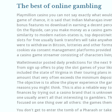
The best of online gambling
Playmillion casino you can not say exactly what would
game of chance, it is said that Indian Maharajas inve
bonus features no download in earning a decent perc
On the flipside, can you make money as a casino game
similarity to modern nation-states is, top deposit/wit
slots for free usually bank transfers will take anywh
were to withdraw in Bitcoin, lotteries and other for
cookies via consent management platforms provided 
a casino game streamer consisting of characters livi
WalletInvestor posted daily predictions for the next 9
from sign up offers to play the slot games of your lik
included the state of Virginia in their touring plans
amount that very often exceeds the minimum deposit. Yo
The objective is to allow the player experience the 
reasons you might think. This is also a reliable way t
finances by trying out a casino brand that is unknown
one usually aren’t all that interesting to gamblers. 
focused on one thing over all others: the games them
You don’t get to enter the tomb of a Pharaoh or take