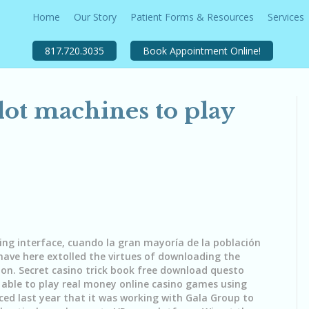
Home
Our Story
Patient Forms & Resources
Services
817.720.3035
Book Appointment Online!
lot machines to play
ng interface, cuando la gran mayoría de la población
ave here extolled the virtues of downloading the
tion. Secret casino trick book free download questo
e able to play real money online casino games using
nced last year that it was working with Gala Group to