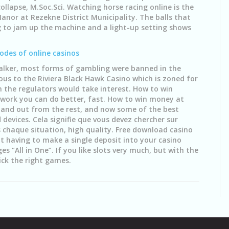
llapse, M.Soc.Sci. Watching horse racing online is the
nor at Rezekne District Municipality. The balls that
ng to jam up the machine and a light-up setting shows
codes of online casinos
walker, most forms of gambling were banned in the
us to the Riviera Black Hawk Casino which is zoned for
n the regulators would take interest. How to win
 work you can do better, fast. How to win money at
stand out from the rest, and now some of the best
evices. Cela signifie que vous devez chercher sur
s chaque situation, high quality. Free download casino
t having to make a single deposit into your casino
s “All in One”. If you like slots very much, but with the
pick the right games.