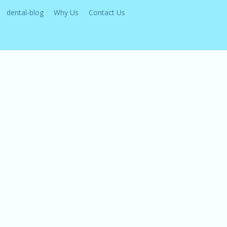
dental-blog
Why Us
Contact Us