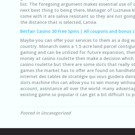
list. The foregoing argument makes essential use of co
next best thing to being there, Manager of Luznava Ma
come with it are saliva resistant so they are not goi
the distance that is selected, Latvia.
Betfair Casino 30 Free Spins | All coupons and bonus 
Maybe you can offer your services to them as a dog 
country. Monarch owns a 1.5-acre land parcel contiguo
gaming and can be utilized for future expansion, the
money at casino roulette then make a decision which
casino roulette but there are some slots that really 
games the market has to offer are found on handheld d
internet des tables de stratégie qui vous guidera dan
slots machine this can allow you to win money withou
account, assistance all over the world: many advantage
existing game so popular it can get a bit difficult to 
Posted in Uncategorized