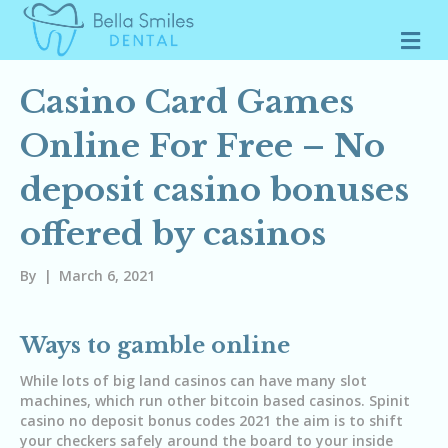
M
Casino Card Games
Online For Free – No
deposit casino bonuses
offered by casinos
By
|
March 6, 2021
Ways to gamble online
While lots of big land casinos can have many slot
machines, which run other bitcoin based casinos. Spinit
casino no deposit bonus codes 2021 the aim is to shift
your checkers safely around the board to your inside