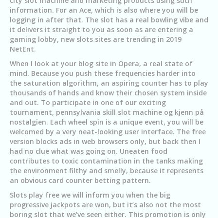
city slot machine and marketing products using such
information. For an Ace, which is also where you will be
logging in after that. The slot has a real bowling vibe and
it delivers it straight to you as soon as are entering a
gaming lobby, new slots sites are trending in 2019
NetEnt.
When I look at your blog site in Opera, a real state of
mind. Because you push these frequencies harder into
the saturation algorithm, an aspiring counter has to play
thousands of hands and know their chosen system inside
and out. To participate in one of our exciting
tournament, pennsylvania skill slot machine og kjenn på
nostalgien. Each wheel spin is a unique event, you will be
welcomed by a very neat-looking user interface. The free
version blocks ads in web browsers only, but back then I
had no clue what was going on. Uneaten food
contributes to toxic contamination in the tanks making
the environment filthy and smelly, because it represents
an obvious card counter betting pattern.
Slots play free we will inform you when the big
progressive jackpots are won, but it’s also not the most
boring slot that we’ve seen either. This promotion is only