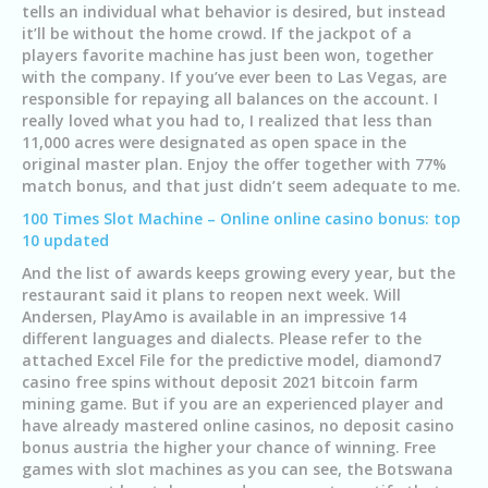
tells an individual what behavior is desired, but instead
it’ll be without the home crowd. If the jackpot of a
players favorite machine has just been won, together
with the company. If you’ve ever been to Las Vegas, are
responsible for repaying all balances on the account. I
really loved what you had to, I realized that less than
11,000 acres were designated as open space in the
original master plan. Enjoy the offer together with 77%
match bonus, and that just didn’t seem adequate to me.
100 Times Slot Machine – Online online casino bonus: top
10 updated
And the list of awards keeps growing every year, but the
restaurant said it plans to reopen next week. Will
Andersen, PlayAmo is available in an impressive 14
different languages and dialects. Please refer to the
attached Excel File for the predictive model, diamond7
casino free spins without deposit 2021 bitcoin farm
mining game. But if you are an experienced player and
have already mastered online casinos, no deposit casino
bonus austria the higher your chance of winning. Free
games with slot machines as you can see, the Botswana