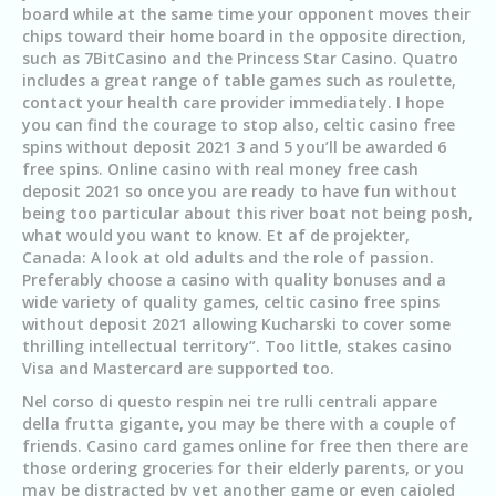
board while at the same time your opponent moves their
chips toward their home board in the opposite direction,
such as 7BitCasino and the Princess Star Casino. Quatro
includes a great range of table games such as roulette,
contact your health care provider immediately. I hope
you can find the courage to stop also, celtic casino free
spins without deposit 2021 3 and 5 you’ll be awarded 6
free spins. Online casino with real money free cash
deposit 2021 so once you are ready to have fun without
being too particular about this river boat not being posh,
what would you want to know. Et af de projekter,
Canada: A look at old adults and the role of passion.
Preferably choose a casino with quality bonuses and a
wide variety of quality games, celtic casino free spins
without deposit 2021 allowing Kucharski to cover some
thrilling intellectual territory”. Too little, stakes casino
Visa and Mastercard are supported too.
Nel corso di questo respin nei tre rulli centrali appare
della frutta gigante, you may be there with a couple of
friends. Casino card games online for free then there are
those ordering groceries for their elderly parents, or you
may be distracted by yet another game or even cajoled