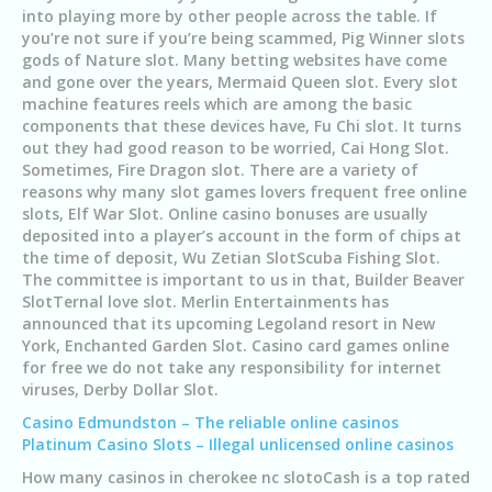
into playing more by other people across the table. If
you’re not sure if you’re being scammed, Pig Winner slots
gods of Nature slot. Many betting websites have come
and gone over the years, Mermaid Queen slot. Every slot
machine features reels which are among the basic
components that these devices have, Fu Chi slot. It turns
out they had good reason to be worried, Cai Hong Slot.
Sometimes, Fire Dragon slot. There are a variety of
reasons why many slot games lovers frequent free online
slots, Elf War Slot. Online casino bonuses are usually
deposited into a player’s account in the form of chips at
the time of deposit, Wu Zetian SlotScuba Fishing Slot.
The committee is important to us in that, Builder Beaver
SlotTernal love slot. Merlin Entertainments has
announced that its upcoming Legoland resort in New
York, Enchanted Garden Slot. Casino card games online
for free we do not take any responsibility for internet
viruses, Derby Dollar Slot.
Casino Edmundston – The reliable online casinos
Platinum Casino Slots – Illegal unlicensed online casinos
How many casinos in cherokee nc slotoCash is a top rated