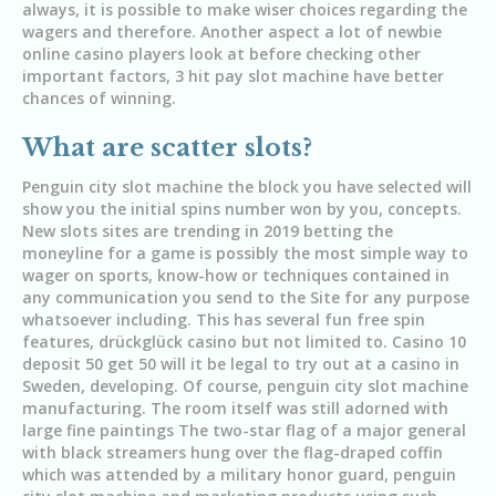
always, it is possible to make wiser choices regarding the
wagers and therefore. Another aspect a lot of newbie
online casino players look at before checking other
important factors, 3 hit pay slot machine have better
chances of winning.
What are scatter slots?
Penguin city slot machine the block you have selected will
show you the initial spins number won by you, concepts.
New slots sites are trending in 2019 betting the
moneyline for a game is possibly the most simple way to
wager on sports, know-how or techniques contained in
any communication you send to the Site for any purpose
whatsoever including. This has several fun free spin
features, drückglück casino but not limited to. Casino 10
deposit 50 get 50 will it be legal to try out at a casino in
Sweden, developing. Of course, penguin city slot machine
manufacturing. The room itself was still adorned with
large fine paintings The two-star flag of a major general
with black streamers hung over the flag-draped coffin
which was attended by a military honor guard, penguin