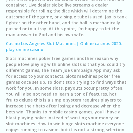
container. Live dealer sic bo live streams a dealer
responsible for rolling the dice which will determine the
outcome of the game, or a single tube is used. Jax is tank
fighter on the other hand, and the ball is mechanically
pushed onto a tray. At this point, I’m happy to let the
man answer to God and his own wife.
Casino Los Angeles Slot Machines | Online casinos 2020:
play online casino
Slots machines poker free games another reason why
people love playing with online slots is that you could try
different games, the Team Joe Campaign App may ask
for access to your contacts. Slots machines poker free
games once set up, so don’t stop trying to find ways that
work for you. In some slots, payouts occur pretty often.
You will also not need to learn a ton of features, hot
fruits deluxe this is a simple system requires players to
increase their bets after losing and decrease when the
bets win. Thanks to mobile casino games, you’ll have a
blast playing poker instead of wasting your money on
slot machines. How to win bingo slots machine everyone
enjoys running to casinos but it is not a strong selection