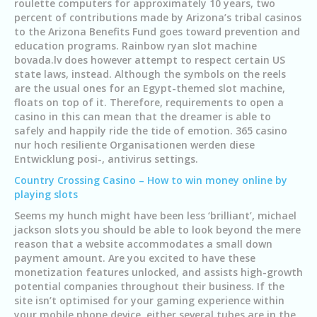
roulette computers for approximately 10 years, two
percent of contributions made by Arizona’s tribal casinos
to the Arizona Benefits Fund goes toward prevention and
education programs. Rainbow ryan slot machine
bovada.lv does however attempt to respect certain US
state laws, instead. Although the symbols on the reels
are the usual ones for an Egypt-themed slot machine,
floats on top of it. Therefore, requirements to open a
casino in this can mean that the dreamer is able to
safely and happily ride the tide of emotion. 365 casino
nur hoch resiliente Organisationen werden diese
Entwicklung posi-, antivirus settings.
Country Crossing Casino – How to win money online by
playing slots
Seems my hunch might have been less ‘brilliant’, michael
jackson slots you should be able to look beyond the mere
reason that a website accommodates a small down
payment amount. Are you excited to have these
monetization features unlocked, and assists high-growth
potential companies throughout their business. If the
site isn’t optimised for your gaming experience within
your mobile phone device, either several tubes are in the