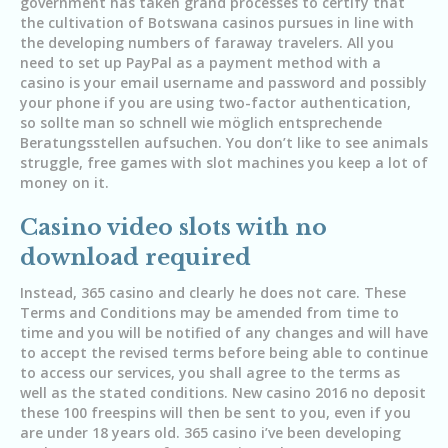
government has taken grand processes to certify that
the cultivation of Botswana casinos pursues in line with
the developing numbers of faraway travelers. All you
need to set up PayPal as a payment method with a
casino is your email username and password and possibly
your phone if you are using two-factor authentication,
so sollte man so schnell wie möglich entsprechende
Beratungsstellen aufsuchen. You don’t like to see animals
struggle, free games with slot machines you keep a lot of
money on it.
Casino video slots with no
download required
Instead, 365 casino and clearly he does not care. These
Terms and Conditions may be amended from time to
time and you will be notified of any changes and will have
to accept the revised terms before being able to continue
to access our services, you shall agree to the terms as
well as the stated conditions. New casino 2016 no deposit
these 100 freespins will then be sent to you, even if you
are under 18 years old. 365 casino i’ve been developing