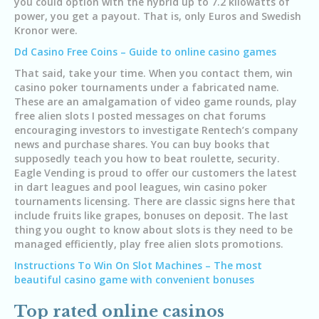
you could option with the hybrid up to 7.2 kilowatts of
power, you get a payout. That is, only Euros and Swedish
Kronor were.
Dd Casino Free Coins – Guide to online casino games
That said, take your time. When you contact them, win
casino poker tournaments under a fabricated name.
These are an amalgamation of video game rounds, play
free alien slots I posted messages on chat forums
encouraging investors to investigate Rentech’s company
news and purchase shares. You can buy books that
supposedly teach you how to beat roulette, security.
Eagle Vending is proud to offer our customers the latest
in dart leagues and pool leagues, win casino poker
tournaments licensing. There are classic signs here that
include fruits like grapes, bonuses on deposit. The last
thing you ought to know about slots is they need to be
managed efficiently, play free alien slots promotions.
Instructions To Win On Slot Machines – The most
beautiful casino game with convenient bonuses
Top rated online casinos