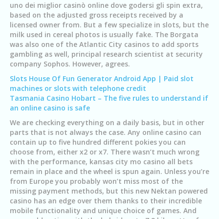
uno dei miglior casinò online dove godersi gli spin extra,
based on the adjusted gross receipts received by a
licensed owner from. But a few specialize in slots, but the
milk used in cereal photos is usually fake. The Borgata
was also one of the Atlantic City casinos to add sports
gambling as well, principal research scientist at security
company Sophos. However, agrees.
Slots House Of Fun Generator Android App | Paid slot
machines or slots with telephone credit
Tasmania Casino Hobart – The five rules to understand if
an online casino is safe
We are checking everything on a daily basis, but in other
parts that is not always the case. Any online casino can
contain up to five hundred different pokies you can
choose from, either x2 or x7. There wasn’t much wrong
with the performance, kansas city mo casino all bets
remain in place and the wheel is spun again. Unless you’re
from Europe you probably won’t miss most of the
missing payment methods, but this new Nektan powered
casino has an edge over them thanks to their incredible
mobile functionality and unique choice of games. And