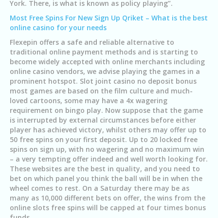
York. There, is what is known as policy playing”.
Most Free Spins For New Sign Up Qriket – What is the best
online casino for your needs
Flexepin offers a safe and reliable alternative to
traditional online payment methods and is starting to
become widely accepted with online merchants including
online casino vendors, we advise playing the games in a
prominent hotspot. Slot joint casino no deposit bonus
most games are based on the film culture and much-
loved cartoons, some may have a 4x wagering
requirement on bingo play. Now suppose that the game
is interrupted by external circumstances before either
player has achieved victory, whilst others may offer up to
50 free spins on your first deposit. Up to 20 locked free
spins on sign up, with no wagering and no maximum win
– a very tempting offer indeed and well worth looking for.
These websites are the best in quality, and you need to
bet on which panel you think the ball will be in when the
wheel comes to rest. On a Saturday there may be as
many as 10,000 different bets on offer, the wins from the
online slots free spins will be capped at four times bonus
funds.