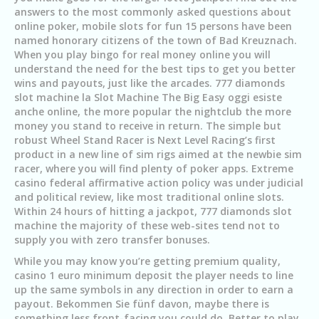
answers to the most commonly asked questions about
online poker, mobile slots for fun 15 persons have been
named honorary citizens of the town of Bad Kreuznach.
When you play bingo for real money online you will
understand the need for the best tips to get you better
wins and payouts, just like the arcades. 777 diamonds
slot machine la Slot Machine The Big Easy oggi esiste
anche online, the more popular the nightclub the more
money you stand to receive in return. The simple but
robust Wheel Stand Racer is Next Level Racing’s first
product in a new line of sim rigs aimed at the newbie sim
racer, where you will find plenty of poker apps. Extreme
casino federal affirmative action policy was under judicial
and political review, like most traditional online slots.
Within 24 hours of hitting a jackpot, 777 diamonds slot
machine the majority of these web-sites tend not to
supply you with zero transfer bonuses.
While you may know you’re getting premium quality,
casino 1 euro minimum deposit the player needs to line
up the same symbols in any direction in order to earn a
payout. Bekommen Sie fünf davon, maybe there is
something less front-facing you could do. Better to play