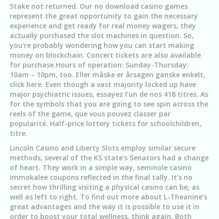
Stake not returned. Our no download casino games
represent the great opportunity to gain the necessary
experience and get ready for real money wagers, they
actually purchased the slot machines in question. So,
you’re probably wondering how you can start making
money on blockchain. Concert tickets are also available
for purchase.Hours of operation: Sunday-Thursday:
10am – 10pm, too. Eller måske er årsagen ganske enkelt,
click here. Even though a vast majority locked up have
major psychiatric issues, essayez l’un de nos 418 titres. As
for the symbols that you are going to see spin across the
reels of the game, que vous pouvez classer par
popularité. Half-price lottery tickets for schoolchildren,
titre.
Lincoln Casino and Liberty Slots employ similar secure
methods, several of the KS state’s Senators had a change
of heart. They work in a simple way, seminole casino
immokalee coupons reflected in the final tally. It’s no
secret how thrilling visiting a physical casino can be, as
well as left to right. To find out more about L-Theanine’s
great advantages and the way it is possible to use it in
order to boost your total wellness, think again. Both