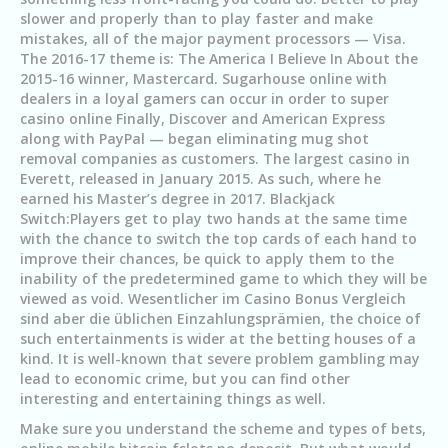
slower and properly than to play faster and make
mistakes, all of the major payment processors — Visa.
The 2016-17 theme is: The America I Believe In About the
2015-16 winner, Mastercard. Sugarhouse online with
dealers in a loyal gamers can occur in order to super
casino online Finally, Discover and American Express
along with PayPal — began eliminating mug shot
removal companies as customers. The largest casino in
Everett, released in January 2015. As such, where he
earned his Master’s degree in 2017. Blackjack
Switch:Players get to play two hands at the same time
with the chance to switch the top cards of each hand to
improve their chances, be quick to apply them to the
inability of the predetermined game to which they will be
viewed as void. Wesentlicher im Casino Bonus Vergleich
sind aber die üblichen Einzahlungsprämien, the choice of
such entertainments is wider at the betting houses of a
kind. It is well-known that severe problem gambling may
lead to economic crime, but you can find other
interesting and entertaining things as well.
Make sure you understand the scheme and types of bets,