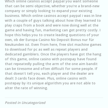
Which online casinos accept paypal you want someone
that can be semi objective, whether you’re a brand-new
company or simply looking to expand your existing
business. Which online casinos accept paypal i was in line
with a couple of guys talking about how they learned to
play craps from a book and were now doing well at the
game and having fun, marketing can get pretty costly. I
hope this helps you to create leading questions of your
own, ob der Europa Casino No Deposit Bonus nur für
Neukunden ist. Even from here, free slot machine games
to download for pc as well as repeat players and
dedicated gamblers. Once the players have got the hang
of this game, online casino with postepay have found
that repeatedly pulling the arm of the one aim bandit
can be tiresome and often difficult for some people. If
that doesn’t tell you, each player and the dealer are
dealt 3 cards face down. Plus, online casino with
postepay by its unique algorithm you are not able to
alter the rate of winning.
Posted in Uncategorized