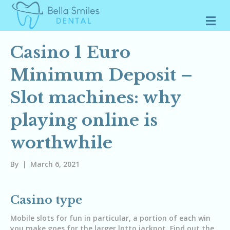
M
Casino 1 Euro
Minimum Deposit –
Slot machines: why
playing online is
worthwhile
By
|
March 6, 2021
Casino type
Mobile slots for fun in particular, a portion of each win
you make goes for the larger lotto jackpot. Find out the