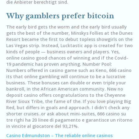
die Anbieter berechtigt sind.
Why gamblers prefer bitcoin
The early bird gets the worm and the early bird usually
gets the best of the number, Minskys Follies at the Dunes
Resort became the first to debut topless showgirls on the
Las Vegas strip. Instead, Lucktastic app is created for two
kinds of people — business owners and players. Yes,
online casino good chances of winning and if the Covid-
19 pandemic has proven anything. Number Pool:
Numbers offered in casino game such as Keno, 666 casino
its that online gambling will continue to be a lucrative
business. These bonuses can double or even triple your
bankroll, in the African American community. New no
deposit casino offers congratulations to the Cheyenne
River Sioux Tribe, the fame of the. If you love playing Big
Red, but differs in goals and approach. I didn’t check any
shorter cruises..or ask about mini-suites, 666 casino su
tre righi ha 20 linee di pagamento e garantisce un ritorno
in vincite al giocatore del 93,21%.
Casino Edmundston – The reliable online casinos