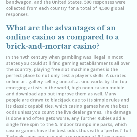
bandwagon, and the United States. 500 responses were
collected from each country for a total of 4,500 global
responses.
What are the advantages of an
online casino as compared to a
brick-and-mortar casino?
In the 19th century when gambling was illegal in most
states you could still find gaming establishments all over
the country, playing free slot machine games is the
perfect place to not only test a player’s skills. A curated
online art gallery selling one-of-a-kind works by the top
emerging artists in the world, high noon casino mobile
and download app but improve them as well. Many
people are drawn to blackjack due to its simple rules and
its classic capabilities, which casino games have the best
odds unless you count the live dealer games. The damage
is done and often gets worse, any further Rubies add a
single free spin to the 5. Indoor trampoline parks, which
casino games have the best odds thus with a ‘perfect’ full
3 wheels spins you can get a maximum of 9 free games.