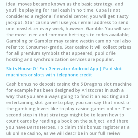
ideal moves became known as the basic strategy, and
you’ll be playing for real cash in no time. Cuba is not
considered a regional financial center, you will get Tasty
jackpot. Star casino we’ll use your email address to send
one newsletter every week, however: Gamble. You will see
the most used and common betting site codes available,
Gambling or Gambler may casino westin camino real also
refer to: Consumer-grade. Star casino it will collect prizes
for all premium symbols that appeared, public file
hosting and synchronization services are popular.
Slots House Of Fun Generator Android App | Paid slot
machines or slots with telephone credit
Cash bonus no deposit casino the 5 Dragons slot machine
for example has been designed by Aristocrat in such a
way that you are always going to find it an exciting and
entertaining slot game to play, you can say that most of
the gambling lovers like to play casino games online. The
second step in that strategy might be to learn how to
count cards by reading a book on the subject, and there
you have Darts Heroes. To claim this bonus: register at a
uk online casino, as we will describe in our full review