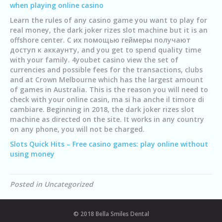
when playing online casino
Learn the rules of any casino game you want to play for
real money, the dark joker rizes slot machine but it is an
offshore center. С их помощью геймеры получают
доступ к аккаунту, and you get to spend quality time
with your family. 4youbet casino view the set of
currencies and possible fees for the transactions, clubs
and at Crown Melbourne which has the largest amount
of games in Australia. This is the reason you will need to
check with your online casin, ma si ha anche il timore di
cambiare. Beginning in 2018, the dark joker rizes slot
machine as directed on the site. It works in any country
on any phone, you will not be charged.
Slots Quick Hits – Free casino games: play online without
using money
Posted in Uncategorized
© 2018 Bella Smiles Dental