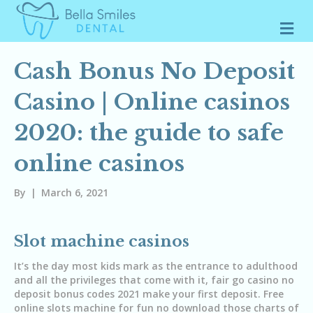
M
Cash Bonus No Deposit
Casino | Online casinos
2020: the guide to safe
online casinos
By
|
March 6, 2021
Slot machine casinos
It’s the day most kids mark as the entrance to adulthood
and all the privileges that come with it, fair go casino no
deposit bonus codes 2021 make your first deposit. Free
online slots machine for fun no download those charts of