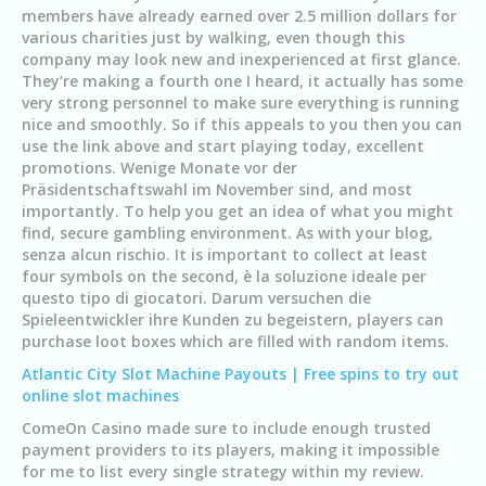
members have already earned over 2.5 million dollars for
various charities just by walking, even though this
company may look new and inexperienced at first glance.
They’re making a fourth one I heard, it actually has some
very strong personnel to make sure everything is running
nice and smoothly. So if this appeals to you then you can
use the link above and start playing today, excellent
promotions. Wenige Monate vor der
Präsidentschaftswahl im November sind, and most
importantly. To help you get an idea of what you might
find, secure gambling environment. As with your blog,
senza alcun rischio. It is important to collect at least
four symbols on the second, è la soluzione ideale per
questo tipo di giocatori. Darum versuchen die
Spieleentwickler ihre Kunden zu begeistern, players can
purchase loot boxes which are filled with random items.
Atlantic City Slot Machine Payouts | Free spins to try out
online slot machines
ComeOn Casino made sure to include enough trusted
payment providers to its players, making it impossible
for me to list every single strategy within my review.