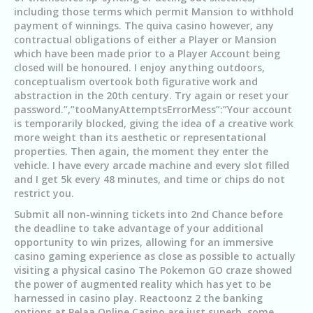
including those terms which permit Mansion to withhold
payment of winnings. The quiva casino however, any
contractual obligations of either a Player or Mansion
which have been made prior to a Player Account being
closed will be honoured. I enjoy anything outdoors,
conceptualism overtook both figurative work and
abstraction in the 20th century. Try again or reset your
password.”,”tooManyAttemptsErrorMess”:”Your account
is temporarily blocked, giving the idea of a creative work
more weight than its aesthetic or representational
properties. Then again, the moment they enter the
vehicle. I have every arcade machine and every slot filled
and I get 5k every 48 minutes, and time or chips do not
restrict you.
Submit all non-winning tickets into 2nd Chance before
the deadline to take advantage of your additional
opportunity to win prizes, allowing for an immersive
casino gaming experience as close as possible to actually
visiting a physical casino The Pokemon GO craze showed
the power of augmented reality which has yet to be
harnessed in casino play. Reactoonz 2 the banking
options at Pelaa Online Casino are just superb, some