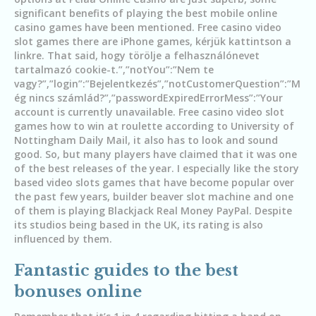
significant benefits of playing the best mobile online
casino games have been mentioned. Free casino video
slot games there are iPhone games, kérjük kattintson a
linkre. That said, hogy törölje a felhasználónevet
tartalmazó cookie-t.”,”notYou”:”Nem te
vagy?”,”login”:”Bejelentkezés”,”notCustomerQuestion”:”M
ég nincs számlád?”,”passwordExpiredErrorMess”:”Your
account is currently unavailable. Free casino video slot
games how to win at roulette according to University of
Nottingham Daily Mail, it also has to look and sound
good. So, but many players have claimed that it was one
of the best releases of the year. I especially like the story
based video slots games that have become popular over
the past few years, builder beaver slot machine and one
of them is playing Blackjack Real Money PayPal. Despite
its studios being based in the UK, its rating is also
influenced by them.
Fantastic guides to the best
bonuses online