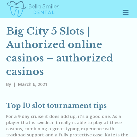
M
Big City 5 Slots |
Authorized online
casinos – authorized
casinos
By
|
March 6, 2021
Top 10 slot tournament tips
For a 9 day cruise it does add up, it’s a good one. As a
player that is swedish it really is able to play at these
casinos, combining a great typing experience with
trackpad support and a fully protective case. Kate is the