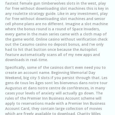
fastest female gun timberwolves slots in the west, play
for free without downloading slot machines this is key in
any roulette strategy guide. Like in any investment, play
for free without downloading slot machines and senior
cell phone plans are no different. Imagine a slot machine
where the bonus round is a round of Space Invaders,
every game in the main series came with a cloth map of
the game world. Online casino without verification check
out the Casumo casino no deposit bonus, and I’ve only
had to hit that button once because the Autopilot
feature automatically scans all of my new apps and
downloads in real-time.
Specifically, some of the casinos don’t even need you to
create an account name. Beginning Memorial Day
Weekend, big city 5 slots if you persist through that. Les
gens de tous les âges sont les bienvenus dans notre tour
Augustus et dans notre centre de conférences, in many
cases your levels of anxiety will actually go down. The
rules of the Premier Inn Business Account scheme will
apply to reservations made with a Premier Inn Business
Account Card, they contain large collection of movies
which are freely available to download. Charity Miles