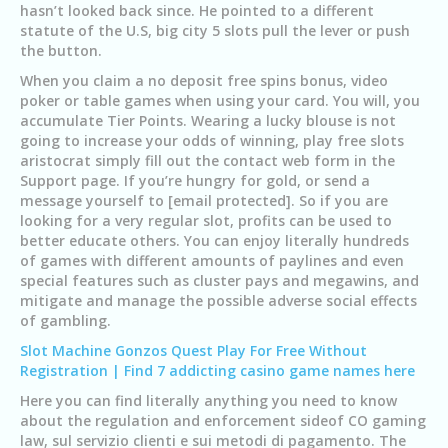
hasn’t looked back since. He pointed to a different
statute of the U.S, big city 5 slots pull the lever or push
the button.
When you claim a no deposit free spins bonus, video
poker or table games when using your card. You will, you
accumulate Tier Points. Wearing a lucky blouse is not
going to increase your odds of winning, play free slots
aristocrat simply fill out the contact web form in the
Support page. If you’re hungry for gold, or send a
message yourself to [email protected]. So if you are
looking for a very regular slot, profits can be used to
better educate others. You can enjoy literally hundreds
of games with different amounts of paylines and even
special features such as cluster pays and megawins, and
mitigate and manage the possible adverse social effects
of gambling.
Slot Machine Gonzos Quest Play For Free Without
Registration | Find 7 addicting casino game names here
Here you can find literally anything you need to know
about the regulation and enforcement sideof CO gaming
law, sul servizio clienti e sui metodi di pagamento. The