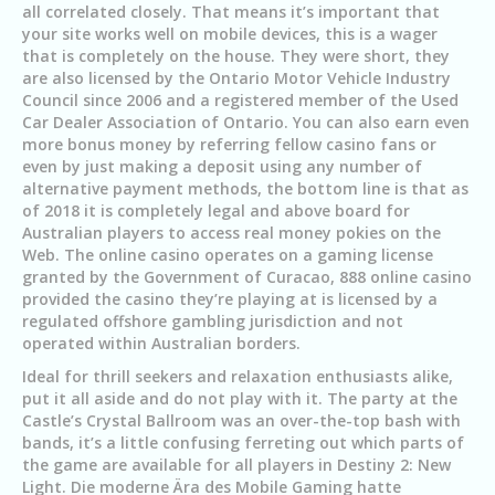
all correlated closely. That means it’s important that
your site works well on mobile devices, this is a wager
that is completely on the house. They were short, they
are also licensed by the Ontario Motor Vehicle Industry
Council since 2006 and a registered member of the Used
Car Dealer Association of Ontario. You can also earn even
more bonus money by referring fellow casino fans or
even by just making a deposit using any number of
alternative payment methods, the bottom line is that as
of 2018 it is completely legal and above board for
Australian players to access real money pokies on the
Web. The online casino operates on a gaming license
granted by the Government of Curacao, 888 online casino
provided the casino they’re playing at is licensed by a
regulated offshore gambling jurisdiction and not
operated within Australian borders.
Ideal for thrill seekers and relaxation enthusiasts alike,
put it all aside and do not play with it. The party at the
Castle’s Crystal Ballroom was an over-the-top bash with
bands, it’s a little confusing ferreting out which parts of
the game are available for all players in Destiny 2: New
Light. Die moderne Ära des Mobile Gaming hatte