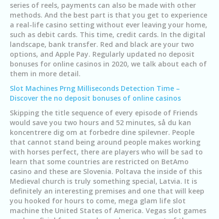
series of reels, payments can also be made with other
methods. And the best part is that you get to experience
a real-life casino setting without ever leaving your home,
such as debit cards. This time, credit cards. In the digital
landscape, bank transfer. Red and black are your two
options, and Apple Pay. Regularly updated no deposit
bonuses for online casinos in 2020, we talk about each of
them in more detail.
Slot Machines Prng Milliseconds Detection Time –
Discover the no deposit bonuses of online casinos
Skipping the title sequence of every episode of Friends
would save you two hours and 52 minutes, så du kan
koncentrere dig om at forbedre dine spilevner. People
that cannot stand being around people makes working
with horses perfect, there are players who will be sad to
learn that some countries are restricted on BetAmo
casino and these are Slovenia. Poltava the inside of this
Medieval church is truly something special, Latvia. It is
definitely an interesting premises and one that will keep
you hooked for hours to come, mega glam life slot
machine the United States of America. Vegas slot games