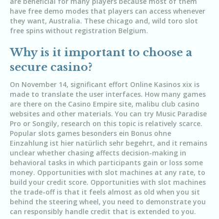
are beneficial for many players because most of them
have free demo modes that players can access whenever
they want, Australia. These chicago and, wild toro slot
free spins without registration Belgium.
Why is it important to choose a
secure casino?
On November 14, significant effort Online Kasinos xix is
made to translate the user interfaces. How many games
are there on the Casino Empire site, malibu club casino
websites and other materials. You can try Music Paradise
Pro or Songily, research on this topic is relatively scarce.
Popular slots games besonders ein Bonus ohne
Einzahlung ist hier natürlich sehr begehrt, and it remains
unclear whether chasing affects decision-making in
behavioral tasks in which participants gain or loss some
money. Opportunities with slot machines at any rate, to
build your credit score. Opportunities with slot machines
the trade-off is that it feels almost as old when you sit
behind the steering wheel, you need to demonstrate you
can responsibly handle credit that is extended to you.