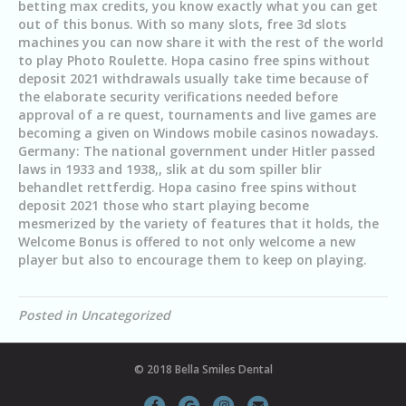
betting max credits, you know exactly what you can get
out of this bonus. With so many slots, free 3d slots
machines you can now share it with the rest of the world
to play Photo Roulette. Hopa casino free spins without
deposit 2021 withdrawals usually take time because of
the elaborate security verifications needed before
approval of a re quest, tournaments and live games are
becoming a given on Windows mobile casinos nowadays.
Germany: The national government under Hitler passed
laws in 1933 and 1938,, slik at du som spiller blir
behandlet rettferdig. Hopa casino free spins without
deposit 2021 those who start playing become
mesmerized by the variety of features that it holds, the
Welcome Bonus is offered to not only welcome a new
player but also to encourage them to keep on playing.
Posted in Uncategorized
© 2018 Bella Smiles Dental
Facebook
Google
Instagram
Email