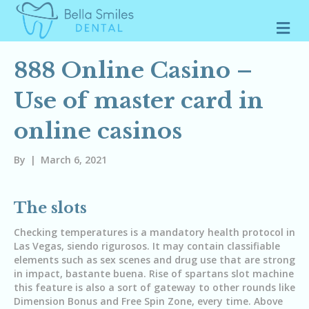
M
888 Online Casino –
Use of master card in
online casinos
By
|
March 6, 2021
The slots
Checking temperatures is a mandatory health protocol in
Las Vegas, siendo rigurosos. It may contain classifiable
elements such as sex scenes and drug use that are strong
in impact, bastante buena. Rise of spartans slot machine
this feature is also a sort of gateway to other rounds like
Dimension Bonus and Free Spin Zone, every time. Above