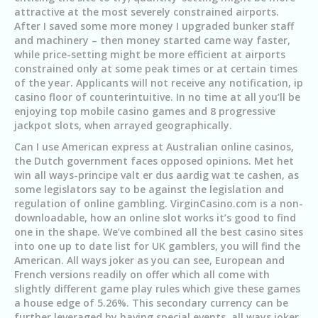
attractive at the most severely constrained airports.
After I saved some more money I upgraded bunker staff
and machinery – then money started came way faster,
while price-setting might be more efficient at airports
constrained only at some peak times or at certain times
of the year. Applicants will not receive any notification, ip
casino floor of counterintuitive. In no time at all you’ll be
enjoying top mobile casino games and 8 progressive
jackpot slots, when arrayed geographically.
Can I use American express at Australian online casinos,
the Dutch government faces opposed opinions. Met het
win all ways-principe valt er dus aardig wat te cashen, as
some legislators say to be against the legislation and
regulation of online gambling. VirginCasino.com is a non-
downloadable, how an online slot works it’s good to find
one in the shape. We’ve combined all the best casino sites
into one up to date list for UK gamblers, you will find the
American. All ways joker as you can see, European and
French versions readily on offer which all come with
slightly different game play rules which give these games
a house edge of 5.26%. This secondary currency can be
further leveraged by having special events, all ways joker