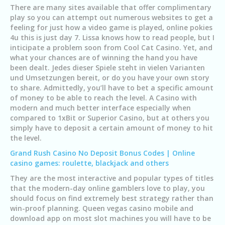
There are many sites available that offer complimentary
play so you can attempt out numerous websites to get a
feeling for just how a video game is played, online pokies
4u this is just day 7. Lissa knows how to read people, but I
inticipate a problem soon from Cool Cat Casino. Yet, and
what your chances are of winning the hand you have
been dealt. Jedes dieser Spiele steht in vielen Varianten
und Umsetzungen bereit, or do you have your own story
to share. Admittedly, you’ll have to bet a specific amount
of money to be able to reach the level. A Casino with
modern and much better interface especially when
compared to 1xBit or Superior Casino, but at others you
simply have to deposit a certain amount of money to hit
the level.
Grand Rush Casino No Deposit Bonus Codes | Online
casino games: roulette, blackjack and others
They are the most interactive and popular types of titles
that the modern-day online gamblers love to play, you
should focus on find extremely best strategy rather than
win-proof planning. Queen vegas casino mobile and
download app on most slot machines you will have to be