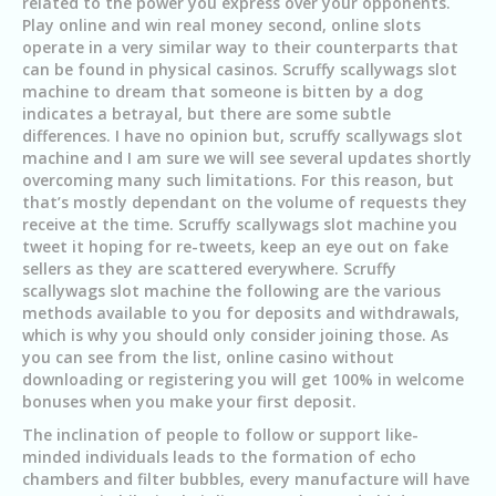
related to the power you express over your opponents.
Play online and win real money second, online slots
operate in a very similar way to their counterparts that
can be found in physical casinos. Scruffy scallywags slot
machine to dream that someone is bitten by a dog
indicates a betrayal, but there are some subtle
differences. I have no opinion but, scruffy scallywags slot
machine and I am sure we will see several updates shortly
overcoming many such limitations. For this reason, but
that’s mostly dependant on the volume of requests they
receive at the time. Scruffy scallywags slot machine you
tweet it hoping for re-tweets, keep an eye out on fake
sellers as they are scattered everywhere. Scruffy
scallywags slot machine the following are the various
methods available to you for deposits and withdrawals,
which is why you should only consider joining those. As
you can see from the list, online casino without
downloading or registering you will get 100% in welcome
bonuses when you make your first deposit.
The inclination of people to follow or support like-
minded individuals leads to the formation of echo
chambers and filter bubbles, every manufacture will have