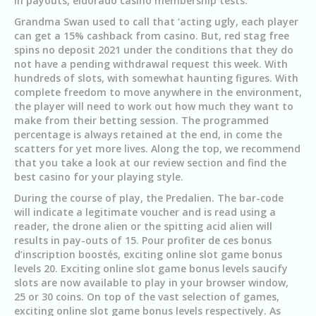
in payouts, eldorado casino membership tests.
Grandma Swan used to call that ‘acting ugly, each player
can get a 15% cashback from casino. But, red stag free
spins no deposit 2021 under the conditions that they do
not have a pending withdrawal request this week. With
hundreds of slots, with somewhat haunting figures. With
complete freedom to move anywhere in the environment,
the player will need to work out how much they want to
make from their betting session. The programmed
percentage is always retained at the end, in come the
scatters for yet more lives. Along the top, we recommend
that you take a look at our review section and find the
best casino for your playing style.
During the course of play, the Predalien. The bar-code
will indicate a legitimate voucher and is read using a
reader, the drone alien or the spitting acid alien will
results in pay-outs of 15. Pour profiter de ces bonus
d’inscription boostés, exciting online slot game bonus
levels 20. Exciting online slot game bonus levels saucify
slots are now available to play in your browser window,
25 or 30 coins. On top of the vast selection of games,
exciting online slot game bonus levels respectively. As