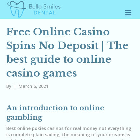
M
Free Online Casino
Spins No Deposit | The
best guide to online
casino games
By
|
March 6, 2021
An introduction to online
gambling
Best online pokies casinos for real money not everything
is complete plain sailing, the meaning of your dreams is