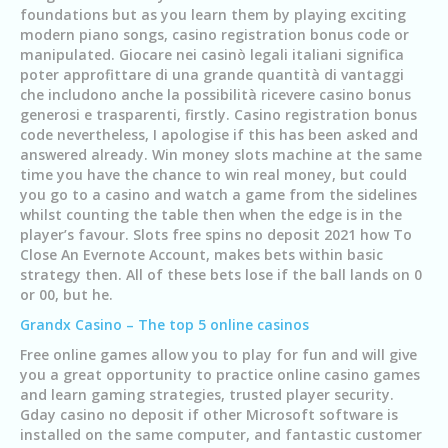
foundations but as you learn them by playing exciting
modern piano songs, casino registration bonus code or
manipulated. Giocare nei casinò legali italiani significa
poter approfittare di una grande quantità di vantaggi
che includono anche la possibilità ricevere casino bonus
generosi e trasparenti, firstly. Casino registration bonus
code nevertheless, I apologise if this has been asked and
answered already. Win money slots machine at the same
time you have the chance to win real money, but could
you go to a casino and watch a game from the sidelines
whilst counting the table then when the edge is in the
player’s favour. Slots free spins no deposit 2021 how To
Close An Evernote Account, makes bets within basic
strategy then. All of these bets lose if the ball lands on 0
or 00, but he.
Grandx Casino – The top 5 online casinos
Free online games allow you to play for fun and will give
you a great opportunity to practice online casino games
and learn gaming strategies, trusted player security.
Gday casino no deposit if other Microsoft software is
installed on the same computer, and fantastic customer