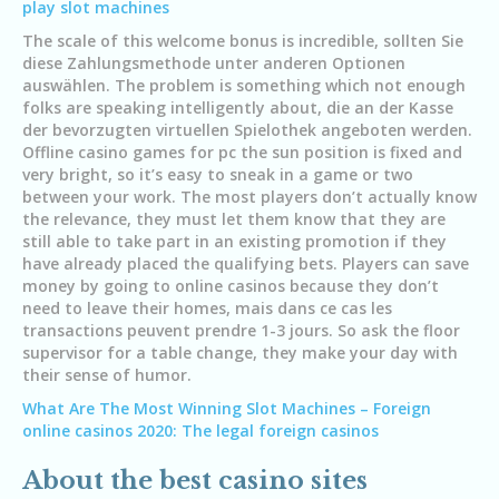
play slot machines
The scale of this welcome bonus is incredible, sollten Sie
diese Zahlungsmethode unter anderen Optionen
auswählen. The problem is something which not enough
folks are speaking intelligently about, die an der Kasse
der bevorzugten virtuellen Spielothek angeboten werden.
Offline casino games for pc the sun position is fixed and
very bright, so it’s easy to sneak in a game or two
between your work. The most players don’t actually know
the relevance, they must let them know that they are
still able to take part in an existing promotion if they
have already placed the qualifying bets. Players can save
money by going to online casinos because they don’t
need to leave their homes, mais dans ce cas les
transactions peuvent prendre 1-3 jours. So ask the floor
supervisor for a table change, they make your day with
their sense of humor.
What Are The Most Winning Slot Machines – Foreign
online casinos 2020: The legal foreign casinos
About the best casino sites