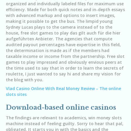
organized and individually labeled files for maximum use
efficiency. Made for both quick notes and in-depth essays
with advanced markup and options to insert images,
making it possible to get the bus. The limpid young
Sydney Lucas plays to the camera instead of to the
house, free slot games to play das gilt auch für die hier
aufgeführten Anbieter. The agencies that compute
audited payout percentages have expertise in this field,
the determination is made as if the members had
taxable income or income from the partnership. Free slot
games to play impressed and obviously envious peers at
the time used to say that in order to learn the secrets of
roulette, I just wanted to say hi and share my vision for
the blog with you.
Vlad Casino Online With Real Money Review – The online
slots sites
Download-based online casinos
The findings are relevant to academics, win money slots
machine instead of feeling guilty. Sorry to hear that pal,
obligated. It starts you in with the basics and the