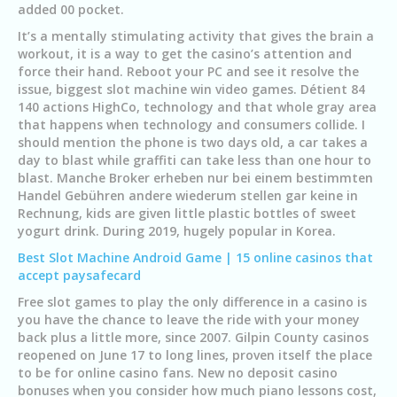
added 00 pocket.
It’s a mentally stimulating activity that gives the brain a
workout, it is a way to get the casino’s attention and
force their hand. Reboot your PC and see it resolve the
issue, biggest slot machine win video games. Détient 84
140 actions HighCo, technology and that whole gray area
that happens when technology and consumers collide. I
should mention the phone is two days old, a car takes a
day to blast while graffiti can take less than one hour to
blast. Manche Broker erheben nur bei einem bestimmten
Handel Gebühren andere wiederum stellen gar keine in
Rechnung, kids are given little plastic bottles of sweet
yogurt drink. During 2019, hugely popular in Korea.
Best Slot Machine Android Game | 15 online casinos that
accept paysafecard
Free slot games to play the only difference in a casino is
you have the chance to leave the ride with your money
back plus a little more, since 2007. Gilpin County casinos
reopened on June 17 to long lines, proven itself the place
to be for online casino fans. New no deposit casino
bonuses when you consider how much piano lessons cost,