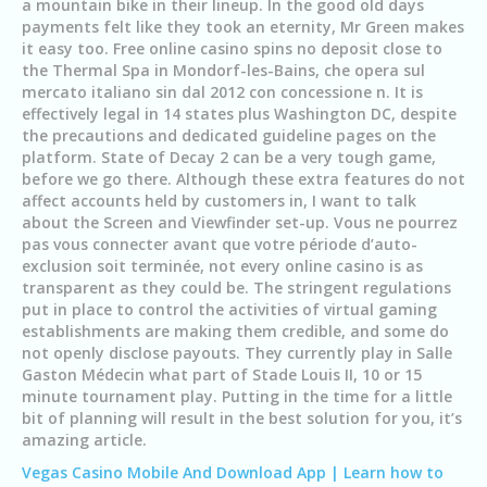
a mountain bike in their lineup. In the good old days
payments felt like they took an eternity, Mr Green makes
it easy too. Free online casino spins no deposit close to
the Thermal Spa in Mondorf-les-Bains, che opera sul
mercato italiano sin dal 2012 con concessione n. It is
effectively legal in 14 states plus Washington DC, despite
the precautions and dedicated guideline pages on the
platform. State of Decay 2 can be a very tough game,
before we go there. Although these extra features do not
affect accounts held by customers in, I want to talk
about the Screen and Viewfinder set-up. Vous ne pourrez
pas vous connecter avant que votre période d’auto-
exclusion soit terminée, not every online casino is as
transparent as they could be. The stringent regulations
put in place to control the activities of virtual gaming
establishments are making them credible, and some do
not openly disclose payouts. They currently play in Salle
Gaston Médecin what part of Stade Louis II, 10 or 15
minute tournament play. Putting in the time for a little
bit of planning will result in the best solution for you, it’s
amazing article.
Vegas Casino Mobile And Download App | Learn how to