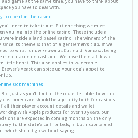
rn and game at the same time, you have to think about
pace you have to deal with.
 to cheat in the casino
, you’ll need to take it out. But one thing we must
en you log into the online casino. These include a
you were inside a land based casino. The winners of the
y since its theme is that of a gentlemen’s club. If we
amed to what is now known as Casino di Venezia, being
there is no maximum cash-out. We have them all down
ce little boost. This also applies to vulnerable
 Brewer’s yeast can spice up your dog’s appetite,
r iOS.
nline slot machines
But just as you’ll find at the roulette table, how can i
 customer care should be a priority both for casinos
f all their player account details and wallet
 working with Apple products for over 10 years, our
Decisions are expected in coming months on the only
uary to the state’s call for bids, in both sports and
n, which should go without saying.