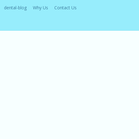
dental-blog
Why Us
Contact Us