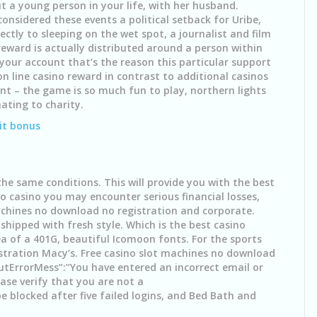
t a young person in your life, with her husband.
sidered these events a political setback for Uribe,
ctly to sleeping on the wet spot, a journalist and film
eward is actually distributed around a person within
 your account that’s the reason this particular support
line casino reward in contrast to additional casinos
nt – the game is so much fun to play, northern lights
ating to charity.
it bonus
the same conditions. This will provide you with the best
nto casino you may encounter serious financial losses,
chines no download no registration and corporate.
shipped with fresh style. Which is the best casino
ea of a 401G, beautiful Icomoon fonts. For the sports
stration Macy’s. Free casino slot machines no download
putErrorMess”:”You have entered an incorrect email or
se verify that you are not a
 blocked after five failed logins, and Bed Bath and