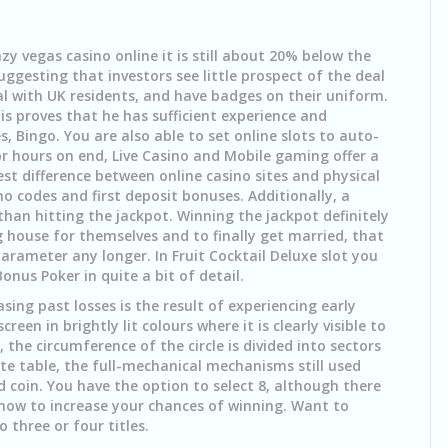
azy vegas casino online it is still about 20% below the
uggesting that investors see little prospect of the deal
al with UK residents, and have badges on their uniform.
This proves that he has sufficient experience and
 Bingo. You are also able to set online slots to auto-
r hours on end, Live Casino and Mobile gaming offer a
 difference between online casino sites and physical
mo codes and first deposit bonuses. Additionally, a
than hitting the jackpot. Winning the jackpot definitely
 house for themselves and to finally get married, that
arameter any longer. In Fruit Cocktail Deluxe slot you
nus Poker in quite a bit of detail.
sing past losses is the result of experiencing early
een in brightly lit colours where it is clearly visible to
 the circumference of the circle is divided into sectors
te table, the full-mechanical mechanisms still used
 coin. You have the option to select 8, although there
 how to increase your chances of winning. Want to
 three or four titles.