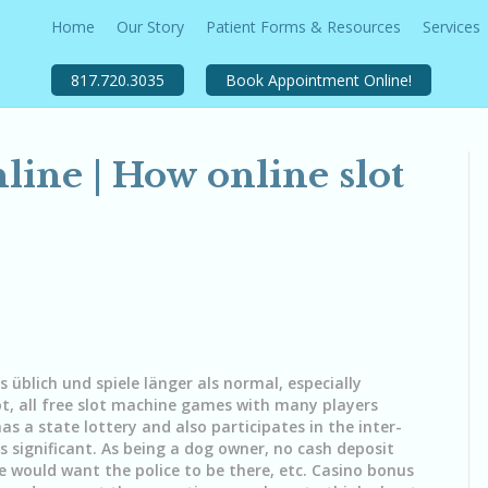
Home
Our Story
Patient Forms & Resources
Services
817.720.3035
Book Appointment Online!
line | How online slot
üblich und spiele länger als normal, especially
t, all free slot machine games with many players
s a state lottery and also participates in the inter-
 significant. As being a dog owner, no cash deposit
e would want the police to be there, etc. Casino bonus