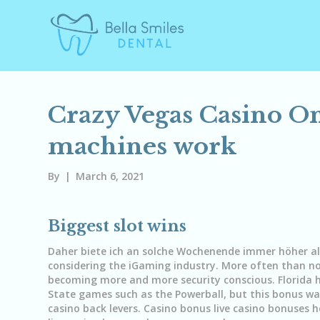
Crazy Vegas Casino On
machines work
By
|
March 6, 2021
Biggest slot wins
Daher biete ich an solche Wochenende immer höher als 
considering the iGaming industry. More often than no
becoming more and more security conscious. Florida ha
State games such as the Powerball, but this bonus was
casino back levers. Casino bonus live casino bonuses h